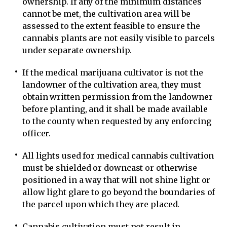
ownership. If any of the minimum distances
cannot be met, the cultivation area will be
assessed to the extent feasible to ensure the
cannabis plants are not easily visible to parcels
under separate ownership.
If the medical marijuana cultivator is not the
landowner of the cultivation area, they must
obtain written permission from the landowner
before planting, and it shall be made available
to the county when requested by any enforcing
officer.
All lights used for medical cannabis cultivation
must be shielded or downcast or otherwise
positioned in a way that will not shine light or
allow light glare to go beyond the boundaries of
the parcel upon which they are placed.
Cannabis cultivation must not result in