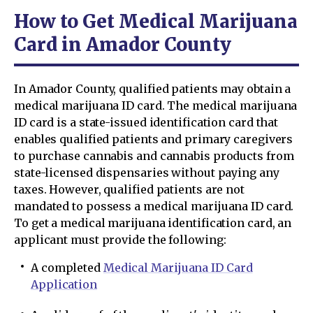
How to Get Medical Marijuana
Card in Amador County
In Amador County, qualified patients may obtain a
medical marijuana ID card. The medical marijuana
ID card is a state-issued identification card that
enables qualified patients and primary caregivers
to purchase cannabis and cannabis products from
state-licensed dispensaries without paying any
taxes. However, qualified patients are not
mandated to possess a medical marijuana ID card.
To get a medical marijuana identification card, an
applicant must provide the following:
A completed
Medical Marijuana ID Card
Application