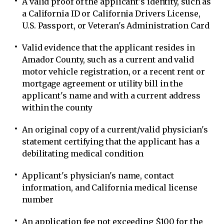
A valid proof of the applicant's identity, such as
a California ID or California Drivers License,
U.S. Passport, or Veteran's Administration Card
Valid evidence that the applicant resides in
Amador County, such as a current and valid
motor vehicle registration, or a recent rent or
mortgage agreement or utility bill in the
applicant's name and with a current address
within the county
An original copy of a current/valid physician's
statement certifying that the applicant has a
debilitating medical condition
Applicant's physician's name, contact
information, and California medical license
number
An application fee not exceeding $100 for the