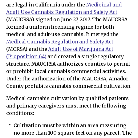
are legal in California under the
Medicinal and
Adult-Use Cannabis Regulation and Safety Act
(MAUCRSA) signed on June 27, 2017. The MAUCRSA
formed a uniform licensing regime for both
medical and adult-use cannabis. It merged the
Medical Cannabis Regulation and Safety Act
(MCRSA) and the
Adult Use of Marijuana Act
(Proposition 64)
and created a single regulatory
structure. MAUCRSA authorizes counties to permit
or prohibit local cannabis commercial activities.
Under the authorization of the MAUCRSA, Amador
County prohibits cannabis commercial cultivation.
Medical cannabis cultivation by qualified patients
and primary caregivers must meet the following
conditions:
Cultivation must be within an area measuring
no more than 100 square feet on any parcel. The