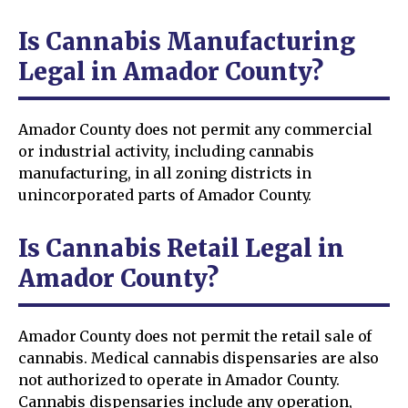
Is Cannabis Manufacturing
Legal in Amador County?
Amador County does not permit any commercial
or industrial activity, including cannabis
manufacturing, in all zoning districts in
unincorporated parts of Amador County.
Is Cannabis Retail Legal in
Amador County?
Amador County does not permit the retail sale of
cannabis. Medical cannabis dispensaries are also
not authorized to operate in Amador County.
Cannabis dispensaries include any operation,