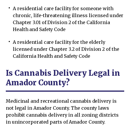
A residential care facility for someone with
chronic, life-threatening illness licensed under
Chapter 3.01 of Division 2 of the California
Health and Safety Code
A residential care facility for the elderly
licensed under Chapter 3.2 of Division 2 of the
California Health and Safety Code
Is Cannabis Delivery Legal in
Amador County?
Medicinal and recreational cannabis delivery is
not legal in Amador County. The county laws
prohibit cannabis delivery in all zoning districts
in unincorporated parts of Amador County.