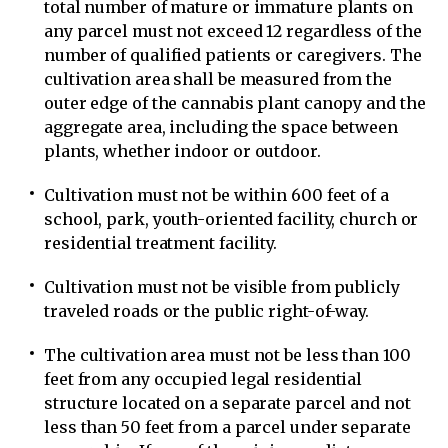
total number of mature or immature plants on
any parcel must not exceed 12 regardless of the
number of qualified patients or caregivers. The
cultivation area shall be measured from the
outer edge of the cannabis plant canopy and the
aggregate area, including the space between
plants, whether indoor or outdoor.
Cultivation must not be within 600 feet of a
school, park, youth-oriented facility, church or
residential treatment facility.
Cultivation must not be visible from publicly
traveled roads or the public right-of-way.
The cultivation area must not be less than 100
feet from any occupied legal residential
structure located on a separate parcel and not
less than 50 feet from a parcel under separate