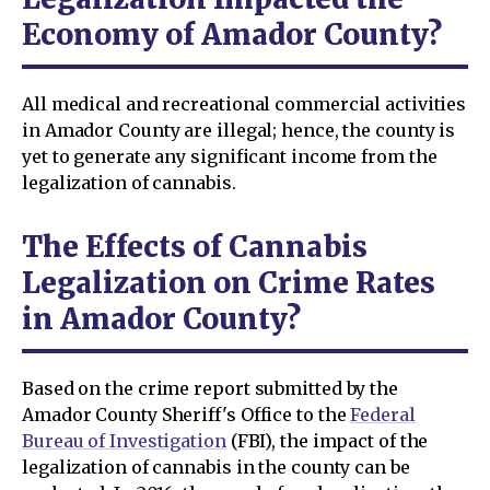
Economy of Amador County?
All medical and recreational commercial activities
in Amador County are illegal; hence, the county is
yet to generate any significant income from the
legalization of cannabis.
The Effects of Cannabis
Legalization on Crime Rates
in Amador County?
Based on the crime report submitted by the
Amador County Sheriff's Office to the
Federal
Bureau of Investigation
(FBI), the impact of the
legalization of cannabis in the county can be