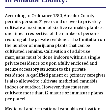
According to Ordinance 1780, Amador County
permits persons 21 years old or over to privately
cultivate a maximum of six live cannabis plants at
one time. Irrespective of the number of persons
residing at the private residence, the limitation on
the number of marijuana plants that can be
cultivated remains. Cultivation of adult-use
marijuana must be done indoors within a single
private residence or upon a fully enclosed and
secure accessory structure to the private
residence. A qualified patient or primary caregiver
is also allowed to cultivate medicinal cannabis
indoor or outdoor. However, they must not
cultivate more than 12 mature or immature plants
per parcel.
Medicinal and recreational cannabis cultivation