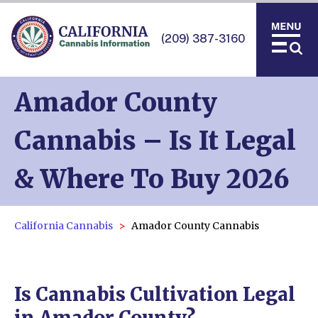
(209) 387-3160
Amador County
Cannabis – Is It Legal
& Where To Buy 2026
California Cannabis
Amador County Cannabis
Is Cannabis Cultivation Legal
in Amador County?