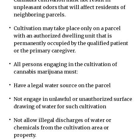
unpleasant odors that will affect residents of
neighboring parcels.
Cultivation may take place only on a parcel
with an authorized dwelling unit that is
permanently occupied by the qualified patient
or the primary caregiver.
All persons engaging in the cultivation of
cannabis marijuana must:
Have a legal water source on the parcel
Not engage in unlawful or unauthorized surface
drawing of water for such cultivation
Not allow illegal discharges of water or
chemicals from the cultivation area or
property.