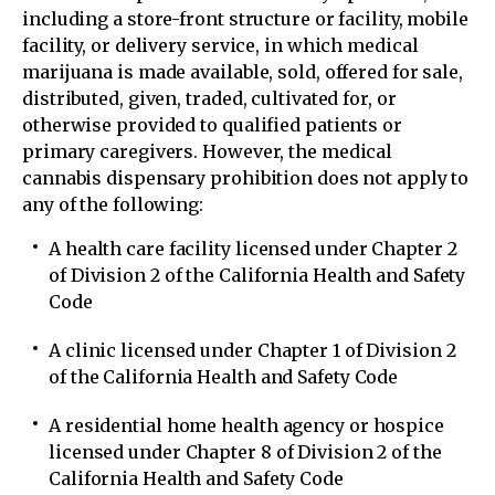
including a store-front structure or facility, mobile
facility, or delivery service, in which medical
marijuana is made available, sold, offered for sale,
distributed, given, traded, cultivated for, or
otherwise provided to qualified patients or
primary caregivers. However, the medical
cannabis dispensary prohibition does not apply to
any of the following:
A health care facility licensed under Chapter 2
of Division 2 of the California Health and Safety
Code
A clinic licensed under Chapter 1 of Division 2
of the California Health and Safety Code
A residential home health agency or hospice
licensed under Chapter 8 of Division 2 of the
California Health and Safety Code