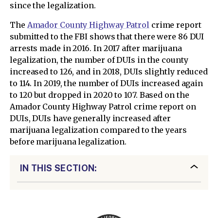
since the legalization.
The
Amador County Highway Patrol
crime report
submitted to the FBI shows that there were 86 DUI
arrests made in 2016. In 2017 after marijuana
legalization, the number of DUIs in the county
increased to 126, and in 2018, DUIs slightly reduced
to 114. In 2019, the number of DUIs increased again
to 120 but dropped in 2020 to 107. Based on the
Amador County Highway Patrol crime report on
DUIs, DUIs have generally increased after
marijuana legalization compared to the years
before marijuana legalization.
IN THIS SECTION: