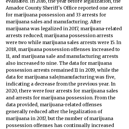
evaluated. In 2016, the year before legalization, the
Amador County Sheriff's Office reported one arrest
for marijuana possession and 33 arrests for
marijuana sales and manufacturing. After
marijuana was legalized in 2017, marijuana-related
arrests reduced; marijuana possession arrests
were two while marijuana sales arrests were 15. In
2018, marijuana possession offenses increased to
11, and marijuana sale and manufacturing arrests
also increased to nine. The data for marijuana
possession arrests remained 11 in 2019, while the
data for marijuana sale/manufacturing was five,
indicating a decrease from the previous year. In
2020, there were four arrests for marijuana sales
and arrests for marijuana possession. From the
data provided, marijuana-related offenses
generally reduced after the legalization of
marijuana in 2017, but the number of marijuana
possession offenses has continually increased