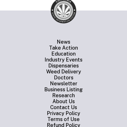
News
Take Action
Education
Industry Events
Dispensaries
Weed Delivery
Doctors
Newsletter
Business Listing
Research
About Us
Contact Us
Privacy Policy
Terms of Use
Refund Policy