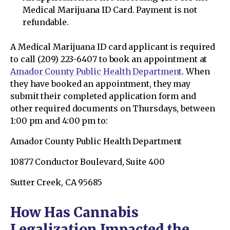
Medical Marijuana ID Card. Payment is not
refundable.
A Medical Marijuana ID card applicant is required
to call (209) 223-6407 to book an appointment at
Amador County Public Health Department
. When
they have booked an appointment, they may
submit their completed application form and
other required documents on Thursdays, between
1:00 pm and 4:00 pm to:
Amador County Public Health Department
10877 Conductor Boulevard, Suite 400
Sutter Creek, CA 95685
How Has Cannabis
Legalization Impacted the