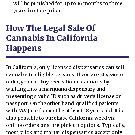
will be punished for up to 16 months to three
years in state prison.
How The Legal Sale Of
Cannabis In California
Happens
In California, only licensed dispensaries can sell
cannabis to eligible persons. If you are 21 years or
older, you can buy recreational cannabis by
walking into a marijuana dispensary and
presenting a valid ID such as driver's license or
passport. On the other hand, qualified patients
with MMJ cards must be at least 18 years old. It is
also possible to purchase California weed via
online orders or store pick-up options. Typically,
most brick and mortar dispensaries accept only