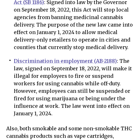
Act (SB 1186)
: Signed into law by the Governor
on September 18, 2022, this Act will stop local
agencies from banning medicinal cannabis
delivery. The purpose of the new law came into
effect on January 1, 2024 to allow medical
delivery-only retailers to operate in cities and
counties that currently stop medical delivery.
Discrimination in employment (AB-2188)
: The
law, signed on September 18, 2022, will make it
illegal for employers to fire or suspend
workers for using cannabis while off-duty.
However, employees can still be suspended or
fired for using marijuana or being under the
influence at work. The law went into effect on
January 1, 2024.
Also, both smokable and some non-smokable THC
cannabis products such as vape cartridges,