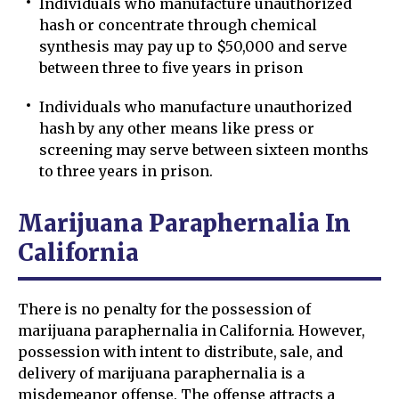
Individuals who manufacture unauthorized
hash or concentrate through chemical
synthesis may pay up to $50,000 and serve
between three to five years in prison
Individuals who manufacture unauthorized
hash by any other means like press or
screening may serve between sixteen months
to three years in prison.
Marijuana Paraphernalia In
California
There is no penalty for the possession of
marijuana paraphernalia in California. However,
possession with intent to distribute, sale, and
delivery of marijuana paraphernalia is a
misdemeanor offense. The offense attracts a