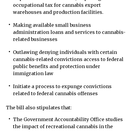
occupational tax for cannabis export
warehouses and production facilities.
Making available small business
administration loans and services to cannabis-
related businesses
Outlawing denying individuals with certain
cannabis-related convictions access to federal
public benefits and protection under
immigration law
Initiate a process to expunge convictions
related to federal cannabis offenses
The bill also stipulates that:
The Government Accountability Office studies
the impact of recreational cannabis in the