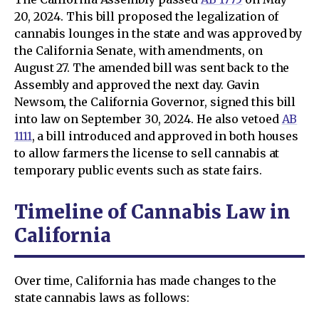
20, 2024. This bill proposed the legalization of
cannabis lounges in the state and was approved by
the California Senate, with amendments, on
August 27. The amended bill was sent back to the
Assembly and approved the next day. Gavin
Newsom, the California Governor, signed this bill
into law on September 30, 2024. He also vetoed
AB
1111
, a bill introduced and approved in both houses
to allow farmers the license to sell cannabis at
temporary public events such as state fairs.
Timeline of Сannabis Law in
California
Over time, California has made changes to the
state cannabis laws as follows: