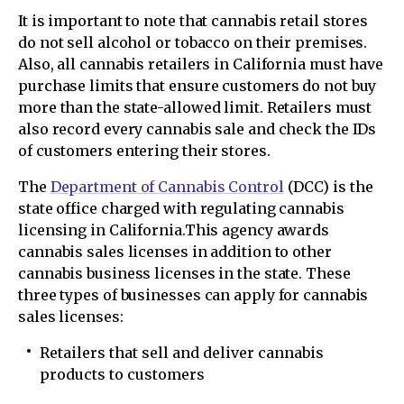
It is important to note that cannabis retail stores
do not sell alcohol or tobacco on their premises.
Also, all cannabis retailers in California must have
purchase limits that ensure customers do not buy
more than the state-allowed limit. Retailers must
also record every cannabis sale and check the IDs
of customers entering their stores.
The
Department of Cannabis Control
(DCC) is the
state office charged with regulating cannabis
licensing in California.This agency awards
cannabis sales licenses in addition to other
cannabis business licenses in the state. These
three types of businesses can apply for cannabis
sales licenses:
Retailers that sell and deliver cannabis
products to customers