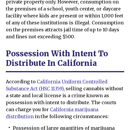
private property only. However, consumption on
the premises of a school, youth center, or daycare
facility where kids are present or within 1,000 feet
of any of these institutions is illegal. Consumption
on the premises attracts jail time of up to 10 days
and fines not exceeding $500.
Possession With Intent To
Distribute In California
According to
California Uniform Controlled
Substance Act (HSC 11359)
, selling cannabis without
a state and local license is a crime known as
possession with intent to distribute. The courts
can charge you for
California marijuana
distribution
in the following circumstances:
Possession of large quantities of marijuana