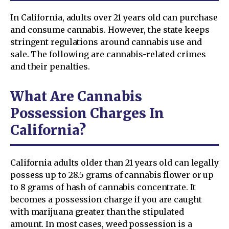
In California, adults over 21 years old can purchase
and consume cannabis. However, the state keeps
stringent regulations around cannabis use and
sale. The following are cannabis-related crimes
and their penalties.
What Are Cannabis
Possession Charges In
California?
California adults older than 21 years old can legally
possess up to 28.5 grams of cannabis flower or up
to 8 grams of hash of cannabis concentrate. It
becomes a possession charge if you are caught
with marijuana greater than the stipulated
amount. In most cases, weed possession is a