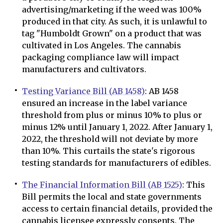
advertising/marketing if the weed was 100%
produced in that city. As such, it is unlawful to
tag "Humboldt Grown" on a product that was
cultivated in Los Angeles. The cannabis
packaging compliance law will impact
manufacturers and cultivators.
Testing Variance Bill (AB 1458)
: AB 1458
ensured an increase in the label variance
threshold from plus or minus 10% to plus or
minus 12% until January 1, 2022. After January 1,
2022, the threshold will not deviate by more
than 10%. This curtails the state's rigorous
testing standards for manufacturers of edibles.
The Financial Information Bill (AB 1525)
: This
Bill permits the local and state governments
access to certain financial details, provided the
cannabis licensee expressly consents. The