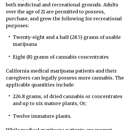
both medicinal and recreational grounds. Adults
over the age of 21 are permitted to possess,
purchase, and grow the following for recreational
purposes:
Twenty-eight and a half (28.5) grams of usable
marijuana
Eight (8) grams of cannabis concentrates
California medical marijuana patients and their
caregivers can legally possess more cannabis. The
applicable quantities include:
226.8 grams, of dried cannabis or concentrates
and up to six mature plants, Or;
Twelve immature plants.