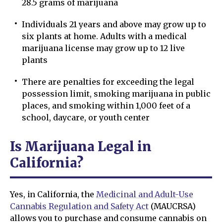
28.5 grams of marijuana
Individuals 21 years and above may grow up to
six plants at home. Adults with a medical
marijuana license may grow up to 12 live
plants
There are penalties for exceeding the legal
possession limit, smoking marijuana in public
places, and smoking within 1,000 feet of a
school, daycare, or youth center
Is Marijuana Legal in
California?
Yes, in California, the
Medicinal and Adult-Use
Cannabis Regulation and Safety Act
(MAUCRSA)
allows you to purchase and consume cannabis on