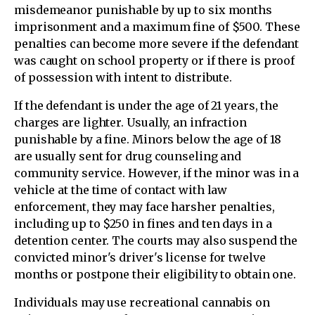
misdemeanor punishable by up to six months
imprisonment and a maximum fine of $500. These
penalties can become more severe if the defendant
was caught on school property or if there is proof
of possession with intent to distribute.
If the defendant is under the age of 21 years, the
charges are lighter. Usually, an infraction
punishable by a fine. Minors below the age of 18
are usually sent for drug counseling and
community service. However, if the minor was in a
vehicle at the time of contact with law
enforcement, they may face harsher penalties,
including up to $250 in fines and ten days in a
detention center. The courts may also suspend the
convicted minor's driver's license for twelve
months or postpone their eligibility to obtain one.
Individuals may use recreational cannabis on