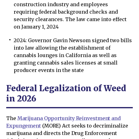
construction industry and employees
requiring federal background checks and
security clearances. The law came into effect
on January 1, 2024
2024: Governor Gavin Newsom signed two bills
into law allowing the establishment of
cannabis lounges in California as well as
granting cannabis sales licenses at small
producer events in the state
Federal Legalization of Weed
in 2026
The
Marijuana Opportunity Reinvestment and
Expungement
(MORE) Act seeks to decriminalize
marijuana and directs the Drug Enforcement