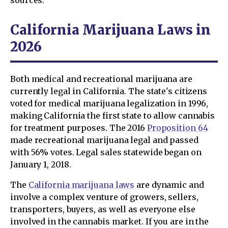
sources.
California Marijuana Laws in
2026
Both medical and recreational marijuana are
currently legal in California. The state's citizens
voted for medical marijuana legalization in 1996,
making California the first state to allow cannabis
for treatment purposes. The 2016
Proposition 64
made recreational marijuana legal and passed
with 56% votes. Legal sales statewide began on
January 1, 2018.
The
California marijuana laws
are dynamic and
involve a complex venture of growers, sellers,
transporters, buyers, as well as everyone else
involved in the cannabis market. If you are in the