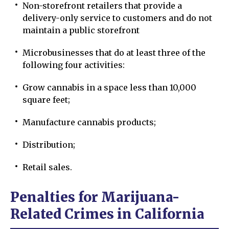
Non-storefront retailers that provide a
delivery-only service to customers and do not
maintain a public storefront
Microbusinesses that do at least three of the
following four activities:
Grow cannabis in a space less than 10,000
square feet;
Manufacture cannabis products;
Distribution;
Retail sales.
Penalties for Marijuana-
Related Crimes in California