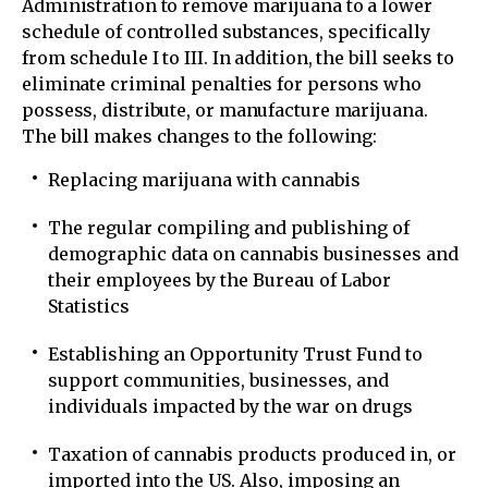
Administration to remove marijuana to a lower
schedule of controlled substances, specifically
from schedule I to III. In addition, the bill seeks to
eliminate criminal penalties for persons who
possess, distribute, or manufacture marijuana.
The bill makes changes to the following:
Replacing marijuana with cannabis
The regular compiling and publishing of
demographic data on cannabis businesses and
their employees by the Bureau of Labor
Statistics
Establishing an Opportunity Trust Fund to
support communities, businesses, and
individuals impacted by the war on drugs
Taxation of cannabis products produced in, or
imported into the US. Also, imposing an