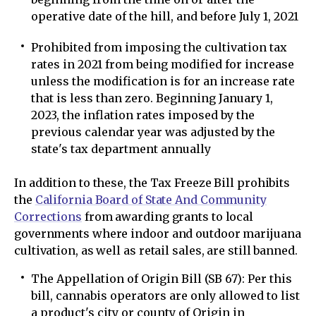
operative date of the hill, and before July 1, 2021
Prohibited from imposing the cultivation tax
rates in 2021 from being modified for increase
unless the modification is for an increase rate
that is less than zero. Beginning January 1,
2023, the inflation rates imposed by the
previous calendar year was adjusted by the
state's tax department annually
In addition to these, the Tax Freeze Bill prohibits
the
California Board of State And Community
Corrections
from awarding grants to local
governments where indoor and outdoor marijuana
cultivation, as well as retail sales, are still banned.
The Appellation of Origin Bill (SB 67): Per this
bill, cannabis operators are only allowed to list
a product's city or county of Origin in