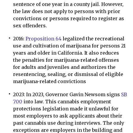
sentence of one year in a county jail. However,
the law does not apply to persons with prior
convictions or persons required to register as
sex offenders.
2016:
Proposition 64
legalized the recreational
use and cultivation of marijuana for persons 21
years and older in California. It also reduces
the penalties for marijuana-related offenses
for adults and juveniles and authorizes the
resentencing, sealing, or dismissal of eligible
marijuana-related convictions
2023: In 2023, Governor Gavin Newsom signs
SB
700
into law. This cannabis employment
protections legislation made it unlawful for
most employers to ask applicants about their
past cannabis use during interviews. The only
exceptions are employers in the building and