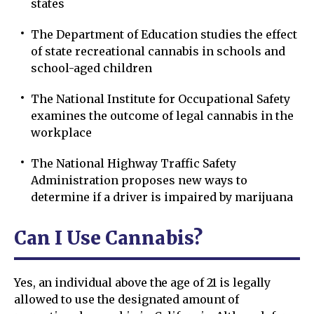
states
The Department of Education studies the effect
of state recreational cannabis in schools and
school-aged children
The National Institute for Occupational Safety
examines the outcome of legal cannabis in the
workplace
The National Highway Traffic Safety
Administration proposes new ways to
determine if a driver is impaired by marijuana
Can I Use Cannabis?
Yes, an individual above the age of 21 is legally
allowed to use the designated amount of