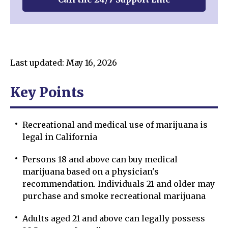
Last updated: May 16, 2026
Key Points
Recreational and medical use of marijuana is
legal in California
Persons 18 and above can buy medical
marijuana based on a physician's
recommendation. Individuals 21 and older may
purchase and smoke recreational marijuana
Adults aged 21 and above can legally possess