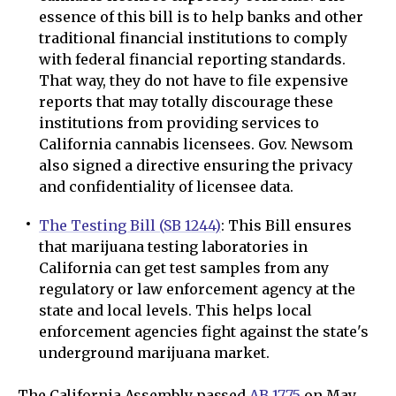
essence of this bill is to help banks and other
traditional financial institutions to comply
with federal financial reporting standards.
That way, they do not have to file expensive
reports that may totally discourage these
institutions from providing services to
California cannabis licensees. Gov. Newsom
also signed a directive ensuring the privacy
and confidentiality of licensee data.
The Testing Bill (SB 1244)
: This Bill ensures
that marijuana testing laboratories in
California can get test samples from any
regulatory or law enforcement agency at the
state and local levels. This helps local
enforcement agencies fight against the state's
underground marijuana market.
The California Assembly passed
AB 1775
on May