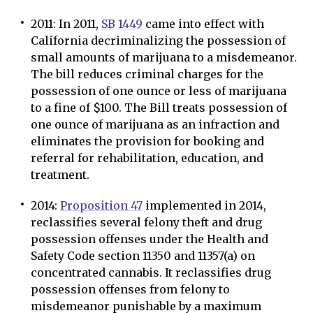
2011: In 2011,
SB 1449
came into effect with
California decriminalizing the possession of
small amounts of marijuana to a misdemeanor.
The bill reduces criminal charges for the
possession of one ounce or less of marijuana
to a fine of $100. The Bill treats possession of
one ounce of marijuana as an infraction and
eliminates the provision for booking and
referral for rehabilitation, education, and
treatment.
2014:
Proposition 47
implemented in 2014,
reclassifies several felony theft and drug
possession offenses under the Health and
Safety Code section 11350 and 11357(a) on
concentrated cannabis. It reclassifies drug
possession offenses from felony to
misdemeanor punishable by a maximum