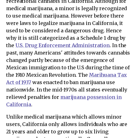
recreational cannabis in California. Although for
medical marijuana, a minor is legally recognized
to use medical marijuana. However before there
were laws to legalize marijuana in California, it
used to be considered a dangerous drug. Hence
why it is still categorized as a Schedule 1 drug by
the
U.S. Drug Enforcement Administration
. In the
past, many Americans' attitudes towards cannabis
changed partly because of the emergence of
Mexican immigration to the U.S during the time of
the 1910 Mexican Revolution. The
Marihuana Tax
Act of 1937
was enacted to ban marijuana use
nationwide. In the mid-1970s all states eventually
relieved penalties for
marijuana possession in
California
.
Unlike medical marijuana which allows minor
users, California only allows individuals who are
21 years and older to grow up to six living