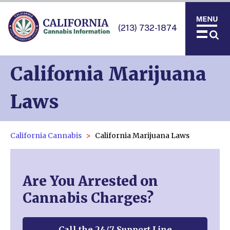
(213) 732-1874
California Marijuana
Laws
California Cannabis
California Marijuana Laws
Are You Arrested on
Cannabis Charges?
Call the 24/7 Support Line