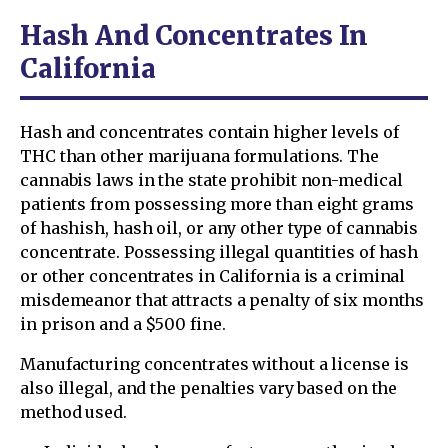
Hash And Concentrates In
California
Hash and concentrates contain higher levels of
THC than other marijuana formulations. The
cannabis laws in the state prohibit non-medical
patients from possessing more than eight grams
of hashish, hash oil, or any other type of cannabis
concentrate. Possessing illegal quantities of hash
or other concentrates in California is a criminal
misdemeanor that attracts a penalty of six months
in prison and a $500 fine.
Manufacturing concentrates without a license is
also illegal, and the penalties vary based on the
method used.