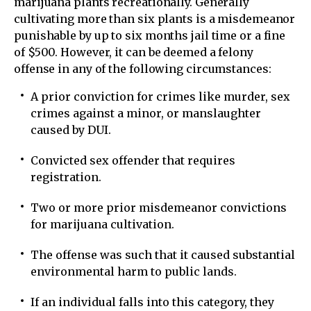
marijuana plants recreationally. Generally
cultivating more than six plants is a misdemeanor
punishable by up to six months jail time or a fine
of $500. However, it can be deemed a felony
offense in any of the following circumstances:
A prior conviction for crimes like murder, sex
crimes against a minor, or manslaughter
caused by DUI.
Convicted sex offender that requires
registration.
Two or more prior misdemeanor convictions
for marijuana cultivation.
The offense was such that it caused substantial
environmental harm to public lands.
If an individual falls into this category, they