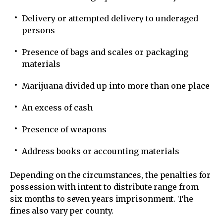
Delivery or attempted delivery to underaged
persons
Presence of bags and scales or packaging
materials
Marijuana divided up into more than one place
An excess of cash
Presence of weapons
Address books or accounting materials
Depending on the circumstances, the penalties for
possession with intent to distribute range from
six months to seven years imprisonment. The
fines also vary per county.