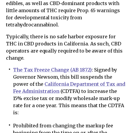
edibles, as well as CBD-dominant products with
little amounts of THC require Prop. 65 warnings
for developmental toxicity from
tetrahydrocannabinol.
Typically, there is no safe harbor exposure for
THC in CBD products in California. As such, CBD
operators are equally required to be aware of this
change.
The Tax Freeze Change (AB 1872)
: Signed by
Governor Newsom, this bill suspends the
power of the
California Department of Tax and
Fee Administration
(CDTFA) to increase the
15% excise tax or modify wholesale mark-up
rate for a one year. This means that the CDTFA
is:
Prohibited from changing the markup fee
beginning from the time on or after the