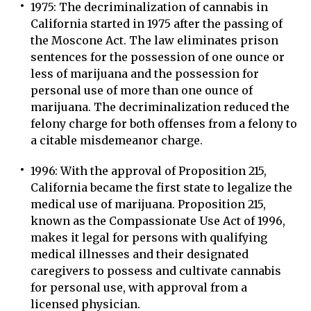
1975: The decriminalization of cannabis in
California started in 1975 after the passing of
the Moscone Act. The law eliminates prison
sentences for the possession of one ounce or
less of marijuana and the possession for
personal use of more than one ounce of
marijuana. The decriminalization reduced the
felony charge for both offenses from a felony to
a citable misdemeanor charge.
1996: With the approval of Proposition 215,
California became the first state to legalize the
medical use of marijuana. Proposition 215,
known as the Compassionate Use Act of 1996,
makes it legal for persons with qualifying
medical illnesses and their designated
caregivers to possess and cultivate cannabis
for personal use, with approval from a
licensed physician.