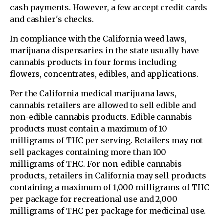
cash payments. However, a few accept credit cards
and cashier's checks.
In compliance with the California weed laws,
marijuana dispensaries in the state usually have
cannabis products in four forms including
flowers, concentrates, edibles, and applications.
Per the California medical marijuana laws,
cannabis retailers are allowed to sell edible and
non-edible cannabis products. Edible cannabis
products must contain a maximum of 10
milligrams of THC per serving. Retailers may not
sell packages containing more than 100
milligrams of THC. For non-edible cannabis
products, retailers in California may sell products
containing a maximum of 1,000 milligrams of THC
per package for recreational use and 2,000
milligrams of THC per package for medicinal use.