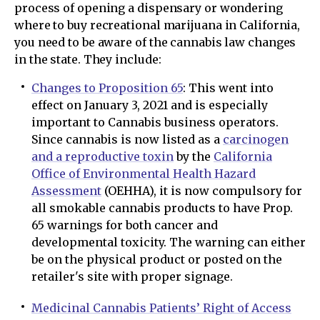
process of opening a dispensary or wondering
where to buy recreational marijuana in California,
you need to be aware of the cannabis law changes
in the state. They include:
Changes to Proposition 65
: This went into
effect on January 3, 2021 and is especially
important to Cannabis business operators.
Since cannabis is now listed as a
carcinogen
and a reproductive toxin
by the
California
Office of Environmental Health Hazard
Assessment
(OEHHA), it is now compulsory for
all smokable cannabis products to have Prop.
65 warnings for both cancer and
developmental toxicity. The warning can either
be on the physical product or posted on the
retailer's site with proper signage.
Medicinal Cannabis Patients’ Right of Access