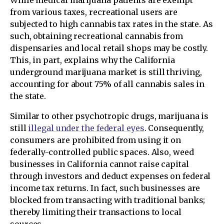
While medical marijuana patients are exempt
from various taxes, recreational users are
subjected to high cannabis tax rates in the state. As
such, obtaining recreational cannabis from
dispensaries and local retail shops may be costly.
This, in part, explains why the California
underground marijuana market is still thriving,
accounting for about 75% of all cannabis sales in
the state.
Similar to other psychotropic drugs, marijuana is
still
illegal under the federal eyes
. Consequently,
consumers are prohibited from using it on
federally-controlled public spaces. Also, weed
businesses in California cannot raise capital
through investors and deduct expenses on federal
income tax returns. In fact, such businesses are
blocked from transacting with traditional banks;
thereby limiting their transactions to local