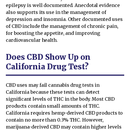
epilepsy is well documented. Anecdotal evidence
also supports its use in the management of
depression and insomnia. Other documented uses
of CBD include the management of chronic pain,
for boosting the appetite, and improving
cardiovascular health.
Does CBD Show Up on
California Drug Test?
CBD uses may fail cannabis drug tests in
California because these tests can detect
significant levels of THC in the body. Most CBD
products contain small amounts of THC.
California requires hemp-derived CBD products to
contain no more than 0.3% THC. However,
marijuana-derived CBD may contain higher levels