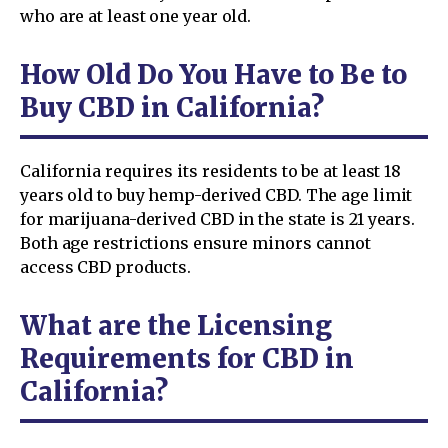
who are at least one year old.
How Old Do You Have to Be to
Buy CBD in California?
California requires its residents to be at least 18
years old to buy hemp-derived CBD. The age limit
for marijuana-derived CBD in the state is 21 years.
Both age restrictions ensure minors cannot
access CBD products.
What are the Licensing
Requirements for CBD in
California?