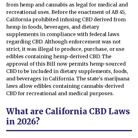
from hemp and cannabis as legal for medical and
recreational uses. Before the enactment of AB 45,
California prohibited infusing CBD derived from
hemp in foods, beverages, and dietary
supplements in compliance with federal laws
regarding CBD. Although enforcement was not
strict, it was illegal to produce, purchase, or use
edibles containing hemp-derived CBD. The
approval of this Bill now permits hemp-sourced
CBD to be included in dietary supplements, foods,
and beverages in California. The state's marijuana
laws allow edibles containing cannabis-derived
CBD for recreational and medical purposes.
What are California CBD Laws
in 2026?