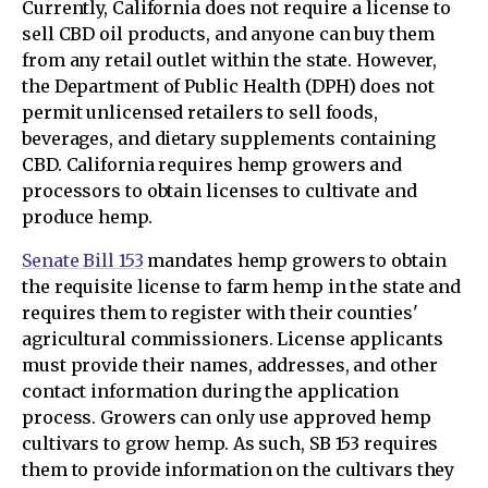
Currently, California does not require a license to
sell CBD oil products, and anyone can buy them
from any retail outlet within the state. However,
the Department of Public Health (DPH) does not
permit unlicensed retailers to sell foods,
beverages, and dietary supplements containing
CBD. California requires hemp growers and
processors to obtain licenses to cultivate and
produce hemp.
Senate Bill 153
mandates hemp growers to obtain
the requisite license to farm hemp in the state and
requires them to register with their counties'
agricultural commissioners. License applicants
must provide their names, addresses, and other
contact information during the application
process. Growers can only use approved hemp
cultivars to grow hemp. As such, SB 153 requires
them to provide information on the cultivars they