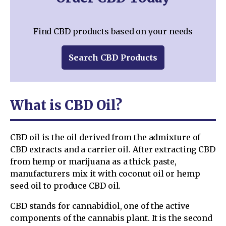
Find CBD products based on your needs
Search CBD Products
What is CBD Oil?
CBD oil is the oil derived from the admixture of
CBD extracts and a carrier oil. After extracting CBD
from hemp or marijuana as a thick paste,
manufacturers mix it with coconut oil or hemp
seed oil to produce CBD oil.
CBD stands for cannabidiol, one of the active
components of the cannabis plant. It is the second