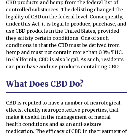
CBD products and hemp from the federal list of
controlled substances. The delisting changed the
legality of CBD on the federal level. Consequently,
under this Act, it is legal to produce, purchase, and
use CBD products in the United States, provided
they satisfy certain conditions. One of such
conditions is that the CBD must be derived from
hemp and must not contain more than 0.3% THC.
In California, CBD is also legal. As such, residents
can purchase and use products containing CBD.
What Does CBD Do?
CBD is reputed to have a number of neurological
effects, chiefly neuroprotective properties, that
make it useful in the management of mental
health conditions and as an anti-seizure
medication. The efficacy of CBD in the treatment of