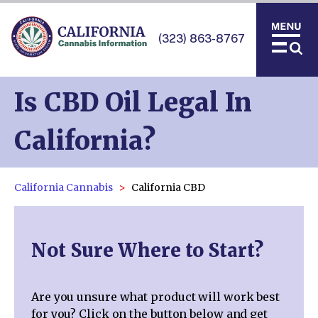
(323) 863-8767
Is CBD Oil Legal In
California?
California Cannabis
California CBD
Not Sure Where to Start?
Are you unsure what product will work best
for you? Click on the button below and get