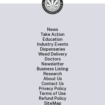
News
Take Action
Education
Industry Events
Dispensaries
Weed Delivery
Doctors
Newsletter
Business Listing
Research
About Us
Contact Us
Privacy Policy
Terms of Use
Refund Policy
SiteMap