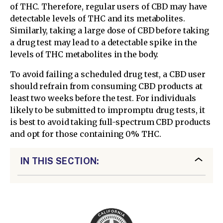
of THC. Therefore, regular users of CBD may have
detectable levels of THC and its metabolites.
Similarly, taking a large dose of CBD before taking
a drug test may lead to a detectable spike in the
levels of THC metabolites in the body.
To avoid failing a scheduled drug test, a CBD user
should refrain from consuming CBD products at
least two weeks before the test. For individuals
likely to be submitted to impromptu drug tests, it
is best to avoid taking full-spectrum CBD products
and opt for those containing 0% THC.
IN THIS SECTION: