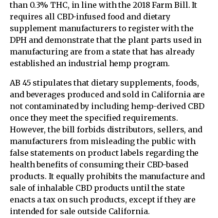
than 0.3% THC, in line with the 2018 Farm Bill. It
requires all CBD-infused food and dietary
supplement manufacturers to register with the
DPH and demonstrate that the plant parts used in
manufacturing are from a state that has already
established an industrial hemp program.
AB 45 stipulates that dietary supplements, foods,
and beverages produced and sold in California are
not contaminated by including hemp-derived CBD
once they meet the specified requirements.
However, the bill forbids distributors, sellers, and
manufacturers from misleading the public with
false statements on product labels regarding the
health benefits of consuming their CBD-based
products. It equally prohibits the manufacture and
sale of inhalable CBD products until the state
enacts a tax on such products, except if they are
intended for sale outside California.