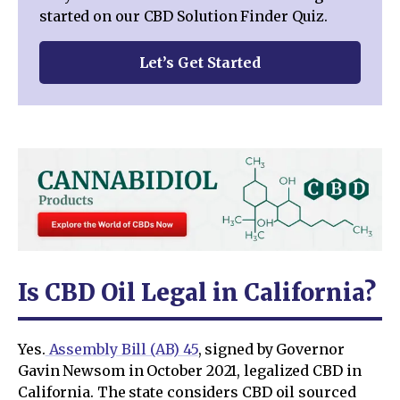
started on our CBD Solution Finder Quiz.
Let’s Get Started
Is CBD Oil Legal in California?
Yes.
Assembly Bill (AB) 45
, signed by Governor
Gavin Newsom in October 2021, legalized CBD in
California. The state considers CBD oil sourced