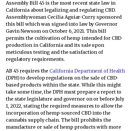
Assembly Bill 45 is the most recent state law in
California about legalizing and regulating CBD.
Assemblywoman Cecilia Aguiar-Curry sponsored
this bill which was signed into law by Governor
Gavin Newsom on October 6, 2021. This bill
permits the cultivation of hemp intended for CBD
production in California and its sale upon
meticulous testing and the satisfaction of
regulatory requirements.
AB 45 requires the
California Department of Health
(DPH) to develop regulations on the sale of CBD-
based products within the state. While this might
take some time, the DPH must prepare a report to
the state legislature and governor on or before July
1, 2022, stating the required measures to allow the
incorporation of hemp-sourced CBD into the
cannabis supply chain. The bill prohibits the
manufacture or sale of hemp products with more