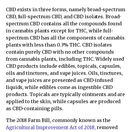
CBD exists in three forms, namely broad-spectrum
CBD, full-spectrum CBD, and CBD isolates. Broad-
spectrum CBD contains all the compounds found
in cannabis plants except for THC, while full-
spectrum CBD has all the components of cannabis
plants with less than 0.3% THC. CBD isolates
contain purely CBD with no other compounds
from cannabis plants, including THC. Widely used
CBD products include edibles, topicals, capsules,
oils and tinctures, and vape juices. Oils, tinctures,
and vape juices are presented as CBD-infused
liquids, while edibles come as ingestible CBD
products. Topicals are typically ointments and are
applied to the skin, while capsules are produced
as CBD-containing pills.
The 2018 Farm Bill, commonly known as the
Agricultural Improvement Act of 2018,
removed