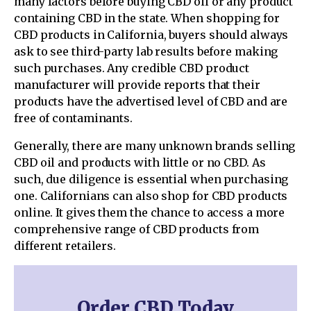
many factors before buying CBD oil or any product
containing CBD in the state. When shopping for
CBD products in California, buyers should always
ask to see third-party lab results before making
such purchases. Any credible CBD product
manufacturer will provide reports that their
products have the advertised level of CBD and are
free of contaminants.
Generally, there are many unknown brands selling
CBD oil and products with little or no CBD. As
such, due diligence is essential when purchasing
one. Californians can also shop for CBD products
online. It gives them the chance to access a more
comprehensive range of CBD products from
different retailers.
Order CBD Today