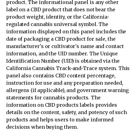
product. The informational panel is any other
label on a CBD product that does not bear the
product weight, identity, or the California-
regulated cannabis universal symbol. The
information displayed on this panel includes the
date of packaging a CBD product for sale, the
manufacturer's or cultivator's name and contact
information, and the UID number. The Unique
Identification Number (UID) is obtained via the
California Cannabis Track-and-Trace system. This
panel also contains CBD content percentage,
instruction for use and any preparation needed,
allergens (if applicable), and government warning
statements for cannabis products. The
information on CBD products labels provides
details on the content, safety, and potency of such
products and helps users to make informed
decisions when buying them.