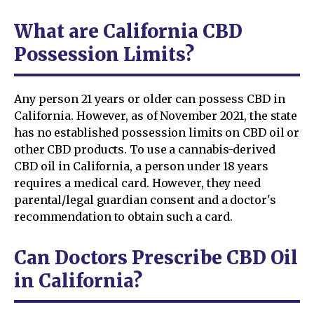
What are California CBD
Possession Limits?
Any person 21 years or older can possess CBD in
California. However, as of November 2021, the state
has no established possession limits on CBD oil or
other CBD products. To use a cannabis-derived
CBD oil in California, a person under 18 years
requires a medical card. However, they need
parental/legal guardian consent and a doctor's
recommendation to obtain such a card.
Can Doctors Prescribe CBD Oil
in California?