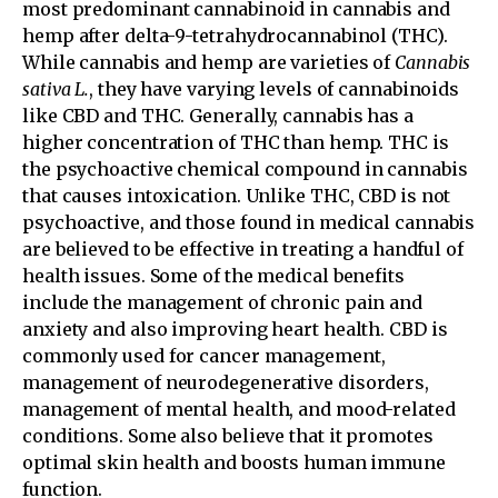
most predominant cannabinoid in cannabis and
hemp after delta-9-tetrahydrocannabinol (THC).
While cannabis and hemp are varieties of
Cannabis
sativa L.
, they have varying levels of cannabinoids
like CBD and THC. Generally, cannabis has a
higher concentration of THC than hemp. THC is
the psychoactive chemical compound in cannabis
that causes intoxication. Unlike THC, CBD is not
psychoactive, and those found in medical cannabis
are believed to be effective in treating a handful of
health issues. Some of the medical benefits
include the management of chronic pain and
anxiety and also improving heart health. CBD is
commonly used for cancer management,
management of neurodegenerative disorders,
management of mental health, and mood-related
conditions. Some also believe that it promotes
optimal skin health and boosts human immune
function.