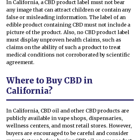
In California, a CBD product label must not bear
any image that can attract children or contain any
false or misleading information. The label of an
edible product containing CBD must not include a
picture of the product. Also, no CBD product label
must display unproven health claims, such as
claims on the ability of such a product to treat
medical conditions not corroborated by scientific
agreement.
Where to Buy CBD in
California?
In California, CBD oil and other CBD products are
publicly available in vape shops, dispensaries,
wellness centers, and most retail stores. However,
buyers are encouraged to be careful and consider