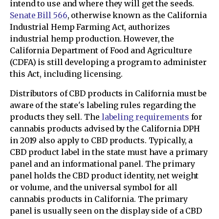
intend to use and where they will get the seeds.
Senate Bill 566
, otherwise known as the California
Industrial Hemp Farming Act, authorizes
industrial hemp production. However, the
California Department of Food and Agriculture
(CDFA) is still developing a program to administer
this Act, including licensing.
Distributors of CBD products in California must be
aware of the state's labeling rules regarding the
products they sell. The
labeling requirements
for
cannabis products advised by the California DPH
in 2019 also apply to CBD products. Typically, a
CBD product label in the state must have a primary
panel and an informational panel. The primary
panel holds the CBD product identity, net weight
or volume, and the universal symbol for all
cannabis products in California. The primary
panel is usually seen on the display side of a CBD