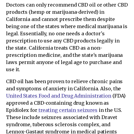
Doctors can only recommend CBD oil or other CBD
products (hemp or marijuana-derived) in
California and cannot prescribe them despite
being one of the states where medical marijuana is
legal. Essentially, no one needs a doctor's
prescription to use any CBD products legally in
the state. California treats CBD as a non-
prescription medicine, and the state's marijuana
laws permit anyone of legal age to purchase and
use it.
CBD oil has been proven to relieve chronic pains
and symptoms of anxiety in California. Also, the
United States Food and Drug Administration
(FDA)
approved a CBD-containing drug known as
Epidiolex for
treating certain seizures
in the U.S.
These include seizures associated with Dravet
syndrome, tuberous sclerosis complex, and
Lennox-Gastaut syndrome in medical patients