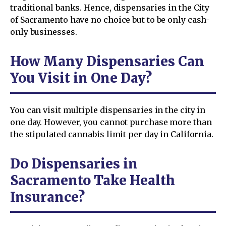
traditional banks. Hence, dispensaries in the City
of Sacramento have no choice but to be only cash-
only businesses.
How Many Dispensaries Can
You Visit in One Day?
You can visit multiple dispensaries in the city in
one day. However, you cannot purchase more than
the stipulated cannabis limit per day in California.
Do Dispensaries in
Sacramento Take Health
Insurance?