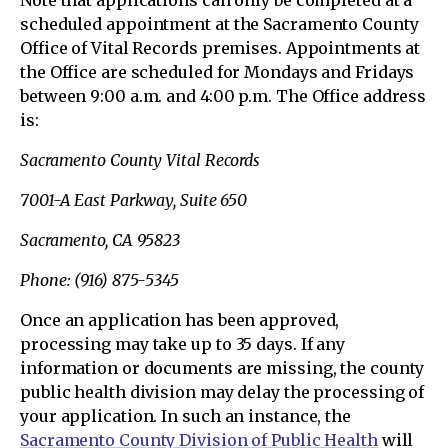
scheduled appointment at the Sacramento County
Office of Vital Records premises. Appointments at
the Office are scheduled for Mondays and Fridays
between 9:00 a.m. and 4:00 p.m. The Office address
is:
Sacramento County Vital Records
7001-A East Parkway, Suite 650
Sacramento, CA 95823
Phone: (916) 875-5345
Once an application has been approved,
processing may take up to 35 days. If any
information or documents are missing, the county
public health division may delay the processing of
your application. In such an instance, the
Sacramento County Division of Public Health
will