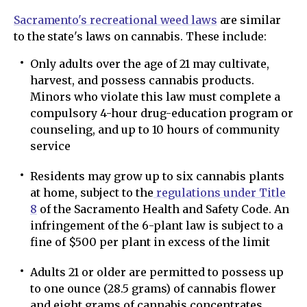
Sacramento's recreational weed laws
are similar
to the state's laws on cannabis. These include:
Only adults over the age of 21 may cultivate,
harvest, and possess cannabis products.
Minors who violate this law must complete a
compulsory 4-hour drug-education program or
counseling, and up to 10 hours of community
service
Residents may grow up to six cannabis plants
at home, subject to the
regulations under Title
8
of the Sacramento Health and Safety Code. An
infringement of the 6-plant law is subject to a
fine of $500 per plant in excess of the limit
Adults 21 or older are permitted to possess up
to one ounce (28.5 grams) of cannabis flower
and eight grams of cannabis concentrates