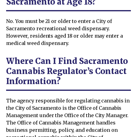
Sacramento at Age 18?
No. You must be 21 or older to enter a City of
Sacramento recreational weed dispensary.
However, residents aged 18 or older may enter a
medical weed dispensary.
Where Can I Find Sacramento
Cannabis Regulator’s Contact
Information?
The agency responsible for regulating cannabis in
the City of Sacramento is the Office of Cannabis
Management under the Office of the City Manager.
The Office of Cannabis Management handles
business permitting, policy, and education on