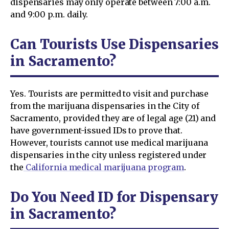
dispensaries may only operate between 7:00 a.m.
and 9:00 p.m. daily.
Can Tourists Use Dispensaries
in Sacramento?
Yes. Tourists are permitted to visit and purchase
from the marijuana dispensaries in the City of
Sacramento, provided they are of legal age (21) and
have government-issued IDs to prove that.
However, tourists cannot use medical marijuana
dispensaries in the city unless registered under
the
California medical marijuana program
.
Do You Need ID for Dispensary
in Sacramento?