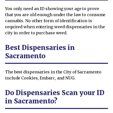
You only need an ID showing your age to prove
that you are old enough under the law to consume
cannabis. No other form of identification is
required when entering weed dispensaries in the
city in order to purchase weed.
Best Dispensaries in
Sacramento
The best dispensaries in the City of Sacramento
include Cookies, Embarc, and NUG.
Do Dispensaries Scan your ID
in Sacramento?