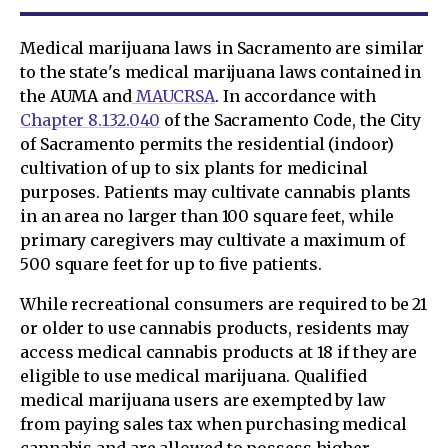
Medical marijuana laws in Sacramento are similar
to the state's medical marijuana laws contained in
the AUMA and
MAUCRSA
. In accordance with
Chapter 8.132.040
of the Sacramento Code, the City
of Sacramento permits the residential (indoor)
cultivation of up to six plants for medicinal
purposes. Patients may cultivate cannabis plants
in an area no larger than 100 square feet, while
primary caregivers may cultivate a maximum of
500 square feet for up to five patients.
While recreational consumers are required to be 21
or older to use cannabis products, residents may
access medical cannabis products at 18 if they are
eligible to use medical marijuana. Qualified
medical marijuana users are exempted by law
from paying sales tax when purchasing medical
cannabis and are allowed to possess higher