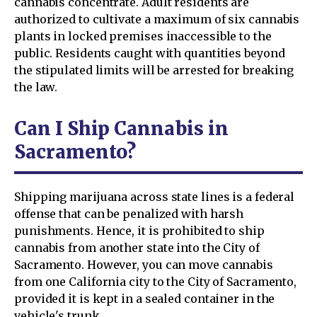
cannabis concentrate. Adult residents are
authorized to cultivate a maximum of six cannabis
plants in locked premises inaccessible to the
public. Residents caught with quantities beyond
the stipulated limits will be arrested for breaking
the law.
Can I Ship Cannabis in
Sacramento?
Shipping marijuana across state lines is a federal
offense that can be penalized with harsh
punishments. Hence, it is prohibited to ship
cannabis from another state into the City of
Sacramento. However, you can move cannabis
from one California city to the City of Sacramento,
provided it is kept in a sealed container in the
vehicle's trunk.