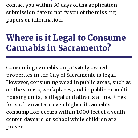
contact you within 30 days of the application
submission date to notify you of the missing
papers or information.
Where is it Legal to Consume
Cannabis in Sacramento?
Consuming cannabis on privately owned
properties in the City of Sacramento is legal.
However, consuming weed in public areas, such as
on the streets, workplaces, and in public or multi-
housing units, is illegal and attracts a fine. Fines
for such an act are even higher if cannabis
consumption occurs within 1,000 feet of a youth
center, daycare, or school while children are
present.