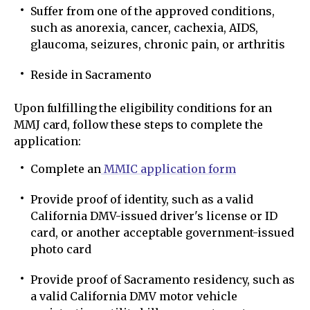
Suffer from one of the approved conditions,
such as anorexia, cancer, cachexia, AIDS,
glaucoma, seizures, chronic pain, or arthritis
Reside in Sacramento
Upon fulfilling the eligibility conditions for an
MMJ card, follow these steps to complete the
application:
Complete an
MMIC application form
Provide proof of identity, such as a valid
California DMV-issued driver's license or ID
card, or another acceptable government-issued
photo card
Provide proof of Sacramento residency, such as
a valid California DMV motor vehicle