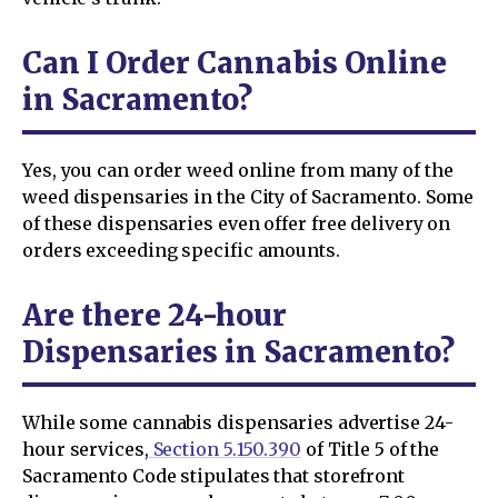
Can I Order Cannabis Online
in Sacramento?
Yes, you can order weed online from many of the
weed dispensaries in the City of Sacramento. Some
of these dispensaries even offer free delivery on
orders exceeding specific amounts.
Are there 24-hour
Dispensaries in Sacramento?
While some cannabis dispensaries advertise 24-
hour services,
Section 5.150.390
of Title 5 of the
Sacramento Code stipulates that storefront