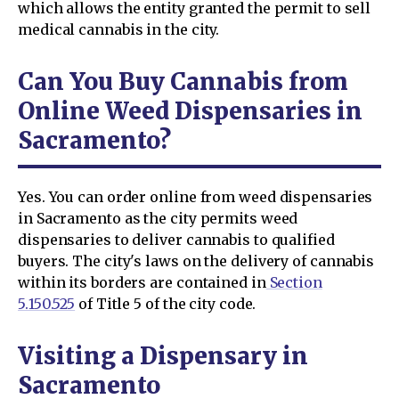
which allows the entity granted the permit to sell
medical cannabis in the city.
Can You Buy Cannabis from
Online Weed Dispensaries in
Sacramento?
Yes. You can order online from weed dispensaries
in Sacramento as the city permits weed
dispensaries to deliver cannabis to qualified
buyers. The city's laws on the delivery of cannabis
within its borders are contained in
Section
5.150.525
of Title 5 of the city code.
Visiting a Dispensary in
Sacramento