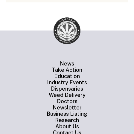
News
Take Action
Education
Industry Events
Dispensaries
Weed Delivery
Doctors
Newsletter
Business Listing
Research
About Us
Contact Us