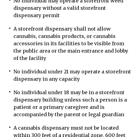
No individual may operate a storefront weed
dispensary without a valid storefront
dispensary permit
A storefront dispensary shall not allow
cannabis, cannabis products, or cannabis
accessories in its facilities to be visible from
the public area or the main entrance and lobby
of the facility
No individual under 21 may operate a storefront
dispensary in any capacity
No individual under 18 may be in a storefront
dispensary building unless such a person is a
patient or a primary caregiver and is
accompanied by the parent or legal guardian
A cannabis dispensary must not be located
within 300 feet of a residential zone, 600 feet