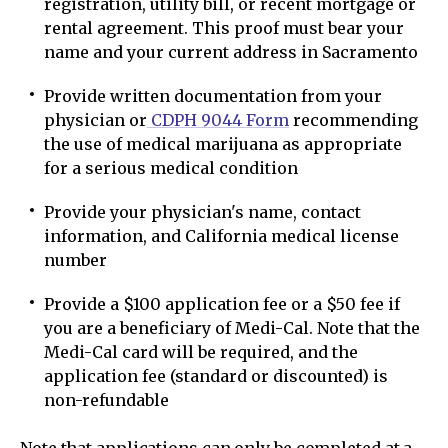
registration, utility bill, or recent mortgage or
rental agreement. This proof must bear your
name and your current address in Sacramento
Provide written documentation from your
physician or
CDPH 9044 Form
recommending
the use of medical marijuana as appropriate
for a serious medical condition
Provide your physician's name, contact
information, and California medical license
number
Provide a $100 application fee or a $50 fee if
you are a beneficiary of Medi-Cal. Note that the
Medi-Cal card will be required, and the
application fee (standard or discounted) is
non-refundable
Note that applications can only be completed at a