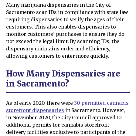
Many marijuana dispensaries in the City of
Sacramento scan IDs in compliance with state law
requiring dispensaries to verify the ages of their
customers. This also enables dispensaries to
monitor customers' purchases to ensure they do
not exceed the legal limit. By scanning IDs, the
dispensary maintains order and efficiency,
allowing customers to enter more quickly.
How Many Dispensaries are
in Sacramento?
As of early 2020, there were
30 permitted cannabis
storefront dispensaries
in Sacramento. However,
in November 2020, the City Council approved 10
additional permits for cannabis storefront
delivery facilities exclusive to participants of the