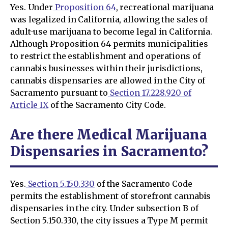
Yes. Under
Proposition 64
, recreational marijuana
was legalized in California, allowing the sales of
adult-use marijuana to become legal in California.
Although Proposition 64 permits municipalities
to restrict the establishment and operations of
cannabis businesses within their jurisdictions,
cannabis dispensaries are allowed in the City of
Sacramento pursuant to
Section 17.228.920 of
Article IX
of the Sacramento City Code.
Are there Medical Marijuana
Dispensaries in Sacramento?
Yes.
Section 5.150.330
of the Sacramento Code
permits the establishment of storefront cannabis
dispensaries in the city. Under subsection B of
Section 5.150.330, the city issues a Type M permit