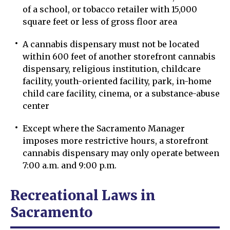
of a school, or tobacco retailer with 15,000
square feet or less of gross floor area
A cannabis dispensary must not be located
within 600 feet of another storefront cannabis
dispensary, religious institution, childcare
facility, youth-oriented facility, park, in-home
child care facility, cinema, or a substance-abuse
center
Except where the Sacramento Manager
imposes more restrictive hours, a storefront
cannabis dispensary may only operate between
7:00 a.m. and 9:00 p.m.
Recreational Laws in
Sacramento