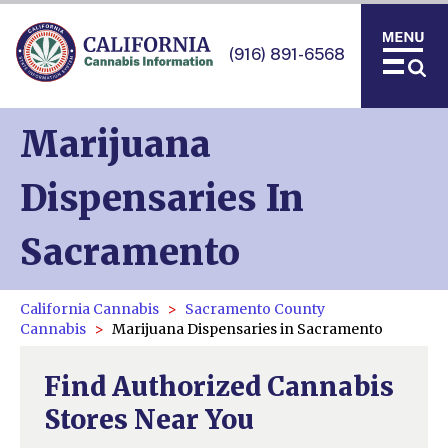
(916) 891-6568
Marijuana
Dispensaries In
Sacramento
California Cannabis
Sacramento County
Cannabis
Marijuana Dispensaries in Sacramento
Find Authorized Cannabis
Stores Near You