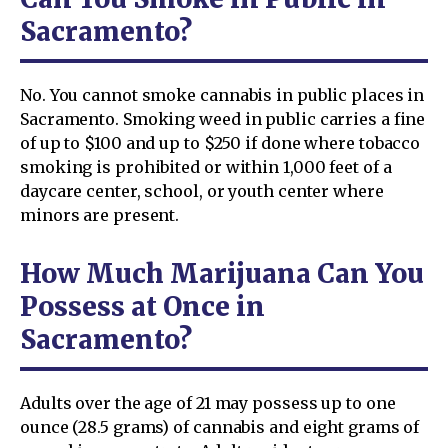
Sacramento?
No. You cannot smoke cannabis in public places in
Sacramento. Smoking weed in public carries a fine
of up to $100 and up to $250 if done where tobacco
smoking is prohibited or within 1,000 feet of a
daycare center, school, or youth center where
minors are present.
How Much Marijuana Can You
Possess at Once in
Sacramento?
Adults over the age of 21 may possess up to one
ounce (28.5 grams) of cannabis and eight grams of