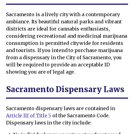
Sacramento is a lively city with a contemporary
ambiance. Its beautiful natural parks and vibrant
districts are ideal for cannabis enthusiasts,
considering recreational and medicinal marijuana
consumption is permitted citywide for residents
and tourists. If you intend to purchase marijuana
from a dispensary in the City of Sacramento, you
will be required to provide an acceptable ID
showing you are of legal age.
Sacramento Dispensary Laws
Sacramento dispensary laws are contained in
Article III of Title 5
of the Sacramento Code.
Dispensary laws in the city include: