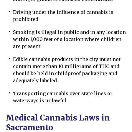
Driving under the influence of cannabis is
prohibited
Smoking is illegal in public and in any location
within 1,000 feet of a location where children
are present
Edible cannabis products in the city must not
contain more than 10 milligrams of THC and
should be held in childproof packaging and
adequately labeled
Transporting cannabis over state lines or
waterways is unlawful
Medical Cannabis Laws in
Sacramento