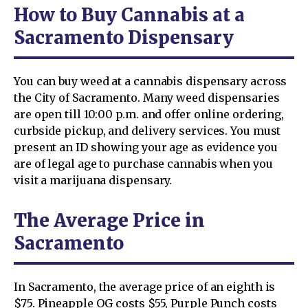
How to Buy Cannabis at a
Sacramento Dispensary
You can buy weed at a cannabis dispensary across
the City of Sacramento. Many weed dispensaries
are open till 10:00 p.m. and offer online ordering,
curbside pickup, and delivery services. You must
present an ID showing your age as evidence you
are of legal age to purchase cannabis when you
visit a marijuana dispensary.
The Average Price in
Sacramento
In Sacramento, the average price of an eighth is
$75. Pineapple OG costs $55, Purple Punch costs