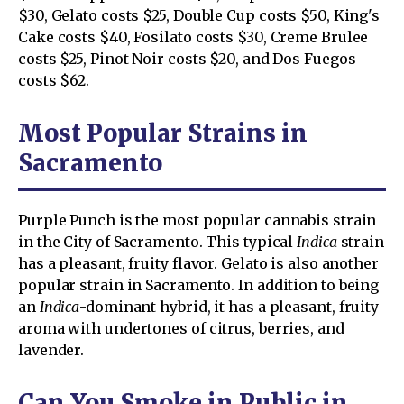
$30, Gelato costs $25, Double Cup costs $50, King's
Cake costs $40, Fosilato costs $30, Creme Brulee
costs $25, Pinot Noir costs $20, and Dos Fuegos
costs $62.
Most Popular Strains in
Sacramento
Purple Punch is the most popular cannabis strain
in the City of Sacramento. This typical
Indica
strain
has a pleasant, fruity flavor. Gelato is also another
popular strain in Sacramento. In addition to being
an
Indica
-dominant hybrid, it has a pleasant, fruity
aroma with undertones of citrus, berries, and
lavender.
Can You Smoke in Public in