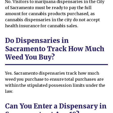
No. Visitors to marijuana dispensaries in the City
of Sacramento must be ready to pay the full
amount for cannabis products purchased, as
cannabis dispensaries in the city do not accept
health insurance for cannabis sales.
Do Dispensaries in
Sacramento Track How Much
Weed You Buy?
Yes. Sacramento dispensaries track how much
weed you purchase to ensure total purchases are
within the stipulated possession limits under the
law.
Can You Enter a Dispensary in