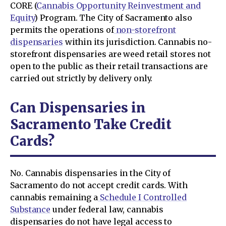
CORE (
Cannabis Opportunity Reinvestment and
Equity
) Program. The City of Sacramento also
permits the operations of
non-storefront
dispensaries
within its jurisdiction. Cannabis no-
storefront dispensaries are weed retail stores not
open to the public as their retail transactions are
carried out strictly by delivery only.
Can Dispensaries in
Sacramento Take Credit
Cards?
No. Cannabis dispensaries in the City of
Sacramento do not accept credit cards. With
cannabis remaining a
Schedule I Controlled
Substance
under federal law, cannabis
dispensaries do not have legal access to