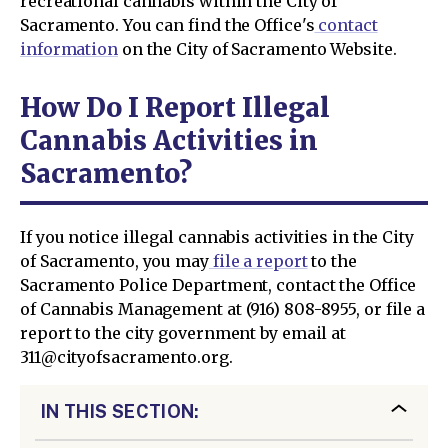
recreational cannabis within the City of
Sacramento. You can find the Office's
contact
information
on the City of Sacramento Website.
How Do I Report Illegal
Cannabis Activities in
Sacramento?
If you notice illegal cannabis activities in the City
of Sacramento, you may
file a report
to the
Sacramento Police Department, contact the Office
of Cannabis Management at (916) 808-8955, or file a
report to the city government by email at
311@cityofsacramento.org.
IN THIS SECTION: