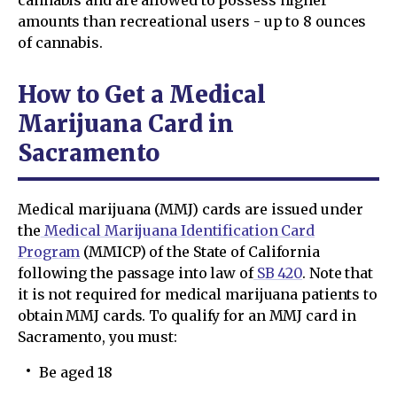
amounts than recreational users - up to 8 ounces
of cannabis.
How to Get a Medical
Marijuana Card in
Sacramento
Medical marijuana (MMJ) cards are issued under
the
Medical Marijuana Identification Card
Program
(MMICP) of the State of California
following the passage into law of
SB 420
. Note that
it is not required for medical marijuana patients to
obtain MMJ cards. To qualify for an MMJ card in
Sacramento, you must:
Be aged 18