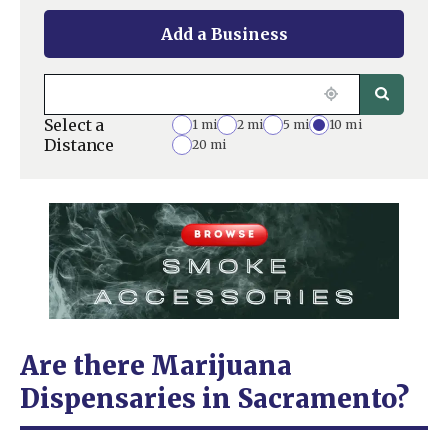
Add a Business
Select a
1 mi
2 mi
5 mi
10 mi
Distance
20 mi
Are there Marijuana
Dispensaries in Sacramento?