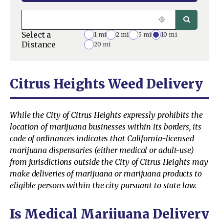
Select a
1 mi
2 mi
5 mi
10 mi
Distance
20 mi
Citrus Heights Weed Delivery
While the City of Citrus Heights expressly prohibits the
location of marijuana businesses within its borders, its
code of ordinances indicates that California-licensed
marijuana dispensaries (either medical or adult-use)
from jurisdictions outside the City of Citrus Heights may
make deliveries of marijuana or marijuana products to
eligible persons within the city pursuant to state law.
Is Medical Marijuana Delivery