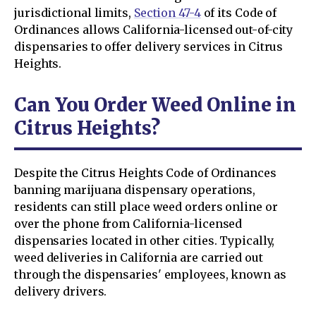
jurisdictional limits,
Section 47-4
of its Code of
Ordinances allows California-licensed out-of-city
dispensaries to offer delivery services in Citrus
Heights.
Can You Order Weed Online in
Citrus Heights?
Despite the Citrus Heights Code of Ordinances
banning marijuana dispensary operations,
residents can still place weed orders online or
over the phone from California-licensed
dispensaries located in other cities. Typically,
weed deliveries in California are carried out
through the dispensaries' employees, known as
delivery drivers.