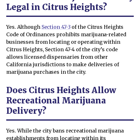
Legal in Citrus Heights?
Yes. Although
Section 47-3
of the Citrus Heights
Code of Ordinances prohibits marijuana-related
businesses from locating or operating within
Citrus Heights, Section 47-4 of the city’s code
allows licensed dispensaries from other
California jurisdictions to make deliveries of
marijuana purchases in the city.
Does Citrus Heights Allow
Recreational Marijuana
Delivery?
Yes. While the city bans recreational marijuana
establishments from locating within its