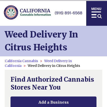
(916) 891-6568
Weed Delivery In
Citrus Heights
California Cannabis
Weed Delivery in
California
Weed Delivery in Citrus Heights
Find Authorized Cannabis
Stores Near You
Add a Business