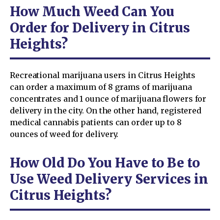
How Much Weed Can You
Order for Delivery in Citrus
Heights?
Recreational marijuana users in Citrus Heights
can order a maximum of 8 grams of marijuana
concentrates and 1 ounce of marijuana flowers for
delivery in the city. On the other hand, registered
medical cannabis patients can order up to 8
ounces of weed for delivery.
How Old Do You Have to Be to
Use Weed Delivery Services in
Citrus Heights?