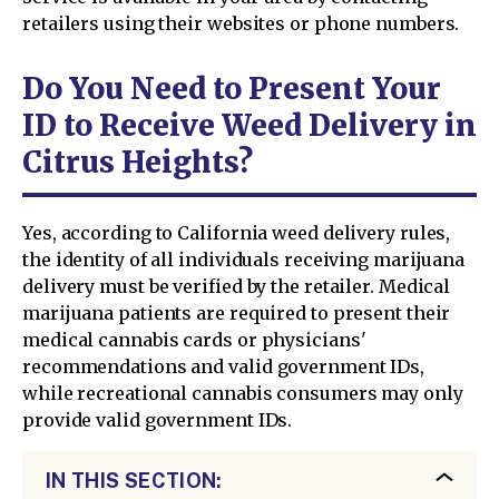
retailers using their websites or phone numbers.
Do You Need to Present Your
ID to Receive Weed Delivery in
Citrus Heights?
Yes, according to California weed delivery rules,
the identity of all individuals receiving marijuana
delivery must be verified by the retailer. Medical
marijuana patients are required to present their
medical cannabis cards or physicians'
recommendations and valid government IDs,
while recreational cannabis consumers may only
provide valid government IDs.
IN THIS SECTION: