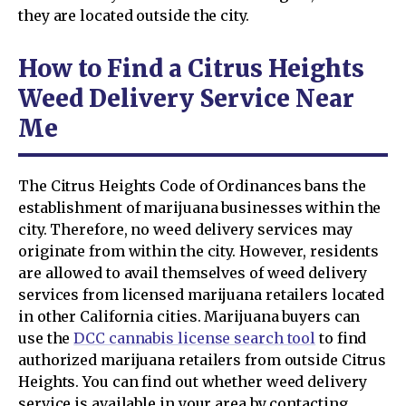
they are located outside the city.
How to Find a Citrus Heights
Weed Delivery Service Near
Me
The Citrus Heights Code of Ordinances bans the
establishment of marijuana businesses within the
city. Therefore, no weed delivery services may
originate from within the city. However, residents
are allowed to avail themselves of weed delivery
services from licensed marijuana retailers located
in other California cities. Marijuana buyers can
use the
DCC cannabis license search tool
to find
authorized marijuana retailers from outside Citrus
Heights. You can find out whether weed delivery
service is available in your area by contacting