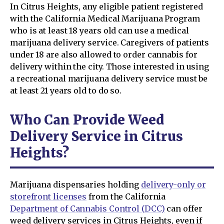
In Citrus Heights, any eligible patient registered
with the California Medical Marijuana Program
who is at least 18 years old can use a medical
marijuana delivery service. Caregivers of patients
under 18 are also allowed to order cannabis for
delivery within the city. Those interested in using
a recreational marijuana delivery service must be
at least 21 years old to do so.
Who Can Provide Weed
Delivery Service in Citrus
Heights?
Marijuana dispensaries holding
delivery-only or
storefront licenses
from the California
Department of Cannabis Control (DCC)
can offer
weed delivery services in Citrus Heights, even if