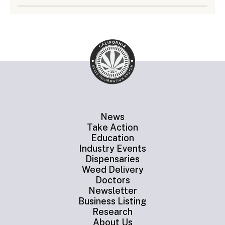
News
Take Action
Education
Industry Events
Dispensaries
Weed Delivery
Doctors
Newsletter
Business Listing
Research
About Us