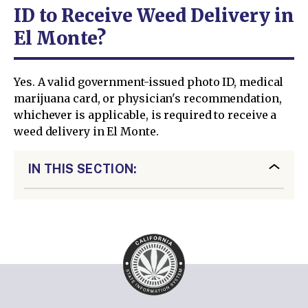
ID to Receive Weed Delivery in
El Monte?
Yes. A valid government-issued photo ID, medical
marijuana card, or physician's recommendation,
whichever is applicable, is required to receive a
weed delivery in El Monte.
IN THIS SECTION: