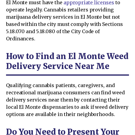
El Monte must have the
appropriate licenses
to
operate legally. Cannabis retailers providing
marijuana delivery services in El Monte but not
based within the city must comply with Sections
5.18.070 and 5.18.080 of the City Code of
Ordinances.
How to Find an El Monte Weed
Delivery Service Near Me
Qualifying cannabis patients, caregivers, and
recreational marijuana consumers can find weed
delivery services near them by contacting their
local El Monte dispensaries to ask if weed delivery
options are available in their neighborhoods.
Do You Need to Present Your