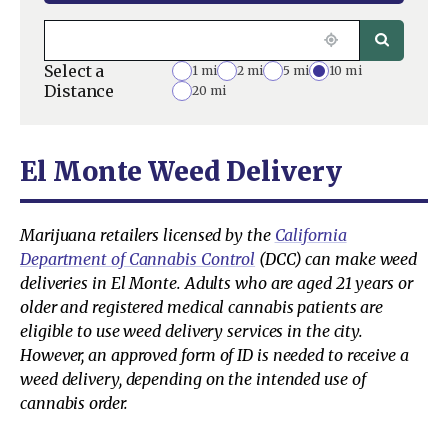
Select a
1 mi
2 mi
5 mi
10 mi
Distance
20 mi
El Monte Weed Delivery
Marijuana retailers licensed by the
California
Department of Cannabis Control
(DCC) can make weed
deliveries in El Monte. Adults who are aged 21 years or
older and registered medical cannabis patients are
eligible to use weed delivery services in the city.
However, an approved form of ID is needed to receive a
weed delivery, depending on the intended use of
cannabis order.