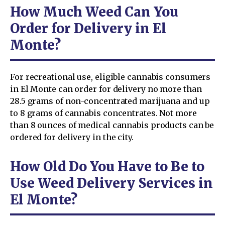
How Much Weed Can You
Order for Delivery in El
Monte?
For recreational use, eligible cannabis consumers
in El Monte can order for delivery no more than
28.5 grams of non-concentrated marijuana and up
to 8 grams of cannabis concentrates. Not more
than 8 ounces of medical cannabis products can be
ordered for delivery in the city.
How Old Do You Have to Be to
Use Weed Delivery Services in
El Monte?