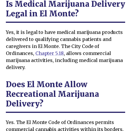
Is Medical Marijuana Delivery
Legal in El Monte?
Yes, it is legal to have medical marijuana products
delivered to qualifying cannabis patients and
caregivers in El Monte. The City Code of
Ordinances,
Chapter 5.18
, allows commercial
marijuana activities, including medical marijuana
delivery.
Does El Monte Allow
Recreational Marijuana
Delivery?
Yes. The El Monte Code of Ordinances permits
commercial cannabis activities within its borders,