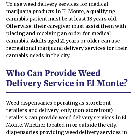
To use weed delivery services for medical
marijuana products in El Monte, a qualifying
cannabis patient must be at least 18 years old.
Otherwise, their caregiver must assist them with
placing and receiving an order for medical
cannabis. Adults aged 21 years or older can use
recreational marijuana delivery services for their
cannabis needs in the city.
Who Can Provide Weed
Delivery Service in El Monte?
Weed dispensaries operating as storefront
retailers and delivery-only (non-storefront)
retailers can provide weed delivery services in El
Monte. Whether located in or outside the city,
dispensaries providing weed delivery services in