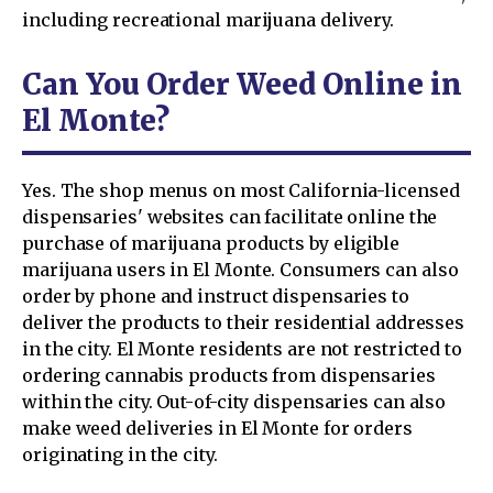
including recreational marijuana delivery.
Can You Order Weed Online in
El Monte?
Yes. The shop menus on most California-licensed
dispensaries' websites can facilitate online the
purchase of marijuana products by eligible
marijuana users in El Monte. Consumers can also
order by phone and instruct dispensaries to
deliver the products to their residential addresses
in the city. El Monte residents are not restricted to
ordering cannabis products from dispensaries
within the city. Out-of-city dispensaries can also
make weed deliveries in El Monte for orders
originating in the city.