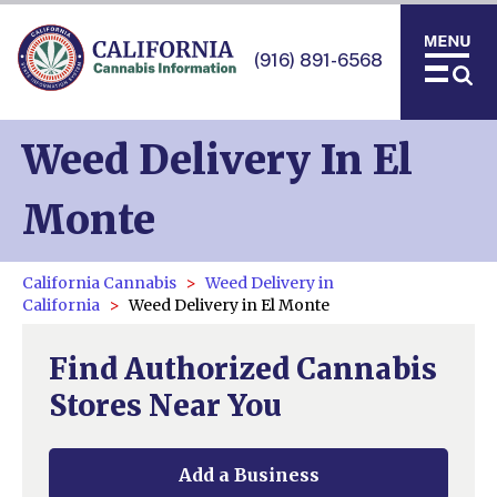
(916) 891-6568
Weed Delivery In El
Monte
California Cannabis
Weed Delivery in
California
Weed Delivery in El Monte
Find Authorized Cannabis
Stores Near You
Add a Business