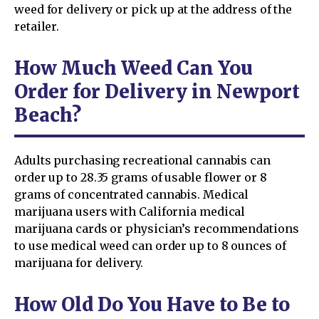
weed for delivery or pick up at the address of the
retailer.
How Much Weed Can You
Order for Delivery in Newport
Beach?
Adults purchasing recreational cannabis can
order up to 28.35 grams of usable flower or 8
grams of concentrated cannabis. Medical
marijuana users with California medical
marijuana cards or physician’s recommendations
to use medical weed can order up to 8 ounces of
marijuana for delivery.
How Old Do You Have to Be to