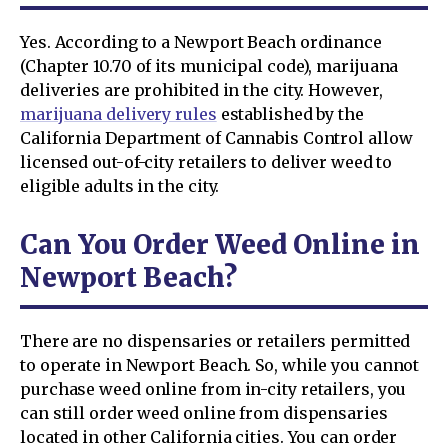
Yes. According to a Newport Beach ordinance
(Chapter 10.70 of its municipal code), marijuana
deliveries are prohibited in the city. However,
marijuana delivery rules
established by the
California Department of Cannabis Control allow
licensed out-of-city retailers to deliver weed to
eligible adults in the city.
Can You Order Weed Online in
Newport Beach?
There are no dispensaries or retailers permitted
to operate in Newport Beach. So, while you cannot
purchase weed online from in-city retailers, you
can still order weed online from dispensaries
located in other California cities. You can order