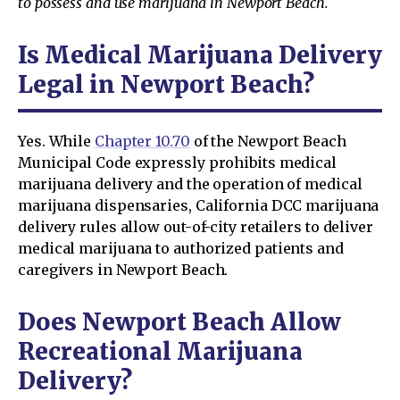
to possess and use marijuana in Newport Beach.
Is Medical Marijuana Delivery
Legal in Newport Beach?
Yes. While
Chapter 10.70
of the Newport Beach
Municipal Code expressly prohibits medical
marijuana delivery and the operation of medical
marijuana dispensaries, California DCC marijuana
delivery rules allow out-of-city retailers to deliver
medical marijuana to authorized patients and
caregivers in Newport Beach.
Does Newport Beach Allow
Recreational Marijuana
Delivery?