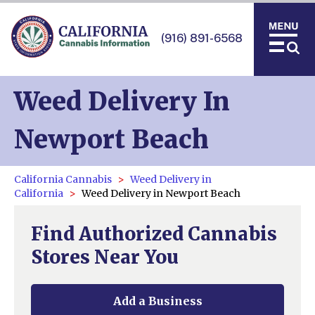
(916) 891-6568
Weed Delivery In
Newport Beach
California Cannabis
Weed Delivery in
California
Weed Delivery in Newport Beach
Find Authorized Cannabis
Stores Near You
Add a Business