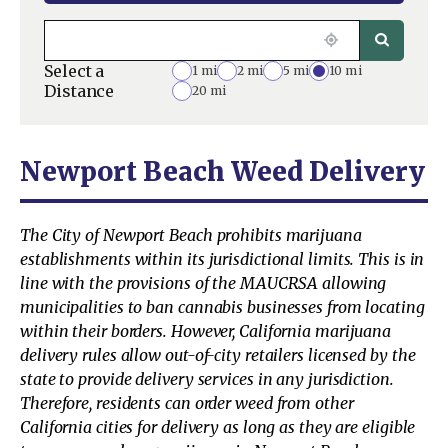
Select a
1 mi
2 mi
5 mi
10 mi
Distance
20 mi
Newport Beach Weed Delivery
The City of Newport Beach prohibits marijuana
establishments within its jurisdictional limits. This is in
line with the provisions of the MAUCRSA allowing
municipalities to ban cannabis businesses from locating
within their borders. However, California marijuana
delivery rules allow out-of-city retailers licensed by the
state to provide delivery services in any jurisdiction.
Therefore, residents can order weed from other
California cities for delivery as long as they are eligible