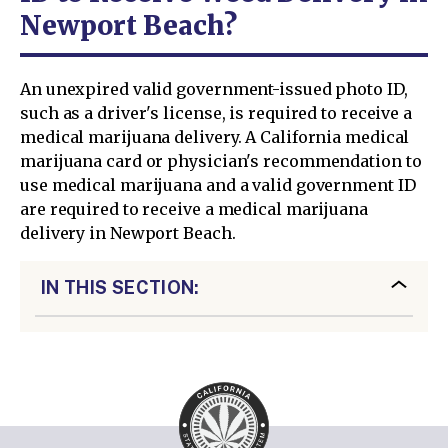
Newport Beach?
An unexpired valid government-issued photo ID,
such as a driver's license, is required to receive a
medical marijuana delivery. A California medical
marijuana card or physician's recommendation to
use medical marijuana and a valid government ID
are required to receive a medical marijuana
delivery in Newport Beach.
IN THIS SECTION: