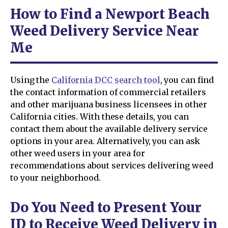
How to Find a Newport Beach
Weed Delivery Service Near
Me
Using the
California DCC search tool
, you can find
the contact information of commercial retailers
and other marijuana business licensees in other
California cities. With these details, you can
contact them about the available delivery service
options in your area. Alternatively, you can ask
other weed users in your area for
recommendations about services delivering weed
to your neighborhood.
Do You Need to Present Your
ID to Receive Weed Delivery in