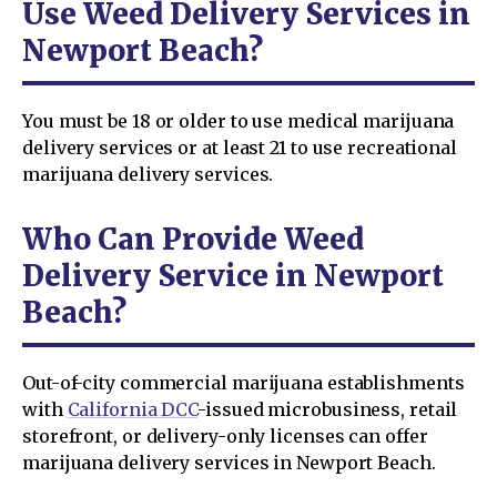
Use Weed Delivery Services in
Newport Beach?
You must be 18 or older to use medical marijuana
delivery services or at least 21 to use recreational
marijuana delivery services.
Who Can Provide Weed
Delivery Service in Newport
Beach?
Out-of-city commercial marijuana establishments
with
California DCC
-issued microbusiness, retail
storefront, or delivery-only licenses can offer
marijuana delivery services in Newport Beach.