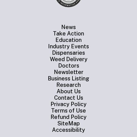
News
Take Action
Education
Industry Events
Dispensaries
Weed Delivery
Doctors
Newsletter
Business Listing
Research
About Us
Contact Us
Privacy Policy
Terms of Use
Refund Policy
SiteMap
Accessibility