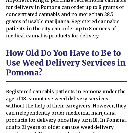
for delivery in Pomona can order up to 8 grams of
concentrated cannabis and no more than 28.5
grams of usable marijuana. Registered cannabis
patients in the city can order up to 8 ounces of
medical cannabis products for delivery.
How Old Do You Have to Be to
Use Weed Delivery Services in
Pomona?
Registered cannabis patients in Pomona under the
age of 18 cannot use weed delivery services
without the help of their caregivers. However, they
can independently order medicinal marijuana
products for delivery once they turn 18. In Pomona,
adults 21 years or older can use weed delivery