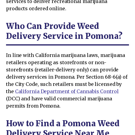
services to deliver recreational marijuana
products ordered online.
Who Can Provide Weed
Delivery Service in Pomona?
In line with California marijuana laws, marijuana
retailers operating as storefronts or non-
storefronts (retailer-delivery only) can provide
delivery services in Pomona. Per Section 68-6(a) of
the City Code, such retailers must be licensed by
the
California Department of Cannabis Control
(DCC) and have valid commercial marijuana
permits from Pomona.
How to Find a Pomona Weed
Delivery Service Near Me