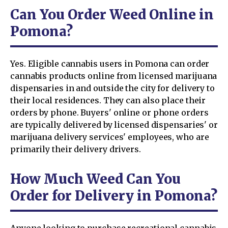
Can You Order Weed Online in
Pomona?
Yes. Eligible cannabis users in Pomona can order
cannabis products online from licensed marijuana
dispensaries in and outside the city for delivery to
their local residences. They can also place their
orders by phone. Buyers' online or phone orders
are typically delivered by licensed dispensaries' or
marijuana delivery services' employees, who are
primarily their delivery drivers.
How Much Weed Can You
Order for Delivery in Pomona?
Anyone looking to purchase recreational cannabis