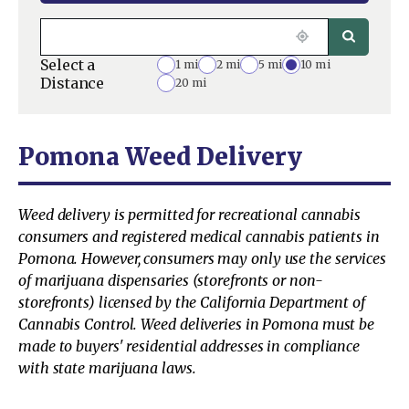
Select a
1 mi
2 mi
5 mi
10 mi
Distance
20 mi
Pomona Weed Delivery
Weed delivery is permitted for recreational cannabis
consumers and registered medical cannabis patients in
Pomona. However, consumers may only use the services
of marijuana dispensaries (storefronts or non-
storefronts) licensed by the California Department of
Cannabis Control. Weed deliveries in Pomona must be
made to buyers' residential addresses in compliance
with state marijuana laws.