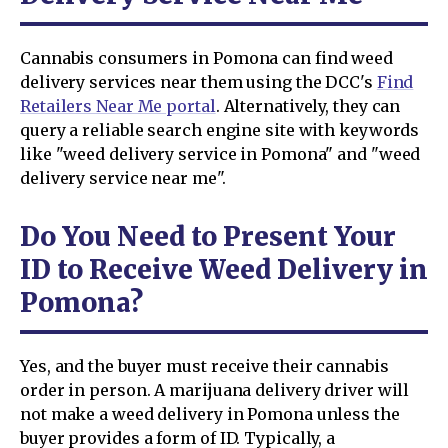
Cannabis consumers in Pomona can find weed
delivery services near them using the DCC's
Find
Retailers Near Me portal
. Alternatively, they can
query a reliable search engine site with keywords
like "weed delivery service in Pomona" and "weed
delivery service near me".
Do You Need to Present Your
ID to Receive Weed Delivery in
Pomona?
Yes, and the buyer must receive their cannabis
order in person. A marijuana delivery driver will
not make a weed delivery in Pomona unless the
buyer provides a form of ID. Typically, a