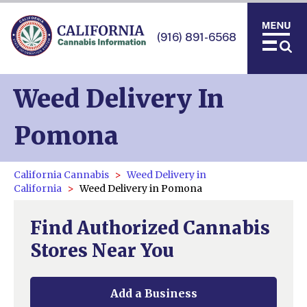
(916) 891-6568
Weed Delivery In
Pomona
California Cannabis
Weed Delivery in
California
Weed Delivery in Pomona
Find Authorized Cannabis
Stores Near You
Add a Business