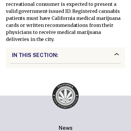
recreational consumer is expected to present a
valid government-issued ID. Registered cannabis
patients must have California medical marijuana
cards or written recommendations from their
physicians to receive medical marijuana
deliveries in the city.
IN THIS SECTION:
News