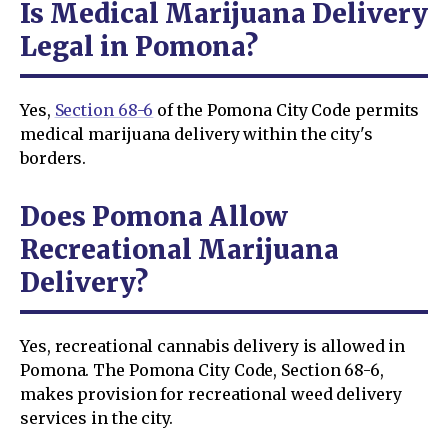
Is Medical Marijuana Delivery
Legal in Pomona?
Yes,
Section 68-6
of the Pomona City Code permits
medical marijuana delivery within the city's
borders.
Does Pomona Allow
Recreational Marijuana
Delivery?
Yes, recreational cannabis delivery is allowed in
Pomona. The Pomona City Code, Section 68-6,
makes provision for recreational weed delivery
services in the city.