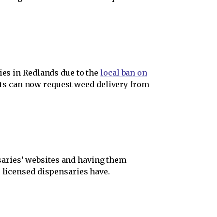
ies in Redlands due to the
local ban on
nts can now request weed delivery from
saries’ websites and having them
e licensed dispensaries have.