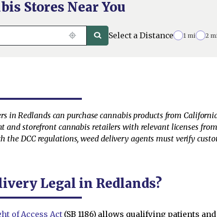
bis Stores Near You
Select a Distance
1 mi
2 m
s in Redlands can purchase cannabis products from California
nt and storefront cannabis retailers with relevant licenses fro
th the DCC regulations, weed delivery agents must verify custo
livery Legal in Redlands?
ht of Access Act
(SB 1186) allows qualifying patients and