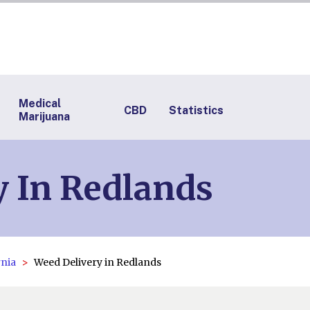
Medical
CBD
Statistics
Marijuana
y In Redlands
rnia
Weed Delivery in Redlands