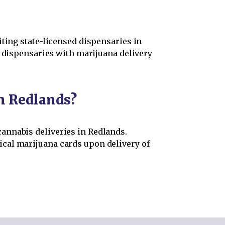
iting state-licensed dispensaries in
s dispensaries with marijuana delivery
in Redlands?
annabis deliveries in Redlands.
cal marijuana cards upon delivery of