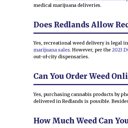
medical marijuana deliveries.
Does Redlands Allow Rec
Yes, recreational weed delivery is legal 
marijuana sales
. However, per the
2023 D
out-of-city dispensaries.
Can You Order Weed Onli
Yes, purchasing cannabis products by ph
delivered in Redlands is possible. Beside
How Much Weed Can You O