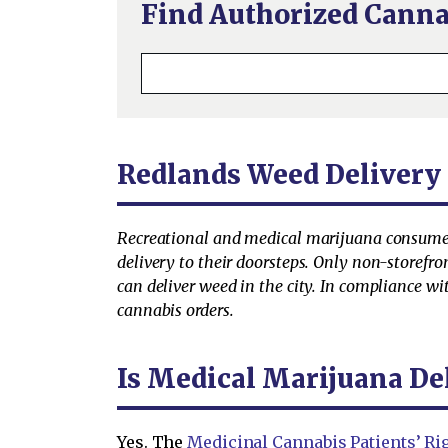
Find Authorized Canna
Redlands Weed Delivery
Recreational and medical marijuana consumer
delivery to their doorsteps. Only non-storefro
can deliver weed in the city. In compliance wi
cannabis orders.
Is Medical Marijuana De
Yes. The
Medicinal Cannabis Patients’ Rig