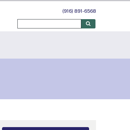
(916) 891-6568