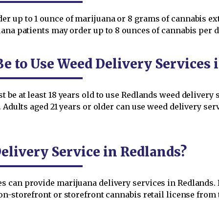
r up to 1 ounce of marijuana or 8 grams of cannabis extr
ana patients may order up to 8 ounces of cannabis per d
Be to Use Weed Delivery Services 
 be at least 18 years old to use Redlands weed delivery s
. Adults aged 21 years or older can use weed delivery ser
livery Service in Redlands?
can provide marijuana delivery services in Redlands. It
on-storefront or storefront cannabis retail license from