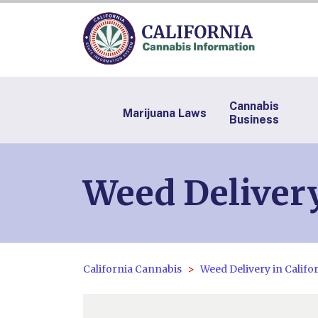
Cannabis
Marijuana Laws
Business
Weed Deliver
California Cannabis
Weed Delivery in Califo