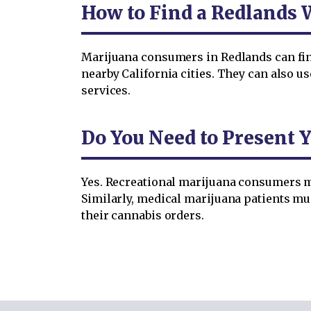
How to Find a Redlands 
Marijuana consumers in Redlands can find 
nearby California cities. They can also u
services.
Do You Need to Present Y
Yes. Recreational marijuana consumers mu
Similarly, medical marijuana patients m
their cannabis orders.