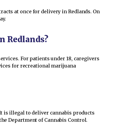
acts at once for delivery in Redlands. On
ay.
in Redlands?
ervices. For patients under 18, caregivers
vices for recreational marijuana
 is illegal to deliver cannabis products
 the Department of Cannabis Control.