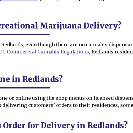
reational Marijuana Delivery?
in Redlands, even though there are no cannabis dispensar
CC Commercial Cannabis Regulations
, Redlands reside
ne in Redlands?
one or online using the shop menus on licensed dispen
s delivering customers’ orders to their residences, som
rder for Delivery in Redlands?