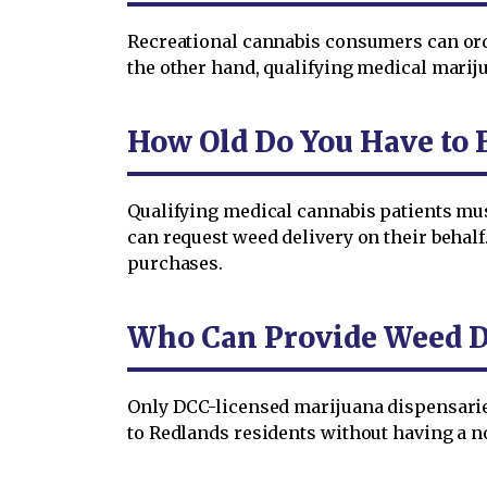
Recreational cannabis consumers can orde
the other hand, qualifying medical mariju
How Old Do You Have to 
Qualifying medical cannabis patients must
can request weed delivery on their behalf
purchases.
Who Can Provide Weed De
Only DCC-licensed marijuana dispensaries 
to Redlands residents without having a n