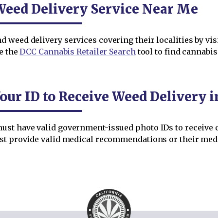
Weed Delivery Service Near Me
weed delivery services covering their localities by vis
se the
DCC Cannabis Retailer Search
tool to find cannabi
our ID to Receive Weed Delivery 
st have valid government-issued photo IDs to receive c
ust provide valid medical recommendations or their medi