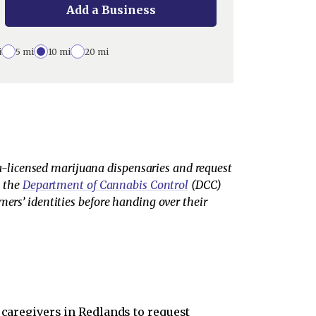
Add a Business
i
5 mi
10 mi
20 mi
-licensed marijuana dispensaries and request
m the
Department of Cannabis Control
(DCC)
mers’ identities before handing over their
 caregivers in Redlands to request