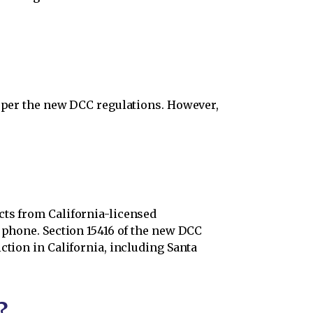
a per the new DCC regulations. However,
cts from California-licensed
y phone. Section 15416 of the new DCC
ction in California, including Santa
?