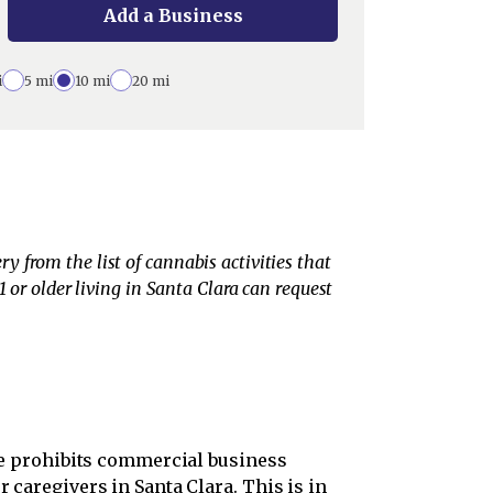
Add a Business
i
5 mi
10 mi
20 mi
 from the list of cannabis activities that
 or older living in Santa Clara can request
ode prohibits commercial business
 caregivers in Santa Clara. This is in