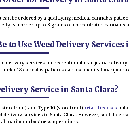
can be ordered by a qualifying medical cannabis patient 
city can order up to 8 grams of concentrated cannabis a
e to Use Weed Delivery Services i
d delivery services for recreational marijuana delivery 
r under-18 cannabis patients can use medical marijuana de
livery Service in Santa Clara?
storefront) and Type 10 (storefront)
retail licenses
obta
delivery services in Santa Clara. However, such licensee
ial marijuana business operations.