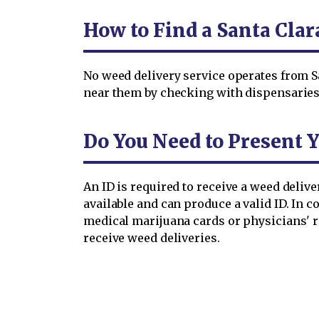
How to Find a Santa Cla
No weed delivery service operates from S
near them by checking with dispensaries 
Do You Need to Present Y
An ID is required to receive a weed deliv
available and can produce a valid ID. In 
medical marijuana cards or physicians' 
receive weed deliveries.