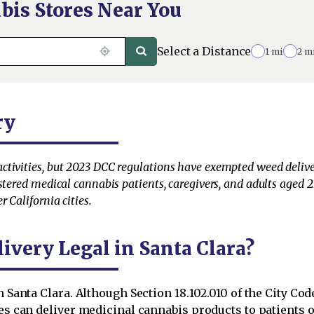
bis Stores Near You
Select a Distance
1 mi
2 m
ry
tivities, but 2023 DCC regulations have exempted weed delivery
stered medical cannabis patients, caregivers, and adults aged 21
 California cities.
ivery Legal in Santa Clara?
in Santa Clara. Although Section 18.102.010 of the City C
es can deliver medicinal cannabis products to patients or