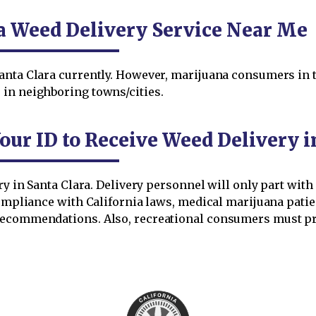
ra Weed Delivery Service Near Me
anta Clara currently. However, marijuana consumers in t
in neighboring towns/cities.
our ID to Receive Weed Delivery i
ery in Santa Clara. Delivery personnel will only part wit
compliance with California laws, medical marijuana pati
recommendations. Also, recreational consumers must pr