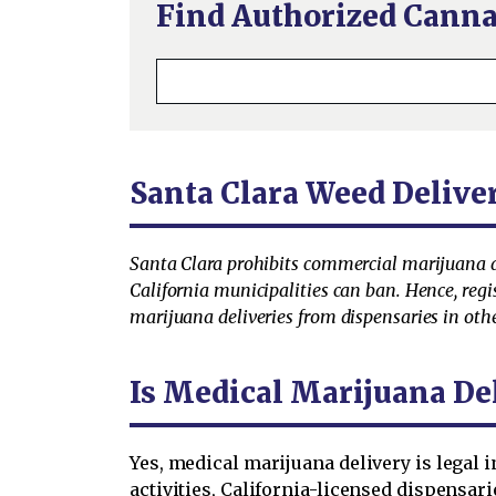
Find Authorized Canna
Santa Clara Weed Delive
Santa Clara prohibits commercial marijuana ac
California municipalities can ban. Hence, regi
marijuana deliveries from dispensaries in other
Is Medical Marijuana Del
Yes, medical marijuana delivery is legal 
activities, California-licensed dispensari