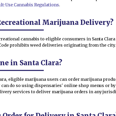
lt-Use Cannabis Regulations
.
Recreational Marijuana Delivery?
ecreational cannabis to eligible consumers in Santa Clar
 Code prohibits weed deliveries originating from the city.
ne in Santa Clara?
ara, eligible marijuana users can order marijuana produ
ey can do so using dispensaries' online shop menus or b
very services to deliver marijuana orders in any jurisdi
rder for Delivery in Santa Clara