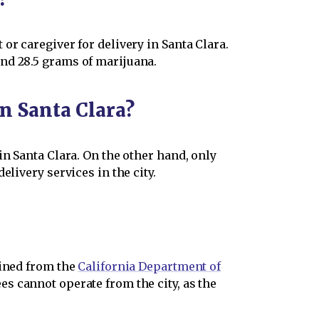
or caregiver for delivery in Santa Clara.
nd 28.5 grams of marijuana.
n Santa Clara?
in Santa Clara. On the other hand, only
livery services in the city.
ined from the
California Department of
s cannot operate from the city, as the