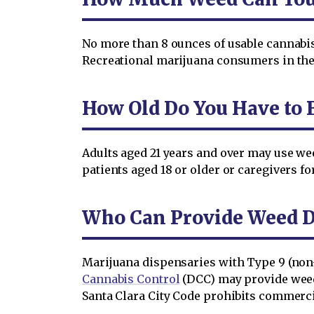
No more than 8 ounces of usable cannabis 
Recreational marijuana consumers in the 
How Old Do You Have to B
Adults aged 21 years and over may use wee
patients aged 18 or older or caregivers fo
Who Can Provide Weed De
Marijuana dispensaries with Type 9 (non-
Cannabis Control
(DCC) may provide weed 
Santa Clara City Code prohibits commerc