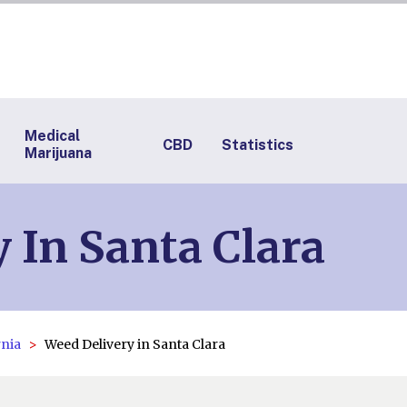
Medical
CBD
Statistics
Marijuana
 In Santa Clara
rnia
Weed Delivery in Santa Clara