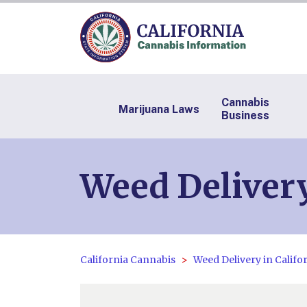
Cannabis
Marijuana Laws
Business
Weed Delivery
California Cannabis
Weed Delivery in Califo