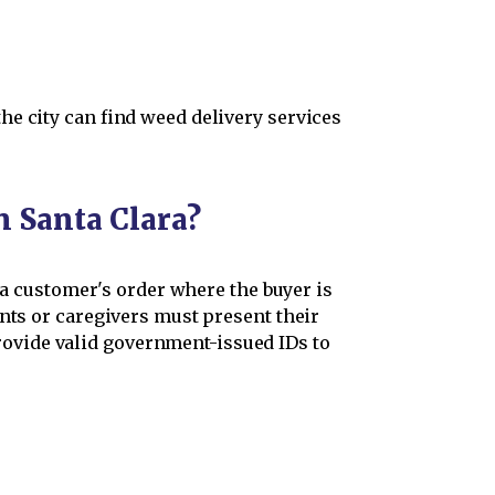
he city can find weed delivery services
n Santa Clara?
h a customer's order where the buyer is
ents or caregivers must present their
ovide valid government-issued IDs to