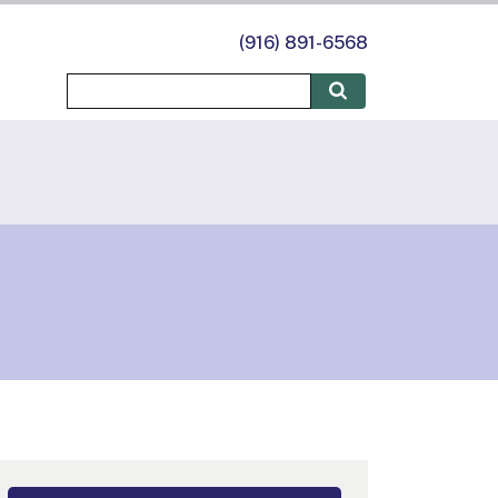
(916) 891-6568