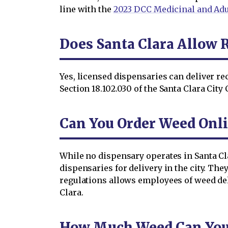
line with the
2023 DCC Medicinal and Adu
Does Santa Clara Allow 
Yes, licensed dispensaries can deliver r
Section 18.102.030 of the Santa Clara City
Can You Order Weed Onli
While no dispensary operates in Santa Cl
dispensaries for delivery in the city. Th
regulations allows employees of weed deli
Clara.
How Much Weed Can You O