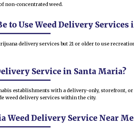
of non-concentrated weed.
e to Use Weed Delivery Services 
ijuana delivery services but 21 or older to use recreatio
livery Service in Santa Maria?
nabis establishments with a delivery-only, storefront, o
e weed delivery services within the city.
ia Weed Delivery Service Near Me