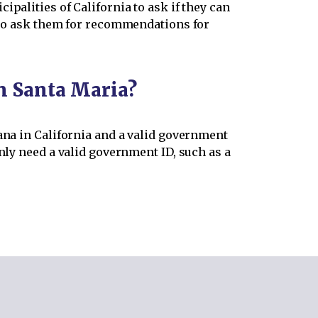
palities of California to ask if they can
also ask them for recommendations for
in Santa Maria?
ana in California and a valid government
nly need a valid government ID, such as a