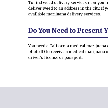
To find weed delivery services near you i
deliver weed to an address in the city. 
available marijuana delivery services.
Do You Need to Present Y
You need a California medical marijuana c
photo ID to receive a medical marijuana o
driver’s license or passport.