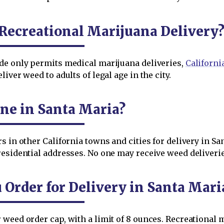
Recreational Marijuana Delivery
de only permits medical marijuana deliveries,
Californi
iver weed to adults of legal age in the city.
ne in Santa Maria?
s in other California towns and cities for delivery in Sa
esidential addresses. No one may receive weed deliverie
rder for Delivery in Santa Mari
weed order cap, with a limit of 8 ounces. Recreational 