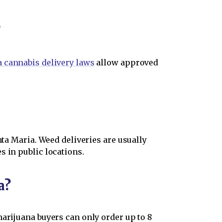
?
a cannabis delivery laws
allow approved
nta Maria. Weed deliveries are usually
s in public locations.
a?
marijuana buyers can only order up to 8