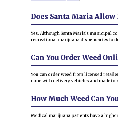
Does Santa Maria Allow 
Yes. Although Santa Maria’s municipal co
recreational marijuana dispensaries to del
Can You Order Weed Onli
You can order weed from licensed retailer
done with delivery vehicles and made to r
How Much Weed Can You O
Medical marijuana patients have a higher 