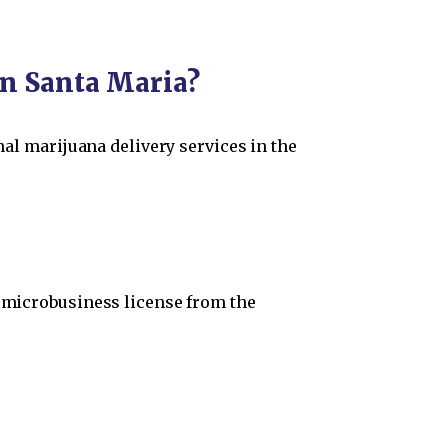
in Santa Maria?
nal marijuana delivery services in the
r microbusiness license from the