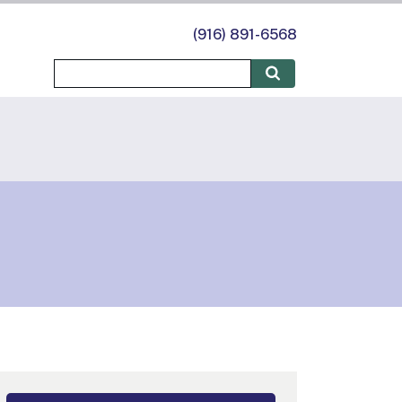
(916) 891-6568