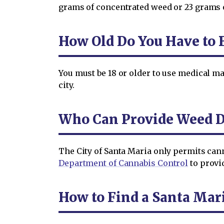
grams of concentrated weed or 23 grams 
How Old Do You Have to B
You must be 18 or older to use medical mar
city.
Who Can Provide Weed De
The City of Santa Maria only permits can
Department of Cannabis Control
to provid
How to Find a Santa Mar