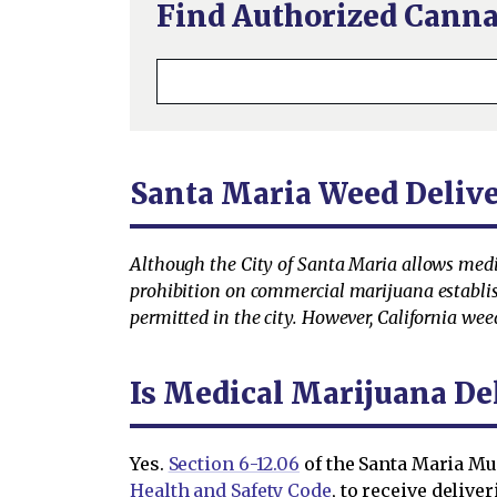
Find Authorized Canna
Santa Maria Weed Deliv
Although the City of Santa Maria allows medica
prohibition on commercial marijuana establish
permitted in the city. However, California wee
Is Medical Marijuana De
Yes.
Section 6-12.06
of the Santa Maria Mun
Health and Safety Code
, to receive delive