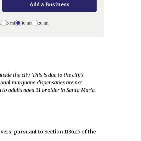
Add a Business
i
5 mi
10 mi
20 mi
de the city. This is due to the city's
ional marijuana dispensaries are not
 to adults aged 21 or older in Santa Maria.
ers, pursuant to Section 11362.5 of the