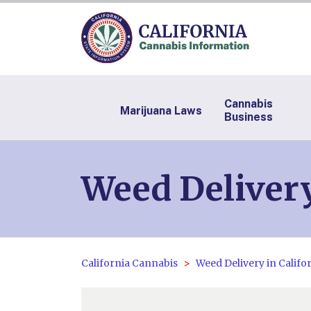
Cannabis
Marijuana Laws
Business
Weed Delivery
California Cannabis
Weed Delivery in Califo