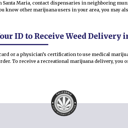
n Santa Maria, contact dispensaries in neighboring munici
If you know other marijuana users in your area, you may 
our ID to Receive Weed Delivery 
ard or a physician’s certification to use medical mariju
rder. To receive a recreational marijuana delivery, you o