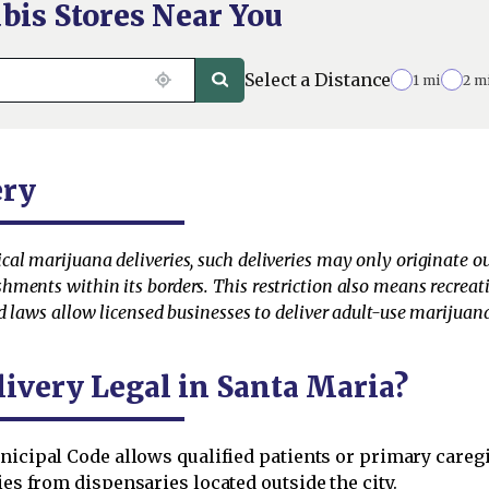
bis Stores Near You
Select a Distance
1 mi
2 m
ery
l marijuana deliveries, such deliveries may only originate outsi
ments within its borders. This restriction also means recreat
d laws allow licensed businesses to deliver adult-use marijuana
livery Legal in Santa Maria?
icipal Code allows qualified patients or primary caregiv
ries from dispensaries located outside the city.