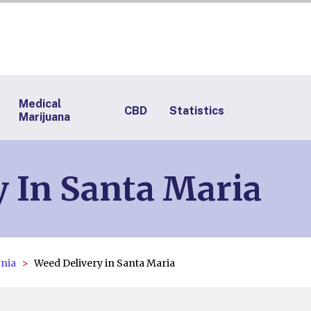
Medical
CBD
Statistics
Marijuana
 In Santa Maria
rnia
Weed Delivery in Santa Maria