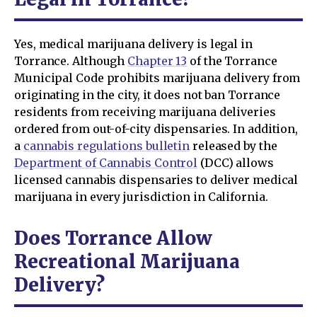
Yes, medical marijuana delivery is legal in
Torrance. Although
Chapter 13
of the Torrance
Municipal Code prohibits marijuana delivery from
originating in the city, it does not ban Torrance
residents from receiving marijuana deliveries
ordered from out-of-city dispensaries. In addition,
a
cannabis regulations bulletin
released by the
Department of Cannabis Control
(DCC) allows
licensed cannabis dispensaries to deliver medical
marijuana in every jurisdiction in California.
Does Torrance Allow
Recreational Marijuana
Delivery?