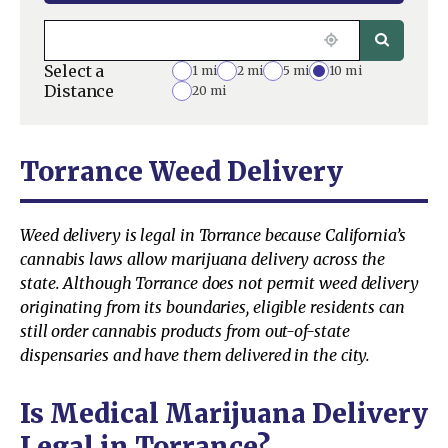
Select a
1 mi
2 mi
5 mi
10 mi
Distance
20 mi
Torrance Weed Delivery
Weed delivery is legal in Torrance because California’s
cannabis laws allow marijuana delivery across the
state. Although Torrance does not permit weed delivery
originating from its boundaries, eligible residents can
still order cannabis products from out-of-state
dispensaries and have them delivered in the city.
Is Medical Marijuana Delivery
Legal in Torrance?