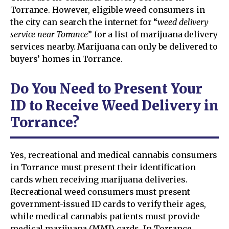
Torrance. However, eligible weed consumers in
the city can search the internet for “
weed delivery
service near Torrance
” for a list of marijuana delivery
services nearby. Marijuana can only be delivered to
buyers’ homes in Torrance.
Do You Need to Present Your
ID to Receive Weed Delivery in
Torrance?
Yes, recreational and medical cannabis consumers
in Torrance must present their identification
cards when receiving marijuana deliveries.
Recreational weed consumers must present
government-issued ID cards to verify their ages,
while medical cannabis patients must provide
medical marijuana (MMJ) cards. In Torrance,