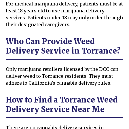
For medical marijuana delivery, patients must be at
least 18 years old to use marijuana delivery
services. Patients under 18 may only order through
their designated caregivers.
Who Can Provide Weed
Delivery Service in Torrance?
Only marijuana retailers licensed by the DCC can
deliver weed to Torrance residents. They must
adhere to California’s cannabis delivery rules.
How to Find a Torrance Weed
Delivery Service Near Me
There are no cannabis delivery services in