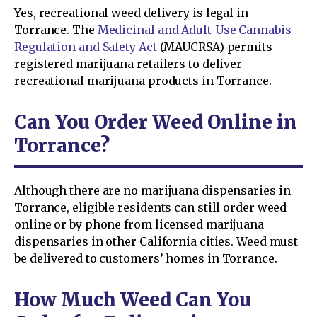
Yes, recreational weed delivery is legal in
Torrance. The
Medicinal and Adult-Use Cannabis
Regulation and Safety Act
(MAUCRSA) permits
registered marijuana retailers to deliver
recreational marijuana products in Torrance.
Can You Order Weed Online in
Torrance?
Although there are no marijuana dispensaries in
Torrance, eligible residents can still order weed
online or by phone from licensed marijuana
dispensaries in other California cities. Weed must
be delivered to customers’ homes in Torrance.
How Much Weed Can You