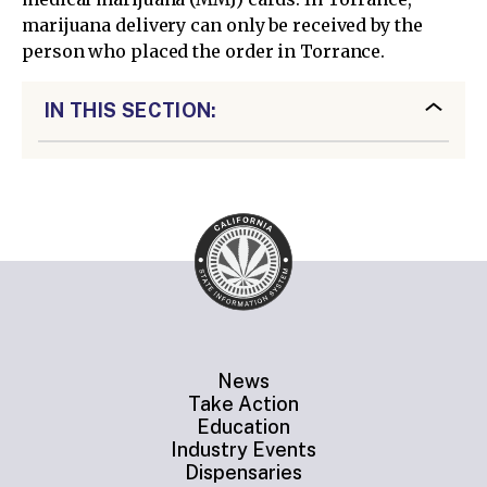
marijuana delivery can only be received by the
person who placed the order in Torrance.
IN THIS SECTION:
News
Take Action
Education
Industry Events
Dispensaries