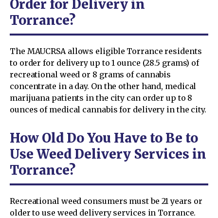
Order for Delivery in
Torrance?
The MAUCRSA allows eligible Torrance residents
to order for delivery up to 1 ounce (28.5 grams) of
recreational weed or 8 grams of cannabis
concentrate in a day. On the other hand, medical
marijuana patients in the city can order up to 8
ounces of medical cannabis for delivery in the city.
How Old Do You Have to Be to
Use Weed Delivery Services in
Torrance?
Recreational weed consumers must be 21 years or
older to use weed delivery services in Torrance.