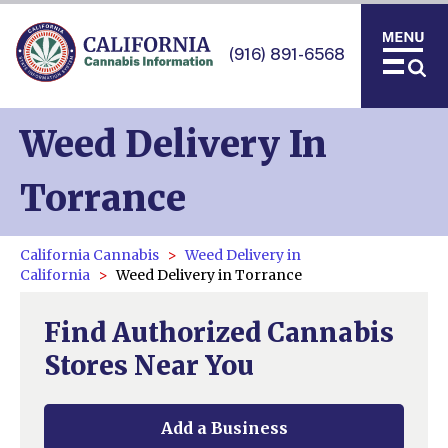
(916) 891-6568
Weed Delivery In
Torrance
California Cannabis
Weed Delivery in
California
Weed Delivery in Torrance
Find Authorized Cannabis
Stores Near You
Add a Business