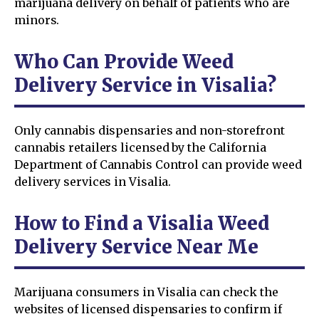
marijuana delivery on behalf of patients who are
minors.
Who Can Provide Weed
Delivery Service in Visalia?
Only cannabis dispensaries and non-storefront
cannabis retailers licensed by the California
Department of Cannabis Control can provide weed
delivery services in Visalia.
How to Find a Visalia Weed
Delivery Service Near Me
Marijuana consumers in Visalia can check the
websites of licensed dispensaries to confirm if