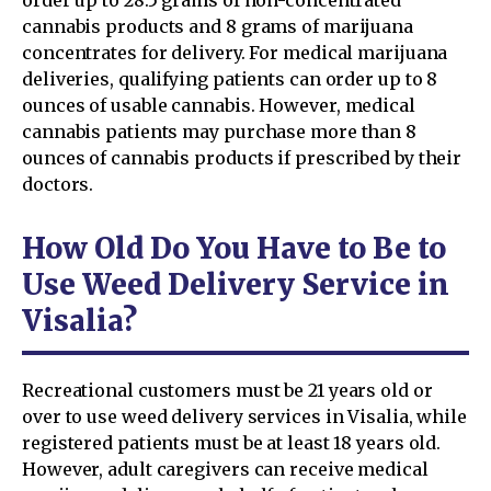
cannabis products and 8 grams of marijuana
concentrates for delivery. For medical marijuana
deliveries, qualifying patients can order up to 8
ounces of usable cannabis. However, medical
cannabis patients may purchase more than 8
ounces of cannabis products if prescribed by their
doctors.
How Old Do You Have to Be to
Use Weed Delivery Service in
Visalia?
Recreational customers must be 21 years old or
over to use weed delivery services in Visalia, while
registered patients must be at least 18 years old.
However, adult caregivers can receive medical