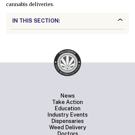
cannabis deliveries.
IN THIS SECTION:
News
Take Action
Education
Industry Events
Dispensaries
Weed Delivery
Doctors