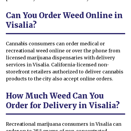
Can You Order Weed Online in
Visalia?
Cannabis consumers can order medical or
recreational weed online or over the phone from
licensed marijuana dispensaries with delivery
services in Visalia. California-licensed non-
storefront retailers authorized to deliver cannabis
products to the city also accept online orders.
How Much Weed Can You
Order for Delivery in Visalia?
Recreational marijuana consumers in Visalia can
order up to 28.5 grams of non-concentrated