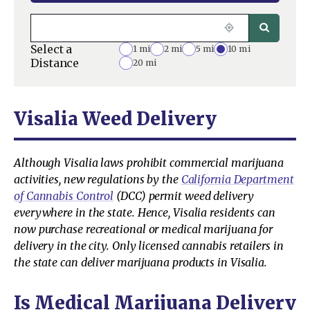
Select a
1 mi
2 mi
5 mi
10 mi
Distance
20 mi
Visalia Weed Delivery
Although Visalia laws prohibit commercial marijuana
activities, new regulations by the
California Department
of Cannabis Control
(DCC) permit weed delivery
everywhere in the state. Hence, Visalia residents can
now purchase recreational or medical marijuana for
delivery in the city. Only licensed cannabis retailers in
the state can deliver marijuana products in Visalia.
Is Medical Marijuana Delivery