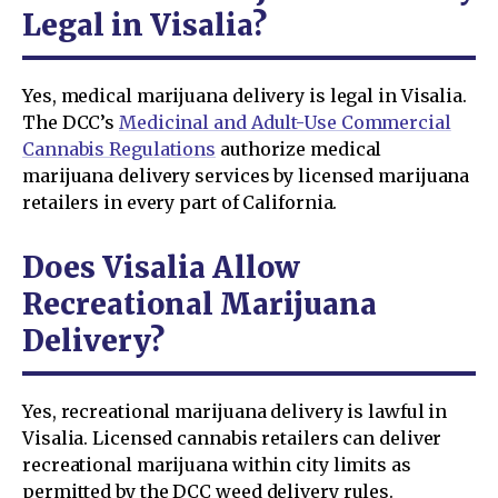
Legal in Visalia?
Yes, medical marijuana delivery is legal in Visalia.
The DCC’s
Medicinal and Adult-Use Commercial
Cannabis Regulations
authorize medical
marijuana delivery services by licensed marijuana
retailers in every part of California.
Does Visalia Allow
Recreational Marijuana
Delivery?
Yes, recreational marijuana delivery is lawful in
Visalia. Licensed cannabis retailers can deliver
recreational marijuana within city limits as
permitted by the DCC weed delivery rules.