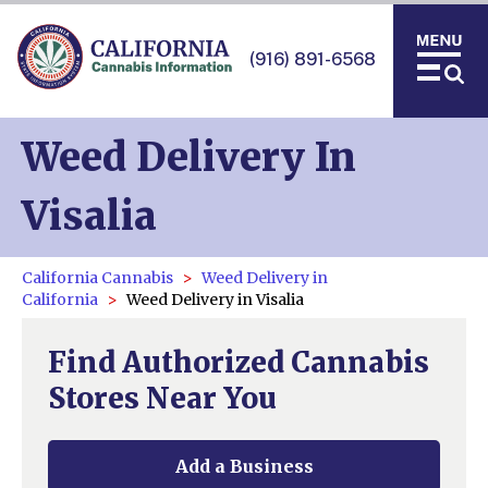
(916) 891-6568
Weed Delivery In
Visalia
California Cannabis
Weed Delivery in
California
Weed Delivery in Visalia
Find Authorized Cannabis
Stores Near You
Add a Business