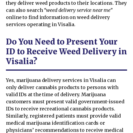
they deliver weed products to their locations. They
can also search
“weed delivery service near me”
online to find information on weed delivery
services operating in Visalia.
Do You Need to Present Your
ID to Receive Weed Delivery in
Visalia?
Yes, marijuana delivery services in Visalia can
only deliver cannabis products to persons with
valid IDs at the time of delivery. Marijuana
customers must present valid government-issued
IDs to receive recreational cannabis products.
Similarly, registered patients must provide valid
medical marijuana identification cards or
physicians’ recommendations to receive medical