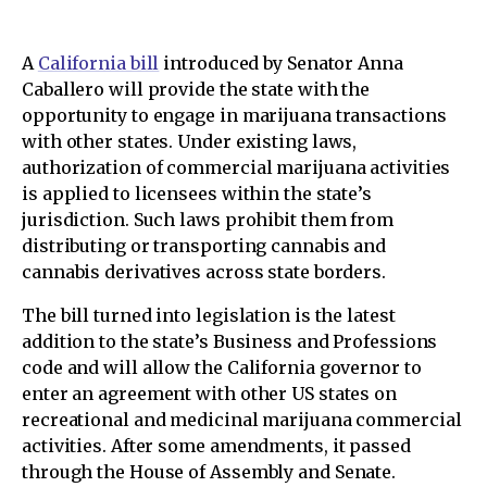
A
California bill
introduced by Senator Anna
Caballero will provide the state with the
opportunity to engage in marijuana transactions
with other states. Under existing laws,
authorization of commercial marijuana activities
is applied to licensees within the state’s
jurisdiction. Such laws prohibit them from
distributing or transporting cannabis and
cannabis derivatives across state borders.
The bill turned into legislation is the latest
addition to the state’s Business and Professions
code and will allow the California governor to
enter an agreement with other US states on
recreational and medicinal marijuana commercial
activities. After some amendments, it passed
through the House of Assembly and Senate.