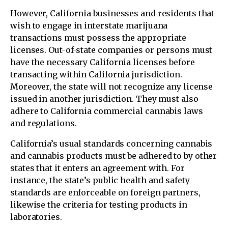
However, California businesses and residents that
wish to engage in interstate marijuana
transactions must possess the appropriate
licenses. Out-of-state companies or persons must
have the necessary California licenses before
transacting within California jurisdiction.
Moreover, the state will not recognize any license
issued in another jurisdiction. They must also
adhere to California commercial cannabis laws
and regulations.
California’s usual standards concerning cannabis
and cannabis products must be adhered to by other
states that it enters an agreement with. For
instance, the state’s public health and safety
standards are enforceable on foreign partners,
likewise the criteria for testing products in
laboratories.