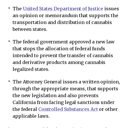
The
United States Department of Justice
issues
an opinion or memorandum that supports the
transportation and distribution of cannabis
between states.
The federal government approved a new law
that stops the allocation of federal funds
intended to prevent the transfer of cannabis
and derivative products among cannabis
legalized states.
The Attorney General issues a written opinion,
through the appropriate means, that supports
the new legislation and also prevents
California from facing legal sanctions under
the federal
Controlled Substances Act
or other
applicable laws.