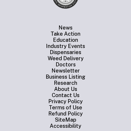
News
Take Action
Education
Industry Events
Dispensaries
Weed Delivery
Doctors
Newsletter
Business Listing
Research
About Us
Contact Us
Privacy Policy
Terms of Use
Refund Policy
SiteMap
Accessibility