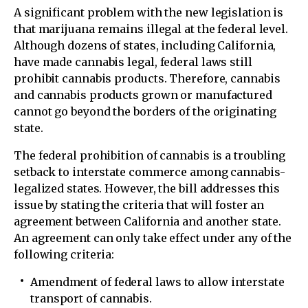
A significant problem with the new legislation is
that marijuana remains illegal at the federal level.
Although dozens of states, including California,
have made cannabis legal, federal laws still
prohibit cannabis products. Therefore, cannabis
and cannabis products grown or manufactured
cannot go beyond the borders of the originating
state.
The federal prohibition of cannabis is a troubling
setback to interstate commerce among cannabis-
legalized states. However, the bill addresses this
issue by stating the criteria that will foster an
agreement between California and another state.
An agreement can only take effect under any of the
following criteria:
Amendment of federal laws to allow interstate
transport of cannabis.