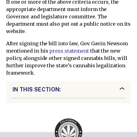
If one or more of the above criteria occurs, the
appropriate department must inform the
Governor and legislature committee. The
department must also put out a public notice on its
website.
After signing the bill into law, Gov. Gavin Newsom
mentioned in his
press statement
that the new
policy, alongside other signed cannabis bills, will
further improve the state’s cannabis legalization
framework.
IN THIS SECTION: