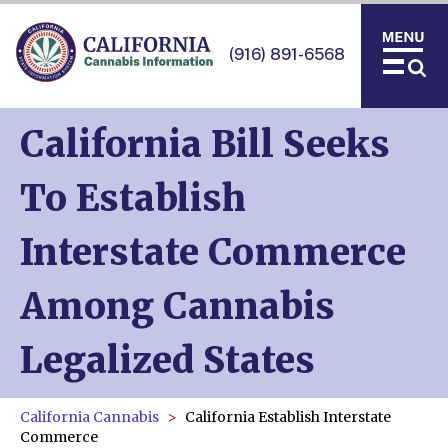
(916) 891-6568
California Bill Seeks
To Establish
Interstate Commerce
Among Cannabis
Legalized States
California Cannabis
California Establish Interstate
Commerce