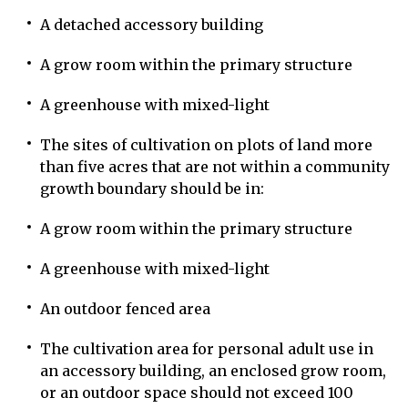
A detached accessory building
A grow room within the primary structure
A greenhouse with mixed-light
The sites of cultivation on plots of land more
than five acres that are not within a community
growth boundary should be in:
A grow room within the primary structure
A greenhouse with mixed-light
An outdoor fenced area
The cultivation area for personal adult use in
an accessory building, an enclosed grow room,
or an outdoor space should not exceed 100