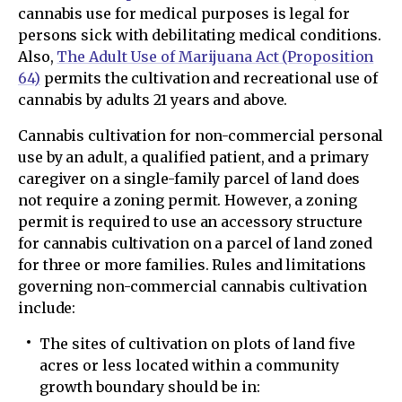
cannabis use for medical purposes is legal for
persons sick with debilitating medical conditions.
Also,
The Adult Use of Marijuana Act (Proposition
64
)
permits the cultivation and recreational use of
cannabis by adults 21 years and above.
Cannabis cultivation for non-commercial personal
use by an adult, a qualified patient, and a primary
caregiver on a single-family parcel of land does
not require a zoning permit. However, a zoning
permit is required to use an accessory structure
for cannabis cultivation on a parcel of land zoned
for three or more families. Rules and limitations
governing non-commercial cannabis cultivation
include:
The sites of cultivation on plots of land five
acres or less located within a community
growth boundary should be in: