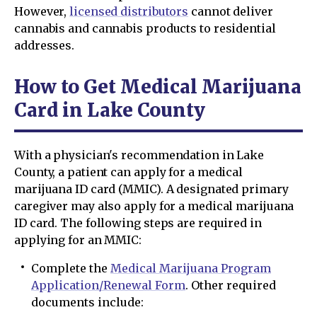
However,
licensed distributors
cannot deliver
cannabis and cannabis products to residential
addresses.
How to Get Medical Marijuana
Card in Lake County
With a physician's recommendation in Lake
County, a patient can apply for a medical
marijuana ID card (MMIC). A designated primary
caregiver may also apply for a medical marijuana
ID card. The following steps are required in
applying for an MMIC:
Complete the
Medical Marijuana Program
Application/Renewal Form
. Other required
documents include: