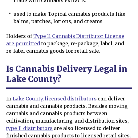
made with cannabis extracts.
used to make Topical cannabis products like
balms, patches, lotions, and creams
Holders of
Type 11 Cannabis Distributor License
are permitted
to package, re-package, label, and
re-label cannabis goods for retail sale.
Is Cannabis Delivery Legal in
Lake County?
In
Lake County, licensed distributors
can deliver
cannabis and cannabis products. Besides moving
cannabis and cannabis products between
cultivation, manufacturing, and distribution sites,
type 11 distributors
are also licensed to deliver
finished cannabis products to licensed retail sites.