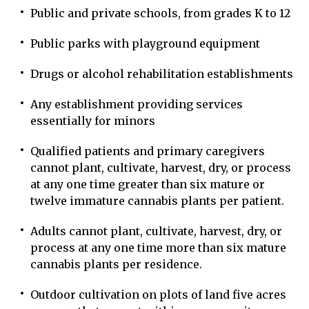
Public and private schools, from grades K to 12
Public parks with playground equipment
Drugs or alcohol rehabilitation establishments
Any establishment providing services
essentially for minors
Qualified patients and primary caregivers
cannot plant, cultivate, harvest, dry, or process
at any one time greater than six mature or
twelve immature cannabis plants per patient.
Adults cannot plant, cultivate, harvest, dry, or
process at any one time more than six mature
cannabis plants per residence.
Outdoor cultivation on plots of land five acres