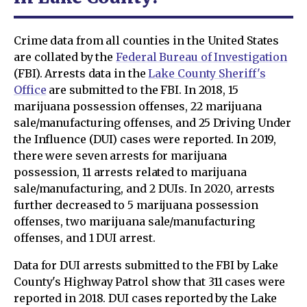
Crime data from all counties in the United States
are collated by the
Federal Bureau of Investigation
(FBI). Arrests data in the
Lake County Sheriff's
Office
are submitted to the FBI. In 2018, 15
marijuana possession offenses, 22 marijuana
sale/manufacturing offenses, and 25 Driving Under
the Influence (DUI) cases were reported. In 2019,
there were seven arrests for marijuana
possession, 11 arrests related to marijuana
sale/manufacturing, and 2 DUIs. In 2020, arrests
further decreased to 5 marijuana possession
offenses, two marijuana sale/manufacturing
offenses, and 1 DUI arrest.
Data for DUI arrests submitted to the FBI by Lake
County's Highway Patrol show that 311 cases were
reported in 2018. DUI cases reported by the Lake