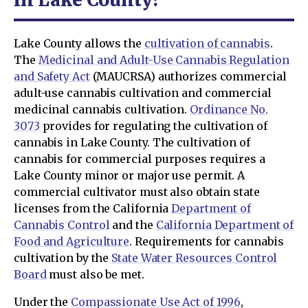
Lake County allows the
cultivation of cannabis
.
The
Medicinal and Adult-Use Cannabis Regulation
and Safety Act
(MAUCRSA) authorizes commercial
adult-use cannabis cultivation and commercial
medicinal cannabis cultivation.
Ordinance No.
3073
provides for regulating the cultivation of
cannabis in Lake County. The cultivation of
cannabis for commercial purposes requires a
Lake County minor or major use permit. A
commercial cultivator must also obtain state
licenses from the California
Department of
Cannabis Control
and the
California Department of
Food and Agriculture
. Requirements for cannabis
cultivation by the
State Water Resources Control
Board
must also be met.
Under the
Compassionate Use Act of 1996
,