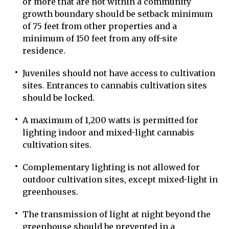
or more that are not within a community
growth boundary should be setback minimum
of 75 feet from other properties and a
minimum of 150 feet from any off-site
residence.
Juveniles should not have access to cultivation
sites. Entrances to cannabis cultivation sites
should be locked.
A maximum of 1,200 watts is permitted for
lighting indoor and mixed-light cannabis
cultivation sites.
Complementary lighting is not allowed for
outdoor cultivation sites, except mixed-light in
greenhouses.
The transmission of light at night beyond the
greenhouse should be prevented in a