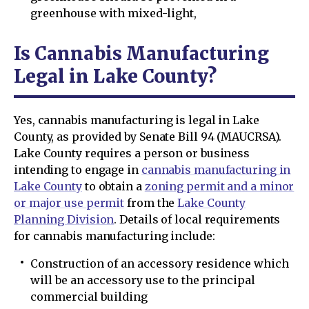
greenhouse with mixed-light,
Is Cannabis Manufacturing
Legal in Lake County?
Yes, cannabis manufacturing is legal in Lake
County, as provided by Senate Bill 94 (MAUCRSA).
Lake County requires a person or business
intending to engage in
cannabis manufacturing in
Lake County
to obtain a
zoning permit and a minor
or major use permit
from the
Lake County
Planning Division
. Details of local requirements
for cannabis manufacturing include:
Construction of an accessory residence which
will be an accessory use to the principal
commercial building