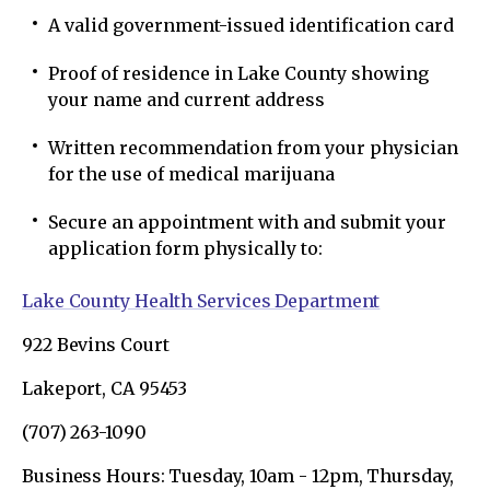
A valid government-issued identification card
Proof of residence in Lake County showing
your name and current address
Written recommendation from your physician
for the use of medical marijuana
Secure an appointment with and submit your
application form physically to:
Lake County Health Services Department
922 Bevins Court
Lakeport, CA 95453
(707) 263-1090
Business Hours: Tuesday, 10am - 12pm, Thursday,