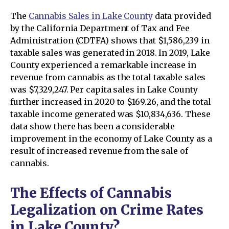
The
C
annabis Sales in Lake County
data provided
by the California Department of Tax and Fee
Administration (CDTFA) shows that $1,586,239 in
taxable sales was generated in 2018. In 2019, Lake
County experienced a remarkable increase in
revenue from cannabis as the total taxable sales
was $7,329,247. Per capita sales in Lake County
further increased in 2020 to $169.26, and the total
taxable income generated was $10,834,636. These
data show there has been a considerable
improvement in the economy of Lake County as a
result of increased revenue from the sale of
cannabis.
The Effects of Cannabis
Legalization on Crime Rates
in Lake County?