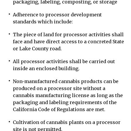
packaging, labeling, composting, or storage
Adherence to processor development
standards which include:
The piece of land for processor activities shall
face and have direct access to a concreted State
or Lake County road.
All processor activities shall be carried out
inside an enclosed building.
Non-manufactured cannabis products can be
produced on a processor site without a
cannabis manufacturing license as long as the
packaging and labeling requirements of the
California Code of Regulations are met.
Cultivation of cannabis plants on a processor
site is not permitted.