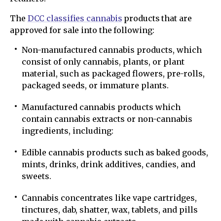
The
DCC classifies cannabis
products that are
approved for sale into the following:
Non-manufactured cannabis products, which
consist of only cannabis, plants, or plant
material, such as packaged flowers, pre-rolls,
packaged seeds, or immature plants.
Manufactured cannabis products which
contain cannabis extracts or non-cannabis
ingredients, including:
Edible cannabis products such as baked goods,
mints, drinks, drink additives, candies, and
sweets.
Cannabis concentrates like vape cartridges,
tinctures, dab, shatter, wax, tablets, and pills