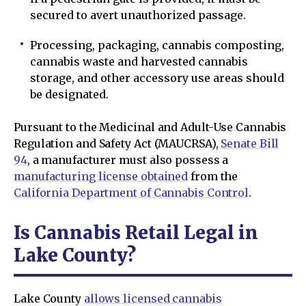
secured to avert unauthorized passage.
Processing, packaging, cannabis composting,
cannabis waste and harvested cannabis
storage, and other accessory use areas should
be designated.
Pursuant to the Medicinal and Adult-Use Cannabis
Regulation and Safety Act (MAUCRSA),
Senate Bill
94
, a manufacturer must also possess a
manufacturing license obtained
from the
California Department of Cannabis Control
.
Is Cannabis Retail Legal in
Lake County?
Lake County
allows licensed cannabis