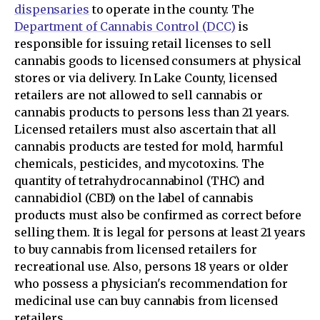
dispensaries
to operate in the county. The
Department of Cannabis Control (DCC)
is
responsible for issuing retail licenses to sell
cannabis goods to licensed consumers at physical
stores or via delivery. In Lake County, licensed
retailers are not allowed to sell cannabis or
cannabis products to persons less than 21 years.
Licensed retailers must also ascertain that all
cannabis products are tested for mold, harmful
chemicals, pesticides, and mycotoxins. The
quantity of tetrahydrocannabinol (THC) and
cannabidiol (CBD) on the label of cannabis
products must also be confirmed as correct before
selling them. It is legal for persons at least 21 years
to buy cannabis from licensed retailers for
recreational use. Also, persons 18 years or older
who possess a physician's recommendation for
medicinal use can buy cannabis from licensed
retailers.