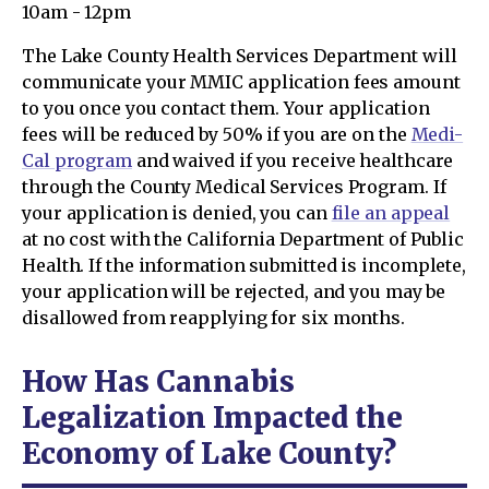
10am - 12pm
The Lake County Health Services Department will
communicate your MMIC application fees amount
to you once you contact them. Your application
fees will be reduced by 50% if you are on the
Medi-
Cal program
and waived if you receive healthcare
through the County Medical Services Program. If
your application is denied, you can
file an appeal
at no cost with the California Department of Public
Health. If the information submitted is incomplete,
your application will be rejected, and you may be
disallowed from reapplying for six months.
How Has Cannabis
Legalization Impacted the
Economy of Lake County?