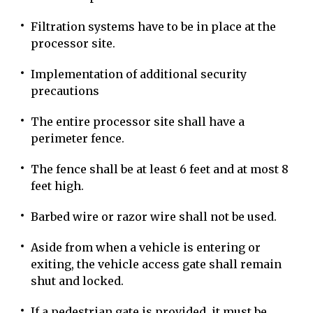
Filtration systems have to be in place at the
processor site.
Implementation of additional security
precautions
The entire processor site shall have a
perimeter fence.
The fence shall be at least 6 feet and at most 8
feet high.
Barbed wire or razor wire shall not be used.
Aside from when a vehicle is entering or
exiting, the vehicle access gate shall remain
shut and locked.
If a pedestrian gate is provided, it must be