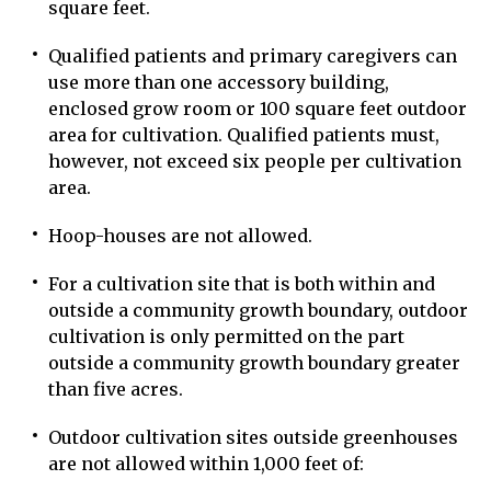
square feet.
Qualified patients and primary caregivers can
use more than one accessory building,
enclosed grow room or 100 square feet outdoor
area for cultivation. Qualified patients must,
however, not exceed six people per cultivation
area.
Hoop-houses are not allowed.
For a cultivation site that is both within and
outside a community growth boundary, outdoor
cultivation is only permitted on the part
outside a community growth boundary greater
than five acres.
Outdoor cultivation sites outside greenhouses
are not allowed within 1,000 feet of: