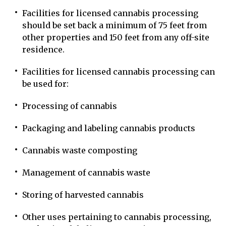
Facilities for licensed cannabis processing
should be set back a minimum of 75 feet from
other properties and 150 feet from any off-site
residence.
Facilities for licensed cannabis processing can
be used for:
Processing of cannabis
Packaging and labeling cannabis products
Cannabis waste composting
Management of cannabis waste
Storing of harvested cannabis
Other uses pertaining to cannabis processing,