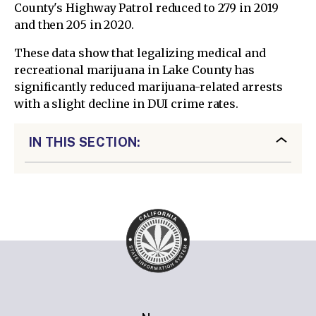
County's Highway Patrol reduced to 279 in 2019
and then 205 in 2020.
These data show that legalizing medical and
recreational marijuana in Lake County has
significantly reduced marijuana-related arrests
with a slight decline in DUI crime rates.
IN THIS SECTION: