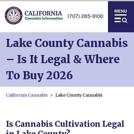
(707) 285-9100
Lake County Cannabis
– Is It Legal & Where
To Buy 2026
California Cannabis
Lake County Cannabis
Is Cannabis Cultivation Legal
in Lake County?