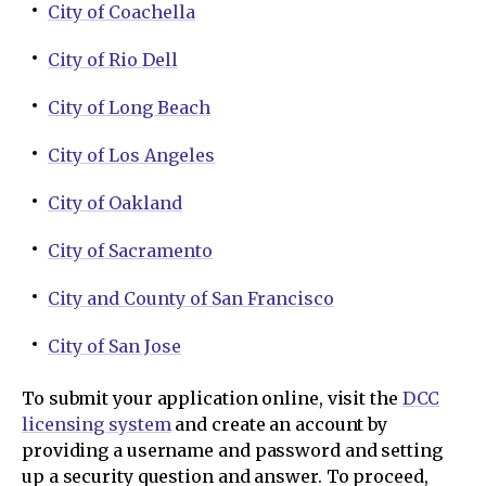
City of Coachella
City of Rio Dell
City of Long Beach
City of Los Angeles
City of Oakland
City of Sacramento
City and County of San Francisco
City of San Jose
To submit your application online, visit the
DCC
licensing system
and create an account by
providing a username and password and setting
up a security question and answer. To proceed,