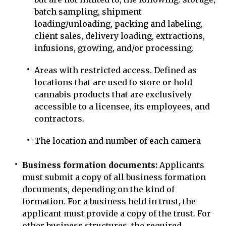
batch sampling, shipment
loading/unloading, packing and labeling,
client sales, delivery loading, extractions,
infusions, growing, and/or processing.
Areas with restricted access. Defined as
locations that are used to store or hold
cannabis products that are exclusively
accessible to a licensee, its employees, and
contractors.
The location and number of each camera
Business formation documents:
Applicants
must submit a copy of all business formation
documents, depending on the kind of
formation. For a business held in trust, the
applicant must provide a copy of the trust. For
other business structures, the required