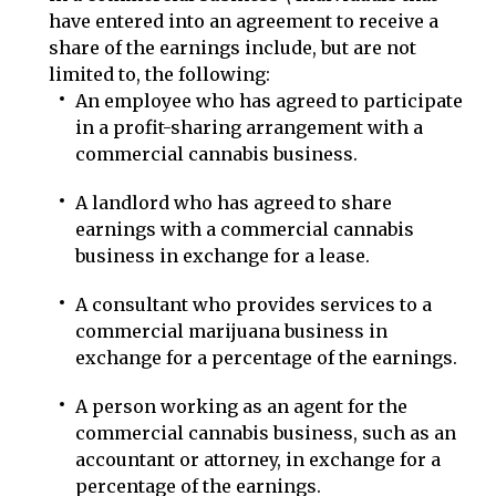
have entered into an agreement to receive a
share of the earnings include, but are not
limited to, the following:
An employee who has agreed to participate
in a profit-sharing arrangement with a
commercial cannabis business.
A landlord who has agreed to share
earnings with a commercial cannabis
business in exchange for a lease.
A consultant who provides services to a
commercial marijuana business in
exchange for a percentage of the earnings.
A person working as an agent for the
commercial cannabis business, such as an
accountant or attorney, in exchange for a
percentage of the earnings.