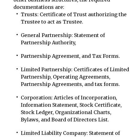
documentations are:
Trusts: Certificate of Trust authorizing the
Trustee to act as Trustee.
General Partnership: Statement of
Partnership Authority,
Partnership Agreement, and Tax Forms.
Limited Partnership: Certificates of Limited
Partnership, Operating Agreements,
Partnership Agreements, and tax forms.
Corporation: Articles of Incorporation,
Information Statement, Stock Certificate,
Stock Ledger, Organizational Charts,
Bylaws, and Board of Directors List.
Limited Liability Company: Statement of