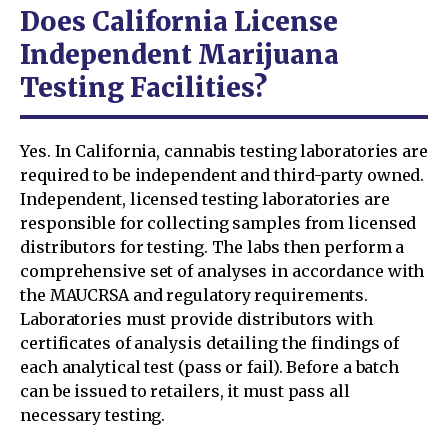
Does California License
Independent Marijuana
Testing Facilities?
Yes. In California, cannabis testing laboratories are
required to be independent and third-party owned.
Independent, licensed testing laboratories are
responsible for collecting samples from licensed
distributors for testing. The labs then perform a
comprehensive set of analyses in accordance with
the MAUCRSA and regulatory requirements.
Laboratories must provide distributors with
certificates of analysis detailing the findings of
each analytical test (pass or fail). Before a batch
can be issued to retailers, it must pass all
necessary testing.