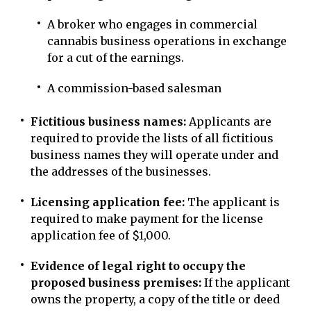
A broker who engages in commercial
cannabis business operations in exchange
for a cut of the earnings.
A commission-based salesman
Fictitious business names:
Applicants are
required to provide the lists of all fictitious
business names they will operate under and
the addresses of the businesses.
Licensing application fee:
The applicant is
required to make payment for the license
application fee of $1,000.
Evidence of legal right to occupy the
proposed business premises:
If the applicant
owns the property, a copy of the title or deed