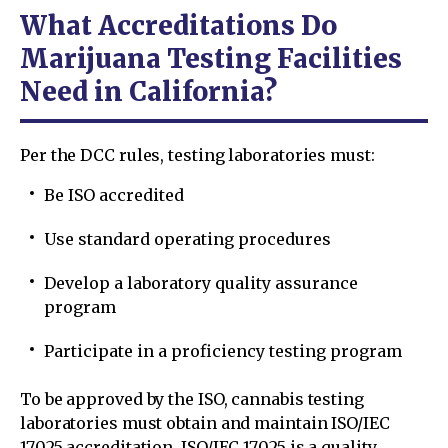
What Accreditations Do
Marijuana Testing Facilities
Need in California?
Per the DCC rules, testing laboratories must:
Be ISO accredited
Use standard operating procedures
Develop a laboratory quality assurance
program
Participate in a proficiency testing program
To be approved by the ISO, cannabis testing
laboratories must obtain and maintain ISO/IEC
17025 accreditation. ISO/IEC 17025 is a quality