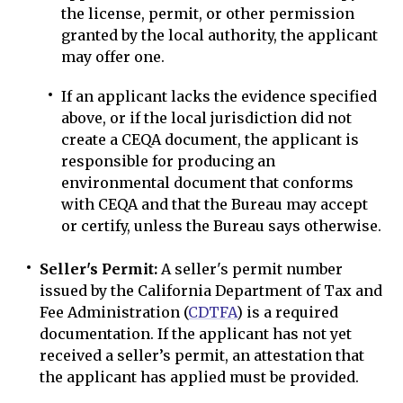
the license, permit, or other permission
granted by the local authority, the applicant
may offer one.
If an applicant lacks the evidence specified
above, or if the local jurisdiction did not
create a CEQA document, the applicant is
responsible for producing an
environmental document that conforms
with CEQA and that the Bureau may accept
or certify, unless the Bureau says otherwise.
Seller's Permit:
A seller's permit number
issued by the California Department of Tax and
Fee Administration (
CDTFA
) is a required
documentation. If the applicant has not yet
received a seller’s permit, an attestation that
the applicant has applied must be provided.