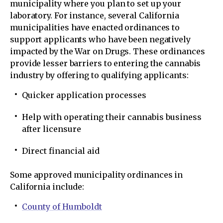
municipality where you plan to set up your
laboratory. For instance, several California
municipalities have enacted ordinances to
support applicants who have been negatively
impacted by the War on Drugs. These ordinances
provide lesser barriers to entering the cannabis
industry by offering to qualifying applicants:
Quicker application processes
Help with operating their cannabis business
after licensure
Direct financial aid
Some approved municipality ordinances in
California include:
County of Humboldt