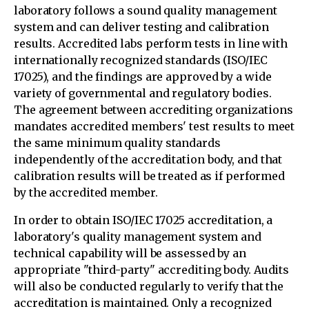
laboratory follows a sound quality management
system and can deliver testing and calibration
results. Accredited labs perform tests in line with
internationally recognized standards (ISO/IEC
17025), and the findings are approved by a wide
variety of governmental and regulatory bodies.
The agreement between accrediting organizations
mandates accredited members' test results to meet
the same minimum quality standards
independently of the accreditation body, and that
calibration results will be treated as if performed
by the accredited member.
In order to obtain ISO/IEC 17025 accreditation, a
laboratory's quality management system and
technical capability will be assessed by an
appropriate "third-party" accrediting body. Audits
will also be conducted regularly to verify that the
accreditation is maintained. Only a recognized