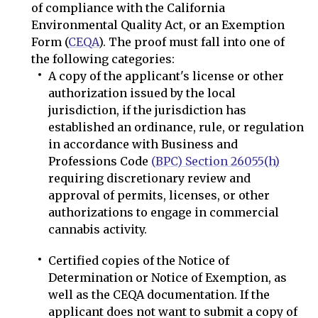
of compliance with the California
Environmental Quality Act, or an Exemption
Form (
CEQA
). The proof must fall into one of
the following categories:
A copy of the applicant's license or other
authorization issued by the local
jurisdiction, if the jurisdiction has
established an ordinance, rule, or regulation
in accordance with Business and
Professions Code
(BPC) Section 26055(h)
requiring discretionary review and
approval of permits, licenses, or other
authorizations to engage in commercial
cannabis activity.
Certified copies of the Notice of
Determination or Notice of Exemption, as
well as the CEQA documentation. If the
applicant does not want to submit a copy of