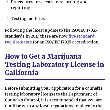
Procedures for accurate recording and
reporting
Testing facilities
Following the latest update to the ISO/IEC 17025
standards in 2017, there are now
five standard
requirements
for an ISO/IEC 17025 accreditation.
How to Get a Marijuana
Testing Laboratory License in
California
Before submitting your application for a cannabis
testing laboratory license to the Department of
Cannabis Control, it is recommended that you are
familiar with any local regulations in place in the