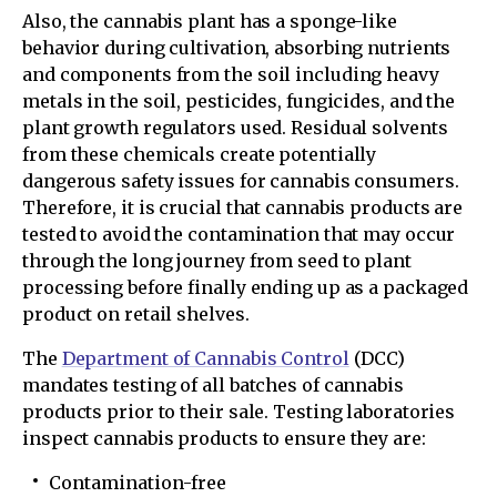
Also, the cannabis plant has a sponge-like
behavior during cultivation, absorbing nutrients
and components from the soil including heavy
metals in the soil, pesticides, fungicides, and the
plant growth regulators used. Residual solvents
from these chemicals create potentially
dangerous safety issues for cannabis consumers.
Therefore, it is crucial that cannabis products are
tested to avoid the contamination that may occur
through the long journey from seed to plant
processing before finally ending up as a packaged
product on retail shelves.
The
Department of Cannabis Control
(DCC)
mandates testing of all batches of cannabis
products prior to their sale. Testing laboratories
inspect cannabis products to ensure they are:
Contamination-free