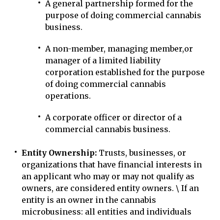
A general partnership formed for the
purpose of doing commercial cannabis
business.
A non-member, managing member,or
manager of a limited liability
corporation established for the purpose
of doing commercial cannabis
operations.
A corporate officer or director of a
commercial cannabis business.
Entity Ownership:
Trusts, businesses, or
organizations that have financial interests in
an applicant who may or may not qualify as
owners, are considered entity owners. \ If an
entity is an owner in the cannabis
microbusiness: all entities and individuals