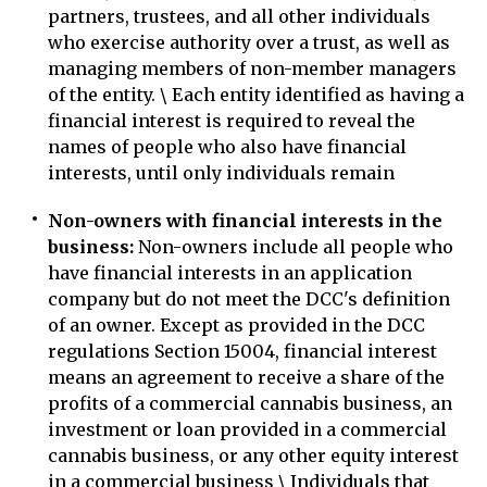
partners, trustees, and all other individuals
who exercise authority over a trust, as well as
managing members of non-member managers
of the entity. \ Each entity identified as having a
financial interest is required to reveal the
names of people who also have financial
interests, until only individuals remain
Non-owners with financial interests in the
business:
Non-owners include all people who
have financial interests in an application
company but do not meet the DCC's definition
of an owner. Except as provided in the DCC
regulations Section 15004, financial interest
means an agreement to receive a share of the
profits of a commercial cannabis business, an
investment or loan provided in a commercial
cannabis business, or any other equity interest
in a commercial business \ Individuals that