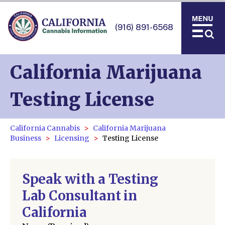
(916) 891-6568
California Marijuana
Testing License
California Cannabis
California Marijuana
Business
Licensing
Testing License
Speak with a Testing
Lab Consultant in
California