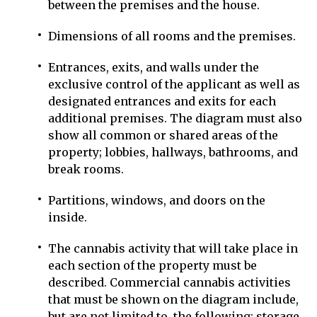
between the premises and the house.
Dimensions of all rooms and the premises.
Entrances, exits, and walls under the
exclusive control of the applicant as well as
designated entrances and exits for each
additional premises. The diagram must also
show all common or shared areas of the
property; lobbies, hallways, bathrooms, and
break rooms.
Partitions, windows, and doors on the
inside.
The cannabis activity that will take place in
each section of the property must be
described. Commercial cannabis activities
that must be shown on the diagram include,
but are not limited to, the following: storage,