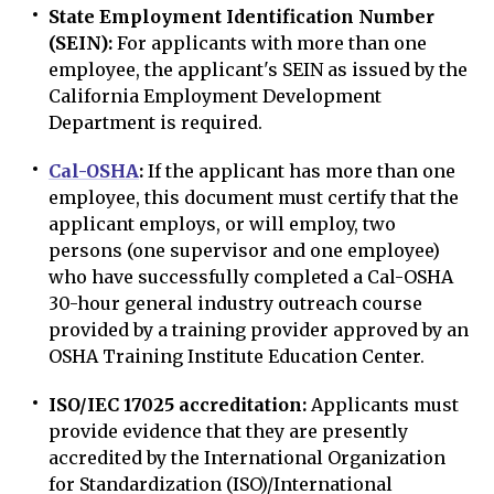
State Employment Identification Number
(SEIN):
For applicants with more than one
employee, the applicant's SEIN as issued by the
California Employment Development
Department is required.
Cal-OSHA
:
If the applicant has more than one
employee, this document must certify that the
applicant employs, or will employ, two
persons (one supervisor and one employee)
who have successfully completed a Cal-OSHA
30-hour general industry outreach course
provided by a training provider approved by an
OSHA Training Institute Education Center.
ISO/IEC 17025 accreditation:
Applicants must
provide evidence that they are presently
accredited by the International Organization
for Standardization (ISO)/International