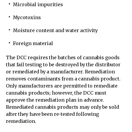
Microbial impurities
Mycotoxins
Moisture content and water activity
Foreign material
The DCC requires the batches of cannabis goods
that fail testing to be destroyed by the distributor
or remediated by a manufacturer. Remediation
removes contaminants from a cannabis product.
Only manufacturers are permitted to remediate
cannabis products; however, the DCC must
approve the remediation plan in advance.
Remediated cannabis products may only be sold
after they have been re-tested following
remediation.