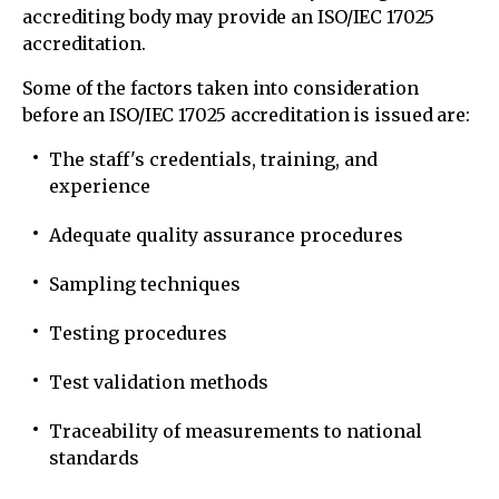
accrediting body may provide an ISO/IEC 17025
accreditation.
Some of the factors taken into consideration
before an ISO/IEC 17025 accreditation is issued are:
The staff's credentials, training, and
experience
Adequate quality assurance procedures
Sampling techniques
Testing procedures
Test validation methods
Traceability of measurements to national
standards