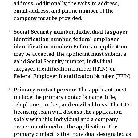
address. Additionally, the website address,
email address, and phone number of the
company must be provided.
Social Security number, Individual taxpayer
identification number, federal employer
identification number:
Before an application
may be accepted, the applicant must submit a
valid Social Security number, individual
taxpayer identification number (ITIN), or
Federal Employer Identification Number (FEIN).
Primary contact person:
The applicant must
include the primary contact's name, title,
telephone number, and email address. The DCC
licensing team will discuss the application
solely with this individual and a company
owner mentioned on the application. The
primary contact is the individual designated as