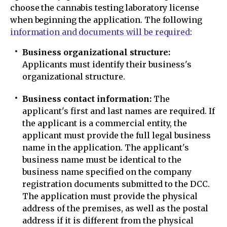
choose the cannabis testing laboratory license
when beginning the application. The following
information and documents will be required
:
Business organizational structure:
Applicants must identify their business's
organizational structure.
Business contact information:
The
applicant's first and last names are required. If
the applicant is a commercial entity, the
applicant must provide the full legal business
name in the application. The applicant's
business name must be identical to the
business name specified on the company
registration documents submitted to the DCC.
The application must provide the physical
address of the premises, as well as the postal
address if it is different from the physical