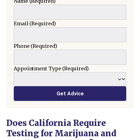
Name
(Required)
Email
(Required)
Phone
(Required)
Appointment Type
(Required)
Get Advice
Does California Require
Testing for Marijuana and