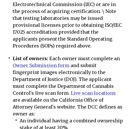
Electrotechnical Commission (IEC) or are in
the process of acquiring certification. \ Note
that testing laboratories may be issued
provisional licenses prior to obtaining ISO/IEC
17025 accreditation provided that the
applicants present the Standard Operating
Procedures (SOPs) required above.
List of owners:
Each owner must complete an
Owner Submission form
and submit
fingerprint images electronically to the
Department of Justice (DOJ). The applicant
must complete the Department of Cannabis
Control's live scan form.
Live scan locations
are available on the California Office of
Attorney General's website. The DCC defines as
owner as:
An individual having a combined ownership
stake of at least 20%.