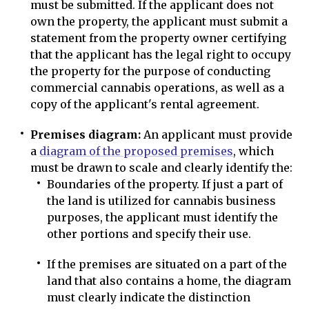
must be submitted. If the applicant does not
own the property, the applicant must submit a
statement from the property owner certifying
that the applicant has the legal right to occupy
the property for the purpose of conducting
commercial cannabis operations, as well as a
copy of the applicant's rental agreement.
Premises diagram:
An applicant must provide
a
diagram of the proposed premises
, which
must be drawn to scale and clearly identify the:
Boundaries of the property. If just a part of
the land is utilized for cannabis business
purposes, the applicant must identify the
other portions and specify their use.
If the premises are situated on a part of the
land that also contains a home, the diagram
must clearly indicate the distinction