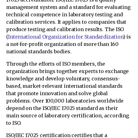
management system and a standard for evaluating
technical competence in laboratory testing and
calibration services. It applies to companies that
produce testing and calibration results. The ISO
(
International Organization for Standardization
) is
a not-for-profit organization of more than 160
national standards bodies.
Through the efforts of ISO members, the
organization brings together experts to exchange
knowledge and develop voluntary, consensus-
based, market-relevant international standards
that promote innovation and solve global
problems. Over 100,000 laboratories worldwide
depend on the ISO/IEC 17025 standard as their
main source of laboratory certification, according
to ISO.
ISO/IEC 17025 certification certifies that a