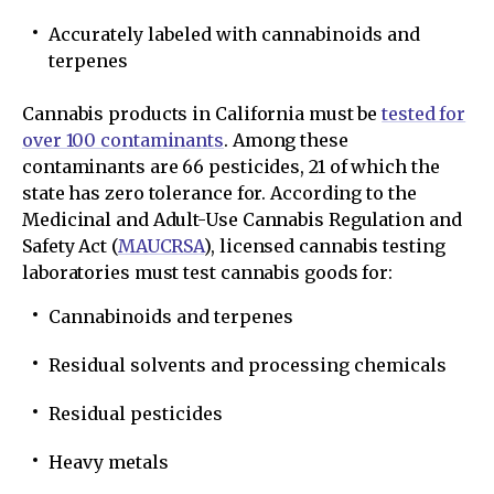
Accurately labeled with cannabinoids and
terpenes
Cannabis products in California must be
tested for
over 100 contaminants
. Among these
contaminants are 66 pesticides, 21 of which the
state has zero tolerance for. According to the
Medicinal and Adult-Use Cannabis Regulation and
Safety Act (
MAUCRSA
), licensed cannabis testing
laboratories must test cannabis goods for:
Cannabinoids and terpenes
Residual solvents and processing chemicals
Residual pesticides
Heavy metals