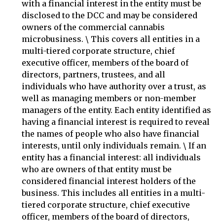
with a financial interest in the entity must be
disclosed to the DCC and may be considered
owners of the commercial cannabis
microbusiness. \ This covers all entities in a
multi-tiered corporate structure, chief
executive officer, members of the board of
directors, partners, trustees, and all
individuals who have authority over a trust, as
well as managing members or non-member
managers of the entity. Each entity identified as
having a financial interest is required to reveal
the names of people who also have financial
interests, until only individuals remain. \ If an
entity has a financial interest: all individuals
who are owners of that entity must be
considered financial interest holders of the
business. This includes all entities in a multi-
tiered corporate structure, chief executive
officer, members of the board of directors,