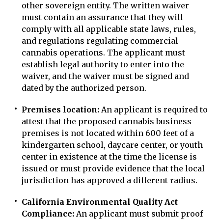
other sovereign entity. The written waiver
must contain an assurance that they will
comply with all applicable state laws, rules,
and regulations regulating commercial
cannabis operations. The applicant must
establish legal authority to enter into the
waiver, and the waiver must be signed and
dated by the authorized person.
Premises location:
An applicant is required to
attest that the proposed cannabis business
premises is not located within 600 feet of a
kindergarten school, daycare center, or youth
center in existence at the time the license is
issued or must provide evidence that the local
jurisdiction has approved a different radius.
California Environmental Quality Act
Compliance:
An applicant must submit proof