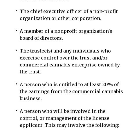
The chief executive officer of a non-profit
organization or other corporation.
A member of a nonprofit organization's
board of directors.
The trustee(s) and any individuals who
exercise control over the trust and/or
commercial cannabis enterprise owned by
the trust.
A person who is entitled to at least 20% of
the earnings from the commercial cannabis
business.
A person who will be involved in the
control, or management of the license
applicant. This may involve the following: