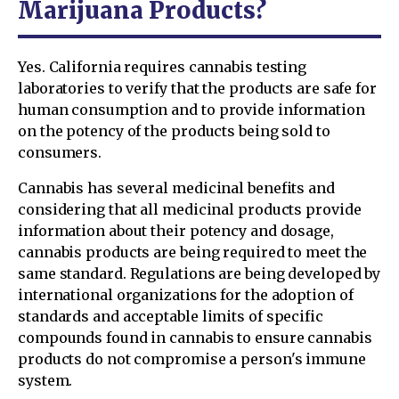
Marijuana Products?
Yes. California requires cannabis testing
laboratories to verify that the products are safe for
human consumption and to provide information
on the potency of the products being sold to
consumers.
Cannabis has several medicinal benefits and
considering that all medicinal products provide
information about their potency and dosage,
cannabis products are being required to meet the
same standard. Regulations are being developed by
international organizations for the adoption of
standards and acceptable limits of specific
compounds found in cannabis to ensure cannabis
products do not compromise a person's immune
system.