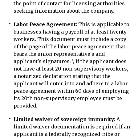
the point of contact for licensing authorities
seeking information about the company.
Labor Peace Agreement:
This is applicable to
businesses having a payroll of at least twenty
workers. This document must include a copy
of the page of the labor peace agreement that
bears the union representative's and
applicant's signatures. \ If the applicant does
not have at least 20 non-supervisory workers,
a notarized declaration stating that the
applicant will enter into and adhere to a labor
peace agreement within 60 days of employing
its 20th non-supervisory employee must be
provided.
Limited waiver of sovereign immunity:
A
limited waiver documentation is required if an
applicant is a federally recognized tribe or