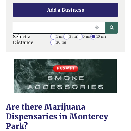
Add a Business
Select a
1 mi
2 mi
5 mi
10 mi
Distance
20 mi
Are there Marijuana
Dispensaries in Monterey
Park?