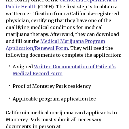
Public Health
(CDPH). The first step is to obtain a
written certification from a California-registered
physician, certifying that they have one of the
qualifying medical conditions for medical
marijuana therapy. Afterward, they can download
and fill out the
Medical Marijuana Program
Application/Renewal Form
. They will need the
following documents to complete the application:
A signed
Written Documentation of Patient’s
Medical Record Form
Proof of Monterey Park residency
Applicable program application fee
California medical marijuana card applicants in
Monterey Park must submit all necessary
documents in person at: