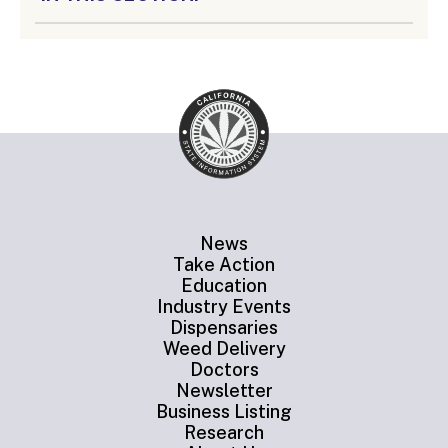
News
Take Action
Education
Industry Events
Dispensaries
Weed Delivery
Doctors
Newsletter
Business Listing
Research