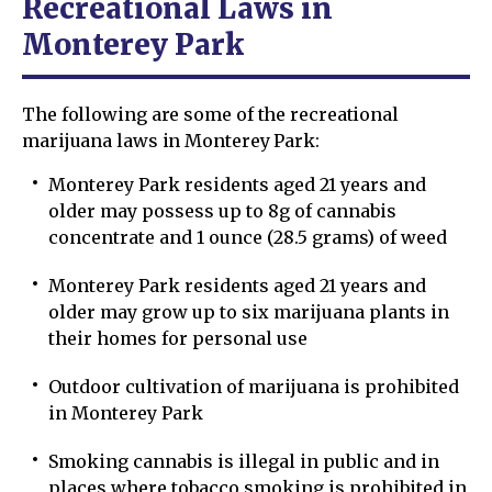
Recreational Laws in
Monterey Park
The following are some of the recreational
marijuana laws in Monterey Park:
Monterey Park residents aged 21 years and
older may possess up to 8g of cannabis
concentrate and 1 ounce (28.5 grams) of weed
Monterey Park residents aged 21 years and
older may grow up to six marijuana plants in
their homes for personal use
Outdoor cultivation of marijuana is prohibited
in Monterey Park
Smoking cannabis is illegal in public and in
places where tobacco smoking is prohibited in