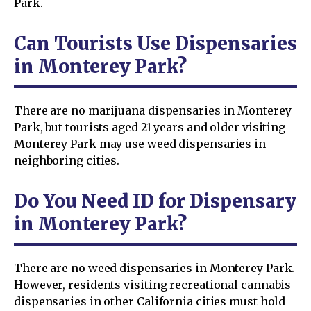
Park.
Can Tourists Use Dispensaries
in Monterey Park?
There are no marijuana dispensaries in Monterey
Park, but tourists aged 21 years and older visiting
Monterey Park may use weed dispensaries in
neighboring cities.
Do You Need ID for Dispensary
in Monterey Park?
There are no weed dispensaries in Monterey Park.
However, residents visiting recreational cannabis
dispensaries in other California cities must hold