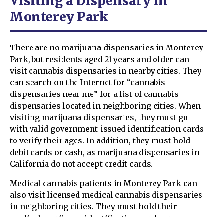
Visiting a Dispensary in
Monterey Park
There are no marijuana dispensaries in Monterey
Park, but residents aged 21 years and older can
visit cannabis dispensaries in nearby cities. They
can search on the Internet for “cannabis
dispensaries near me” for a list of cannabis
dispensaries located in neighboring cities. When
visiting marijuana dispensaries, they must go
with valid government-issued identification cards
to verify their ages. In addition, they must hold
debit cards or cash, as marijuana dispensaries in
California do not accept credit cards.
Medical cannabis patients in Monterey Park can
also visit licensed medical cannabis dispensaries
in neighboring cities. They must hold their