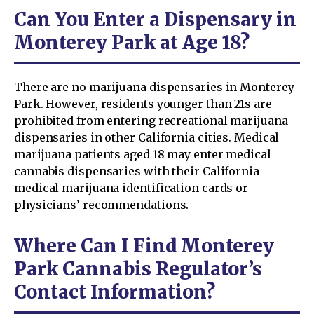
Can You Enter a Dispensary in
Monterey Park at Age 18?
There are no marijuana dispensaries in Monterey
Park. However, residents younger than 21s are
prohibited from entering recreational marijuana
dispensaries in other California cities. Medical
marijuana patients aged 18 may enter medical
cannabis dispensaries with their California
medical marijuana identification cards or
physicians’ recommendations.
Where Can I Find Monterey
Park Cannabis Regulator’s
Contact Information?