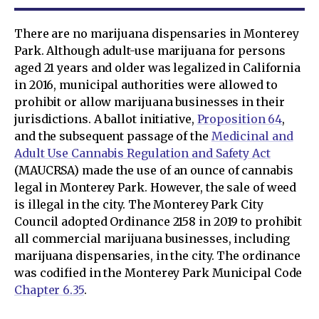
There are no marijuana dispensaries in Monterey
Park. Although adult-use marijuana for persons
aged 21 years and older was legalized in California
in 2016, municipal authorities were allowed to
prohibit or allow marijuana businesses in their
jurisdictions. A ballot initiative,
Proposition 64
,
and the subsequent passage of the
Medicinal and
Adult Use Cannabis Regulation and Safety Act
(MAUCRSA) made the use of an ounce of cannabis
legal in Monterey Park. However, the sale of weed
is illegal in the city. The Monterey Park City
Council adopted Ordinance 2158 in 2019 to prohibit
all commercial marijuana businesses, including
marijuana dispensaries, in the city. The ordinance
was codified in the Monterey Park Municipal Code
Chapter 6.35
.