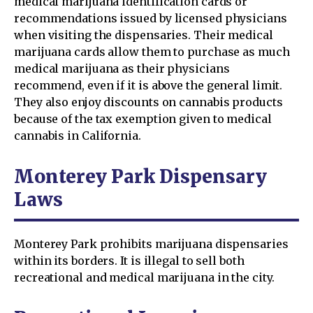
medical marijuana identification cards or
recommendations issued by licensed physicians
when visiting the dispensaries. Their medical
marijuana cards allow them to purchase as much
medical marijuana as their physicians
recommend, even if it is above the general limit.
They also enjoy discounts on cannabis products
because of the tax exemption given to medical
cannabis in California.
Monterey Park Dispensary
Laws
Monterey Park prohibits marijuana dispensaries
within its borders. It is illegal to sell both
recreational and medical marijuana in the city.