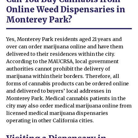
Online Weed Dispensaries in
Monterey Park?
Yes, Monterey Park residents aged 21 years and
over can order marijuana online and have them
delivered to their residences within the city.
According to the MAUCRSA, local government
authorities cannot prohibit the delivery of
marijuana within their borders. Therefore, all
forms of cannabis products can be ordered online
and delivered to buyers’ local addresses in
Monterey Park. Medical cannabis patients in the
city may also order medical marijuana online from
licensed medical marijuana dispensaries
operating in other California cities.