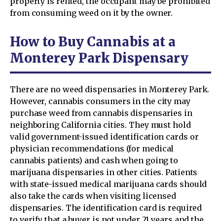
property is rented, the occupant may be prohibited
from consuming weed on it by the owner.
How to Buy Cannabis at a
Monterey Park Dispensary
There are no weed dispensaries in Monterey Park.
However, cannabis consumers in the city may
purchase weed from cannabis dispensaries in
neighboring California cities. They must hold
valid government-issued identification cards or
physician recommendations (for medical
cannabis patients) and cash when going to
marijuana dispensaries in other cities. Patients
with state-issued medical marijuana cards should
also take the cards when visiting licensed
dispensaries. The identification card is required
to verify that a buyer is not under 21 years and the