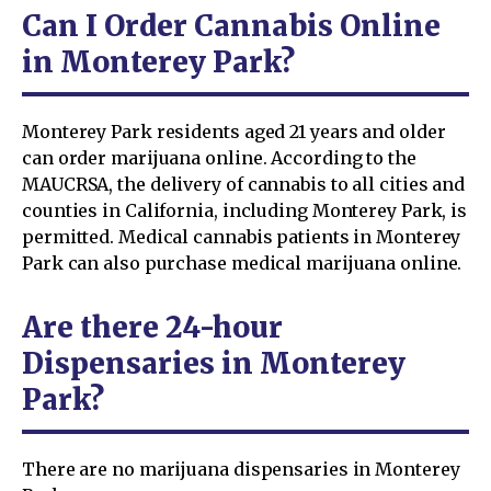
Can I Order Cannabis Online
in Monterey Park?
Monterey Park residents aged 21 years and older
can order marijuana online. According to the
MAUCRSA, the delivery of cannabis to all cities and
counties in California, including Monterey Park, is
permitted. Medical cannabis patients in Monterey
Park can also purchase medical marijuana online.
Are there 24-hour
Dispensaries in Monterey
Park?
There are no marijuana dispensaries in Monterey