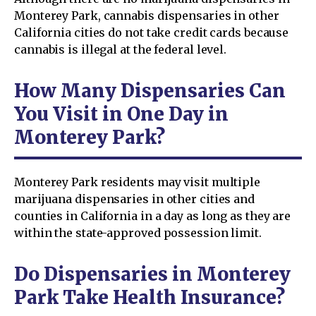
Monterey Park, cannabis dispensaries in other
California cities do not take credit cards because
cannabis is illegal at the federal level.
How Many Dispensaries Can
You Visit in One Day in
Monterey Park?
Monterey Park residents may visit multiple
marijuana dispensaries in other cities and
counties in California in a day as long as they are
within the state-approved possession limit.
Do Dispensaries in Monterey
Park Take Health Insurance?