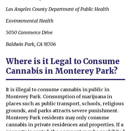
Los Angeles County Department of Public Health
Environmental Health
5050 Commerce Drive
Baldwin Park, CA 91706
Where is it Legal to Consume
Cannabis in Monterey Park?
It is illegal to consume cannabis in public in
Monterey Park. Consumption of marijuana in
places such as public transport, schools, religious
grounds, and parks attracts severe punishment.
Monterey Park residents may only consume
cannabis in private residences and properties. If a