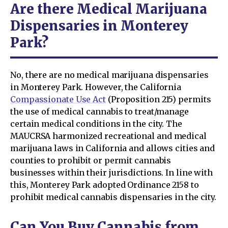
Are there Medical Marijuana
Dispensaries in Monterey
Park?
No, there are no medical marijuana dispensaries
in Monterey Park. However, the California
Compassionate Use Act
(Proposition 215) permits
the use of medical cannabis to treat/manage
certain medical conditions in the city. The
MAUCRSA harmonized recreational and medical
marijuana laws in California and allows cities and
counties to prohibit or permit cannabis
businesses within their jurisdictions. In line with
this, Monterey Park adopted Ordinance 2158 to
prohibit medical cannabis dispensaries in the city.
Can You Buy Cannabis from