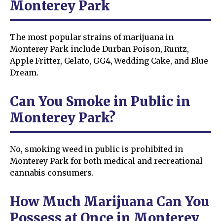
Monterey Park
The most popular strains of marijuana in
Monterey Park include Durban Poison, Runtz,
Apple Fritter, Gelato, GG4, Wedding Cake, and Blue
Dream.
Can You Smoke in Public in
Monterey Park?
No, smoking weed in public is prohibited in
Monterey Park for both medical and recreational
cannabis consumers.
How Much Marijuana Can You
Possess at Once in Monterey