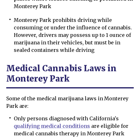
Monterey Park
Monterey Park prohibits driving while
consuming or under the influence of cannabis.
However, drivers may possess up to 1 ounce of
marijuana in their vehicles, but must be in
sealed containers while driving
Medical Cannabis Laws in
Monterey Park
Some of the medical marijuana laws in Monterey
Park are:
Only persons diagnosed with California's
qualifying medical conditions
are eligible for
medical cannabis therapy in Monterey Park