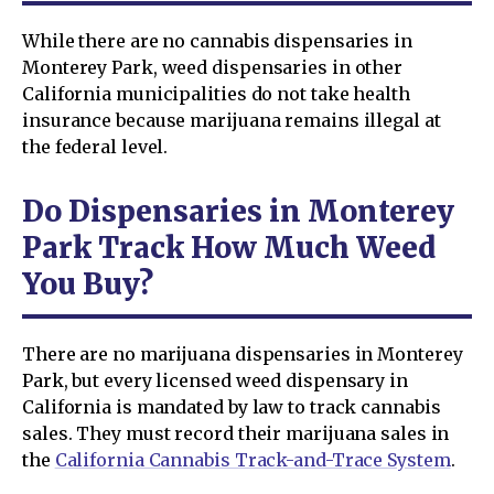
While there are no cannabis dispensaries in
Monterey Park, weed dispensaries in other
California municipalities do not take health
insurance because marijuana remains illegal at
the federal level.
Do Dispensaries in Monterey
Park Track How Much Weed
You Buy?
There are no marijuana dispensaries in Monterey
Park, but every licensed weed dispensary in
California is mandated by law to track cannabis
sales. They must record their marijuana sales in
the
California Cannabis Track-and-Trace System
.