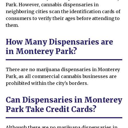
Park. However, cannabis dispensaries in
neighboring cities scan the identification cards of
consumers to verify their ages before attending to
them.
How Many Dispensaries are
in Monterey Park?
There are no marijuana dispensaries in Monterey
Park, as all commercial cannabis businesses are
prohibited within the city's borders.
Can Dispensaries in Monterey
Park Take Credit Cards?
Although there are no marijuana dispensaries in