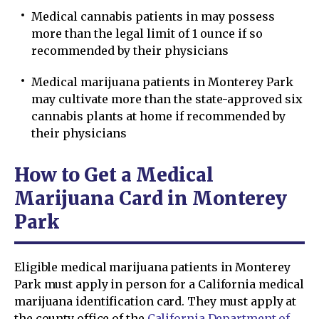
Medical cannabis patients in may possess
more than the legal limit of 1 ounce if so
recommended by their physicians
Medical marijuana patients in Monterey Park
may cultivate more than the state-approved six
cannabis plants at home if recommended by
their physicians
How to Get a Medical
Marijuana Card in Monterey
Park
Eligible medical marijuana patients in Monterey
Park must apply in person for a California medical
marijuana identification card. They must apply at
the county office of the
California Department of