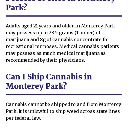
Park?
Adults aged 21 years and older in Monterey Park
may possess up to 28.5 grams (1 ounce) of
marijuana and 8g of cannabis concentrate for
recreational purposes. Medical cannabis patients
may possess as much medical marijuana as
recommended by their physicians.
Can I Ship Cannabis in
Monterey Park?
Cannabis cannot be shipped to and from Monterey
Park. It is unlawful to ship weed across state lines
per federal law.