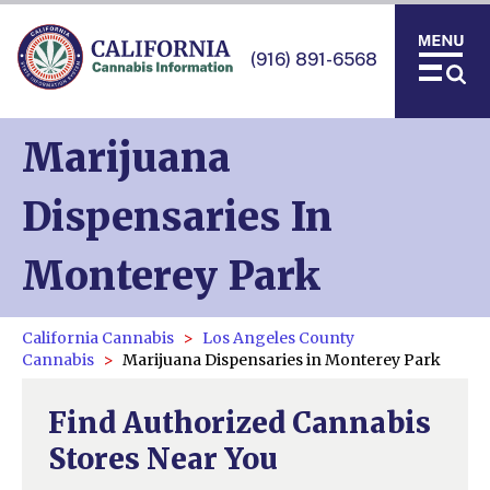
(916) 891-6568
Marijuana
Dispensaries In
Monterey Park
California Cannabis
Los Angeles County
Cannabis
Marijuana Dispensaries in Monterey Park
Find Authorized Cannabis
Stores Near You