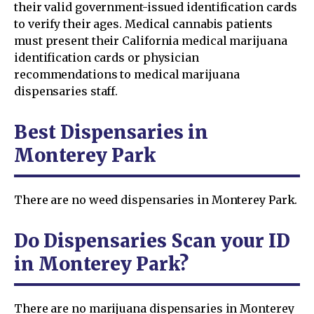
their valid government-issued identification cards
to verify their ages. Medical cannabis patients
must present their California medical marijuana
identification cards or physician
recommendations to medical marijuana
dispensaries staff.
Best Dispensaries in
Monterey Park
There are no weed dispensaries in Monterey Park.
Do Dispensaries Scan your ID
in Monterey Park?
There are no marijuana dispensaries in Monterey