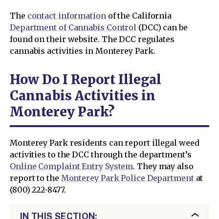
The
contact information
of the California
Department of Cannabis Control
(DCC) can be
found on their website. The DCC regulates
cannabis activities in Monterey Park.
How Do I Report Illegal
Cannabis Activities in
Monterey Park?
Monterey Park residents can report illegal weed
activities to the DCC through the department’s
Online Complaint Entry System
. They may also
report to the
Monterey Park Police Department
at
(800) 222-8477.
IN THIS SECTION: