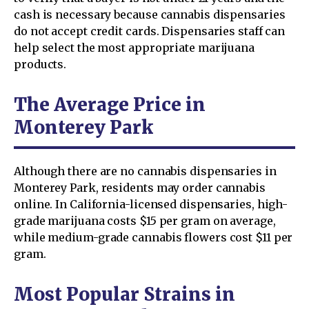
cash is necessary because cannabis dispensaries
do not accept credit cards. Dispensaries staff can
help select the most appropriate marijuana
products.
The Average Price in
Monterey Park
Although there are no cannabis dispensaries in
Monterey Park, residents may order cannabis
online. In California-licensed dispensaries, high-
grade marijuana costs $15 per gram on average,
while medium-grade cannabis flowers cost $11 per
gram.
Most Popular Strains in