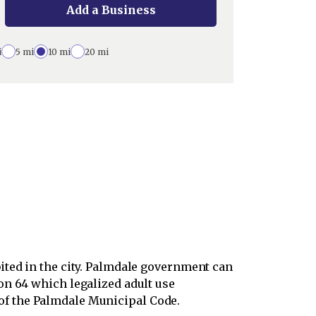
Add a Business
i
5 mi
10 mi
20 mi
ited in the city. Palmdale government can
on 64 which legalized adult use
of the Palmdale Municipal Code.