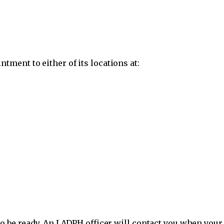
ment to either of its locations at:
o be ready. An LADPH officer will contact you when your