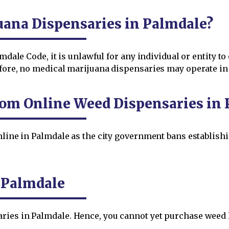
uana Dispensaries in Palmdale?
mdale Code, it is unlawful for any individual or entity 
efore, no medical marijuana dispensaries may operate in
rom Online Weed Dispensaries in 
online in Palmdale as the city government bans establis
n Palmdale
ies in Palmdale. Hence, you cannot yet purchase weed le