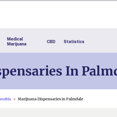
Medical
CBD
Statistics
Marijuana
pensaries In Palm
nnabis
Marijuana Dispensaries in Palmdale