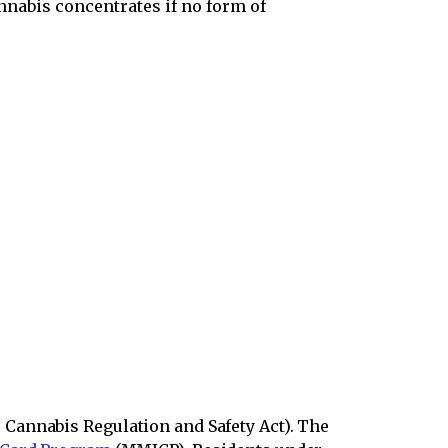
nnabis concentrates if no form of
Cannabis Regulation and Safety Act). The