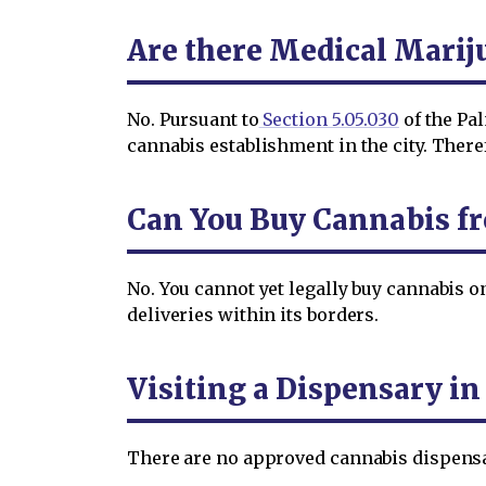
Are there Medical Marij
No. Pursuant to
Section 5.05.030
of the Pal
cannabis establishment in the city. Ther
Can You Buy Cannabis f
No. You cannot yet legally buy cannabis 
deliveries within its borders.
Visiting a Dispensary i
There are no approved cannabis dispensar