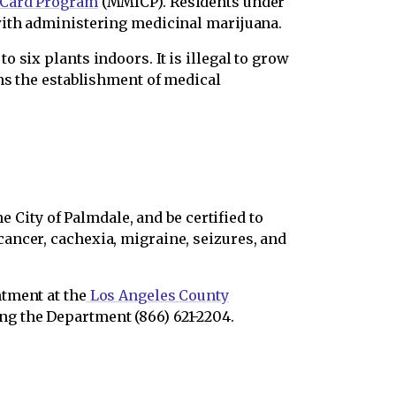
 Card Program
(MMICP). Residents under
with administering medicinal marijuana.
 six plants indoors. It is illegal to grow
ans the establishment of medical
e City of Palmdale, and be certified to
ancer, cachexia, migraine, seizures, and
tment at the
Los Angeles County
g the Department (866) 621-2204.