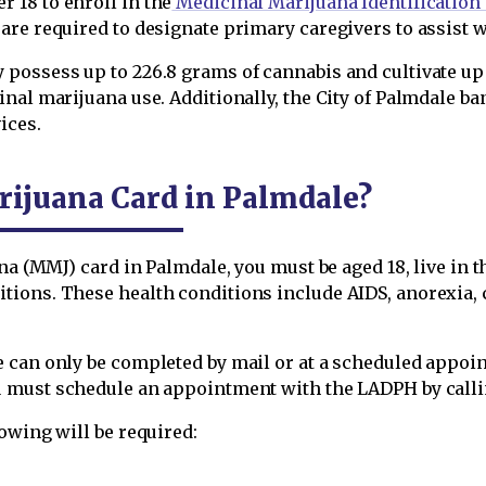
 18 to enroll in the
Medicinal Marijuana Identification
are required to designate primary caregivers to assist 
ossess up to 226.8 grams of cannabis and cultivate up to
nal marijuana use. Additionally, the City of Palmdale b
ices.
rijuana Card in Palmdale?
na (MMJ) card in Palmdale, you must be aged 18, live in th
ions. These health conditions include AIDS, anorexia, c
 can only be completed by mail or at a scheduled appoin
 must schedule an appointment with the LADPH by callin
owing will be required: