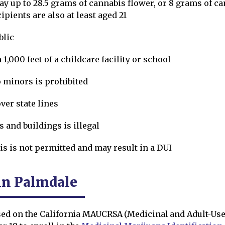
y up to 28.5 grams of cannabis flower, or 8 grams of ca
pients are also at least aged 21
blic
 1,000 feet of a childcare facility or school
o minors is prohibited
ver state lines
 and buildings is illegal
is is not permitted and may result in a DUI
in Palmdale
ed on the California MAUCRSA (Medicinal and Adult-Use 