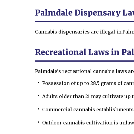
Palmdale Dispensary L
Cannabis dispensaries are illegal in Palm
Recreational Laws in Pa
Palmdale’s recreational cannabis laws ar
Possession of up to 28.5 grams of can
Adults older than 21 may cultivate up 
Commercial cannabis establishments a
Outdoor cannabis cultivation is unlaw