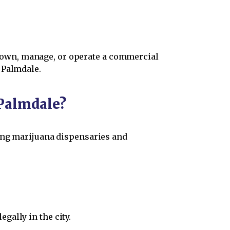
to own, manage, or operate a commercial
 Palmdale.
Palmdale?
hing marijuana dispensaries and
gally in the city.