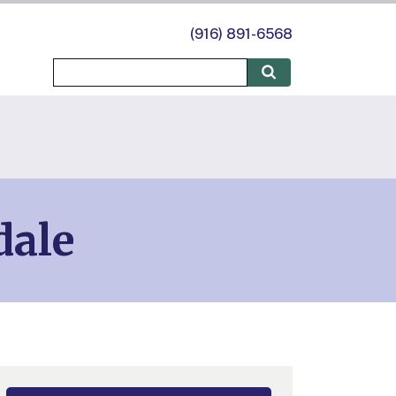
(916) 891-6568
dale