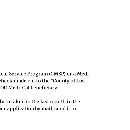
dical Service Program (CMSP) or a Medi-
check made out to the "County of Los
P OR Medi-Cal beneficiary
hoto taken in the last month in the
r application by mail, send it to: