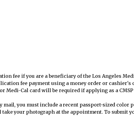
ation fee if you are a beneficiary of the Los Angeles Me
lication fee payment using a money order or cashier's 
 or Medi-Cal card will be required if applying as a CMS
by mail, you must include a recent passport-sized color p
l take your photograph at the appointment. To submit you