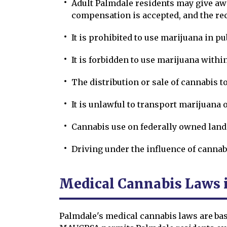
Adult Palmdale residents may give awa
compensation is accepted, and the reci
It is prohibited to use marijuana in pu
It is forbidden to use marijuana within
The distribution or sale of cannabis t
It is unlawful to transport marijuana o
Cannabis use on federally owned lands
Driving under the influence of cannab
Medical Cannabis Laws 
Palmdale's medical cannabis laws are bas