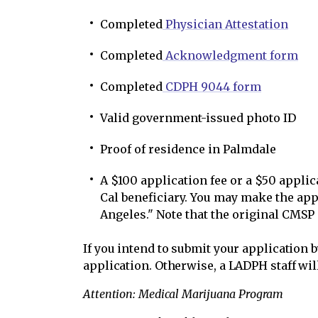
Completed
Physician Attestation
Completed
Acknowledgment form
Completed
CDPH 9044 form
Valid government-issued photo ID
Proof of residence in Palmdale
A $100 application fee or a $50 applic
Cal beneficiary. You may make the app
Angeles." Note that the original CMSP
If you intend to submit your application 
application. Otherwise, a LADPH staff wil
Attention: Medical Marijuana Program