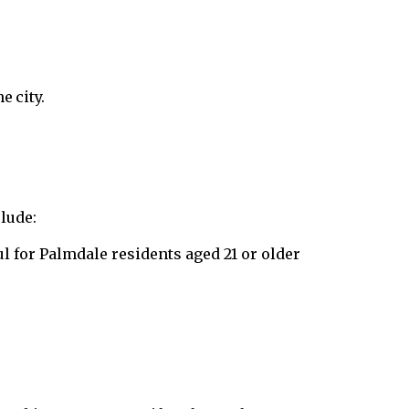
e city.
lude:
l for Palmdale residents aged 21 or older