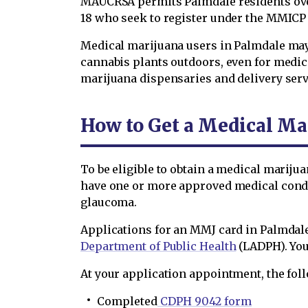
MAUCRSA permits Palmdale residents over
18 who seek to register under the MMICP 
Medical marijuana users in Palmdale may p
cannabis plants outdoors, even for medici
marijuana dispensaries and delivery serv
How to Get a Medical Ma
To be eligible to obtain a medical marijua
have one or more approved medical condit
glaucoma.
Applications for an MMJ card in Palmdale
Department of Public Health
(LADPH). You
At your application appointment, the foll
Completed
CDPH 9042 form