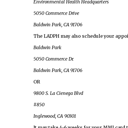
Environmental Health Headquarters
5050 Commerce Drive
Baldwin Park, CA 91706
The LADPH may also schedule your appoint
Baldwin Park
5050 Commerce Dr.
Baldwin Park, CA 91706
OR
9800 S. La Cienega Blvd
#850
Inglewood, CA 90301
It may take 4-6 weeks for your MMJ card t