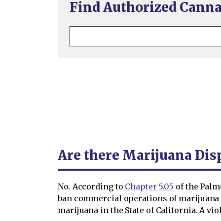
Find Authorized Canna
Are there Marijuana Dis
No. According to
Chapter 5.05
of the Palm
ban commercial operations of marijuana e
marijuana in the State of California. A vi