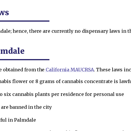
aws
dale; hence, there are currently no dispensary laws in th
lmdale
e obtained from the
California MAUCRSA
. These laws inc
nabis flower or 8 grams of cannabis concentrate is lawfu
to six cannabis plants per residence for personal use
re banned in the city
ful in Palmdale