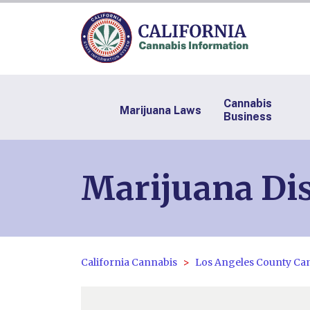
Cannabis
Marijuana Laws
Business
Marijuana Dis
California Cannabis
Los Angeles County Ca