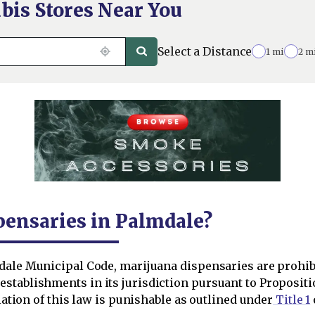
bis Stores Near You
Select a Distance
1 mi
2 m
pensaries in Palmdale?
dale Municipal Code, marijuana dispensaries are prohib
stablishments in its jurisdiction pursuant to Propositi
olation of this law is punishable as outlined under
Title 1