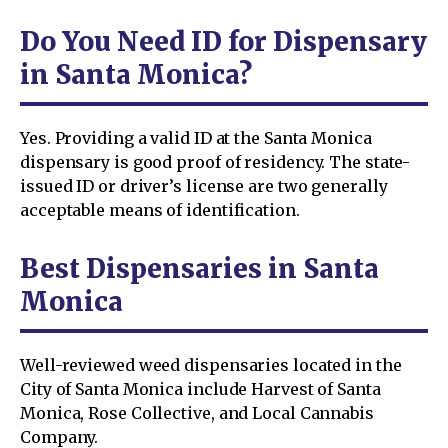
Do You Need ID for Dispensary
in Santa Monica?
Yes. Providing a valid ID at the Santa Monica
dispensary is good proof of residency. The state-
issued ID or driver’s license are two generally
acceptable means of identification.
Best Dispensaries in Santa
Monica
Well-reviewed weed dispensaries located in the
City of Santa Monica include Harvest of Santa
Monica, Rose Collective, and Local Cannabis
Company.