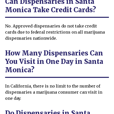
Can Dispensaries in Santa
Monica Take Credit Cards?
No. Approved dispensaries do not take credit
cards due to federal restrictions on all marijuana
dispensaries nationwide.
How Many Dispensaries Can
You Visit in One Day in Santa
Monica?
In California, there is no limit to the number of
dispensaries a marijuana consumer can visit in
one day.
Do Dispensaries in Santa