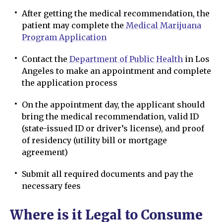
After getting the medical recommendation, the
patient may complete the
Medical Marijuana
Program Application
Contact the
Department of Public Health
in Los
Angeles to make an appointment and complete
the application process
On the appointment day, the applicant should
bring the medical recommendation, valid ID
(state-issued ID or driver’s license), and proof
of residency (utility bill or mortgage
agreement)
Submit all required documents and pay the
necessary fees
Where is it Legal to Consume