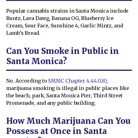
Popular cannabis strains in Santa Monica include
Runtz, Lava Dawg, Banana OG, Blueberry Ice
Cream, Sour Face, Sunshine 4, Garlic Mintz, and
Lamb’s Bread.
Can You Smoke in Public in
Santa Monica?
No. According to
SMMC Chapter 4.44.020
,
marijuana smoking is illegal in public places like
the beach, park, Santa Monica Pier, Third Street
Promenade, and any public building.
How Much Marijuana Can You
Possess at Once in Santa