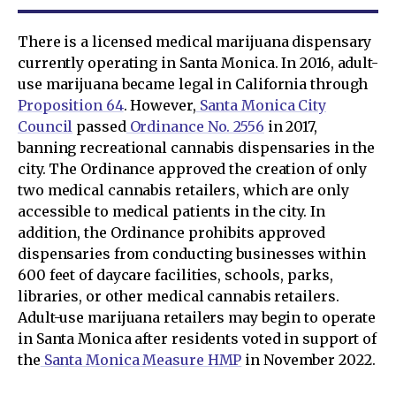
There is a licensed medical marijuana dispensary
currently operating in Santa Monica. In 2016, adult-
use marijuana became legal in California through
Proposition 64
. However,
Santa Monica City
Council
passed
Ordinance No. 2556
in 2017,
banning recreational cannabis dispensaries in the
city. The Ordinance approved the creation of only
two medical cannabis retailers, which are only
accessible to medical patients in the city. In
addition, the Ordinance prohibits approved
dispensaries from conducting businesses within
600 feet of daycare facilities, schools, parks,
libraries, or other medical cannabis retailers.
Adult-use marijuana retailers may begin to operate
in Santa Monica after residents voted in support of
the
Santa Monica Measure HMP
in November 2022.