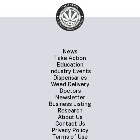
News
Take Action
Education
Industry Events
Dispensaries
Weed Delivery
Doctors
Newsletter
Business Listing
Research
About Us
Contact Us
Privacy Policy
Terms of Use