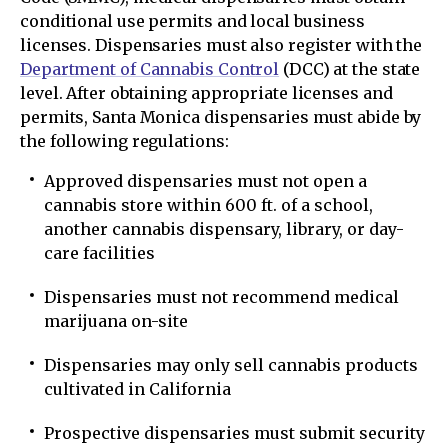
conditional use permits and local business
licenses. Dispensaries must also register with the
Department of Cannabis Control
(DCC) at the state
level. After obtaining appropriate licenses and
permits, Santa Monica dispensaries must abide by
the following regulations:
Approved dispensaries must not open a
cannabis store within 600 ft. of a school,
another cannabis dispensary, library, or day-
care facilities
Dispensaries must not recommend medical
marijuana on-site
Dispensaries may only sell cannabis products
cultivated in California
Prospective dispensaries must submit security