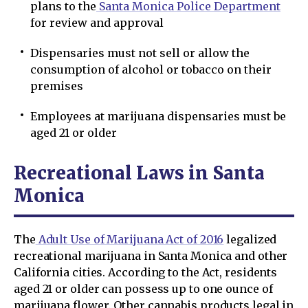
plans to the
Santa Monica Police Department
for review and approval
Dispensaries must not sell or allow the
consumption of alcohol or tobacco on their
premises
Employees at marijuana dispensaries must be
aged 21 or older
Recreational Laws in Santa
Monica
The
Adult Use of Marijuana Act of 2016
legalized
recreational marijuana in Santa Monica and other
California cities. According to the Act, residents
aged 21 or older can possess up to one ounce of
marijuana flower. Other cannabis products legal in