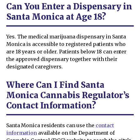
Can You Enter a Dispensary in
Santa Monica at Age 18?
Yes. The medical marijuana dispensary in Santa
Monica is accessible to registered patients who
are 18 years or older. Patients below 18 can enter
the approved dispensary together with their
designated caregivers.
Where Can I Find Santa
Monica Cannabis Regulator’s
Contact Information?
Santa Monica residents can use the
contact
information
available on the Department of