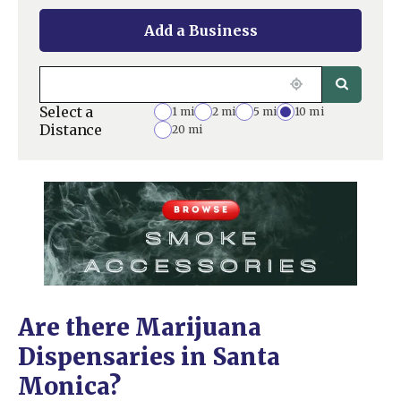
Add a Business
Select a
1 mi
2 mi
5 mi
10 mi
Distance
20 mi
Are there Marijuana
Dispensaries in Santa
Monica?