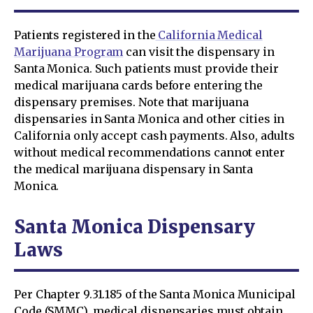
Patients registered in the
California Medical
Marijuana Program
can visit the dispensary in
Santa Monica. Such patients must provide their
medical marijuana cards before entering the
dispensary premises. Note that marijuana
dispensaries in Santa Monica and other cities in
California only accept cash payments. Also, adults
without medical recommendations cannot enter
the medical marijuana dispensary in Santa
Monica.
Santa Monica Dispensary
Laws
Per Chapter 9.31.185 of the Santa Monica Municipal
Code (SMMC), medical dispensaries must obtain