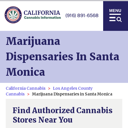
(916) 891-6568
Marijuana
Dispensaries In Santa
Monica
California Cannabis
Los Angeles County
Cannabis
Marijuana Dispensaries in Santa Monica
Find Authorized Cannabis
Stores Near You