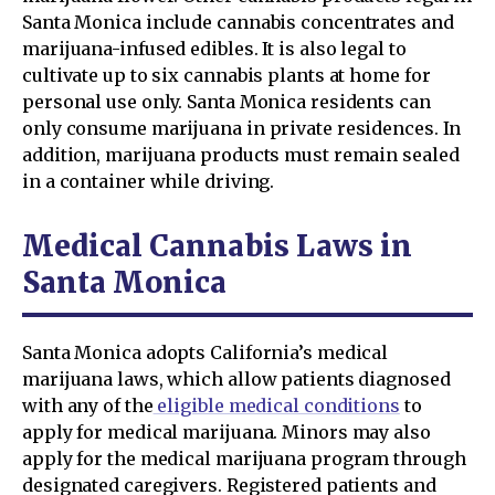
Santa Monica include cannabis concentrates and
marijuana-infused edibles. It is also legal to
cultivate up to six cannabis plants at home for
personal use only. Santa Monica residents can
only consume marijuana in private residences. In
addition, marijuana products must remain sealed
in a container while driving.
Medical Cannabis Laws in
Santa Monica
Santa Monica adopts California’s medical
marijuana laws, which allow patients diagnosed
with any of the
eligible medical conditions
to
apply for medical marijuana. Minors may also
apply for the medical marijuana program through
designated caregivers. Registered patients and