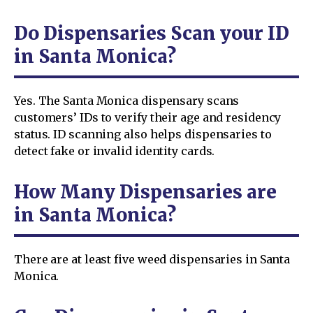
Do Dispensaries Scan your ID
in Santa Monica?
Yes. The Santa Monica dispensary scans
customers’ IDs to verify their age and residency
status. ID scanning also helps dispensaries to
detect fake or invalid identity cards.
How Many Dispensaries are
in Santa Monica?
There are at least five weed dispensaries in Santa
Monica.