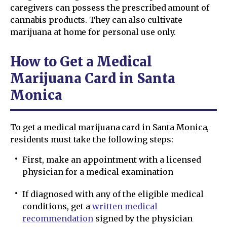
caregivers can possess the prescribed amount of
cannabis products. They can also cultivate
marijuana at home for personal use only.
How to Get a Medical
Marijuana Card in Santa
Monica
To get a medical marijuana card in Santa Monica,
residents must take the following steps:
First, make an appointment with a licensed
physician for a medical examination
If diagnosed with any of the eligible medical
conditions, get a
written medical
recommendation
signed by the physician