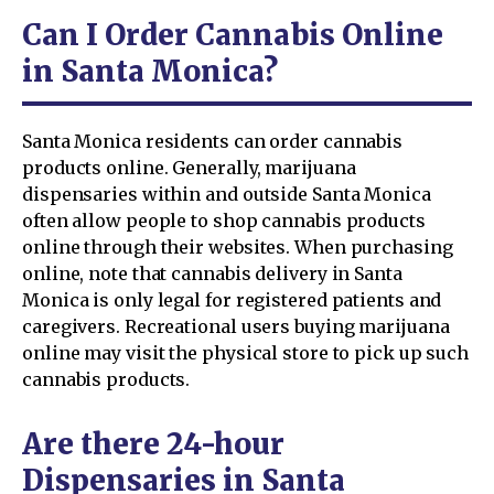
Can I Order Cannabis Online
in Santa Monica?
Santa Monica residents can order cannabis
products online. Generally, marijuana
dispensaries within and outside Santa Monica
often allow people to shop cannabis products
online through their websites. When purchasing
online, note that cannabis delivery in Santa
Monica is only legal for registered patients and
caregivers. Recreational users buying marijuana
online may visit the physical store to pick up such
cannabis products.
Are there 24-hour
Dispensaries in Santa