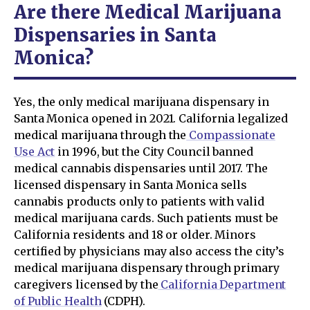
Are there Medical Marijuana
Dispensaries in Santa
Monica?
Yes, the only medical marijuana dispensary in
Santa Monica opened in 2021. California legalized
medical marijuana through the
Compassionate
Use Act
in 1996, but the City Council banned
medical cannabis dispensaries until 2017. The
licensed dispensary in Santa Monica sells
cannabis products only to patients with valid
medical marijuana cards. Such patients must be
California residents and 18 or older. Minors
certified by physicians may also access the city’s
medical marijuana dispensary through primary
caregivers licensed by the
California Department
of Public Health
(CDPH).