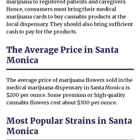
marijuana to registered patients and caregivers.
Hence, consumers must bring their medical
marijuana cards to buy cannabis products at the
local dispensary. They should also bring sufficient
cash to pay for the products.
The Average Price in Santa
Monica
The average price of marijuana flowers sold in the
medical marijuana dispensary in Santa Monica is
$200 per ounce. Some premium or high-quality
cannabis flowers cost about $300 per ounce.
Most Popular Strains in Santa
Monica