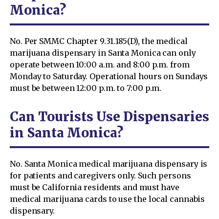
Monica?
No. Per SMMC Chapter 9.31.185(D), the medical
marijuana dispensary in Santa Monica can only
operate between 10:00 a.m. and 8:00 p.m. from
Monday to Saturday. Operational hours on Sundays
must be between 12:00 p.m. to 7:00 p.m.
Can Tourists Use Dispensaries
in Santa Monica?
No. Santa Monica medical marijuana dispensary is
for patients and caregivers only. Such persons
must be California residents and must have
medical marijuana cards to use the local cannabis
dispensary.