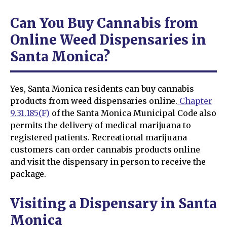
Can You Buy Cannabis from
Online Weed Dispensaries in
Santa Monica?
Yes, Santa Monica residents can buy cannabis
products from weed dispensaries online.
Chapter
9.31.185(F)
of the Santa Monica Municipal Code also
permits the delivery of medical marijuana to
registered patients. Recreational marijuana
customers can order cannabis products online
and visit the dispensary in person to receive the
package.
Visiting a Dispensary in Santa
Monica