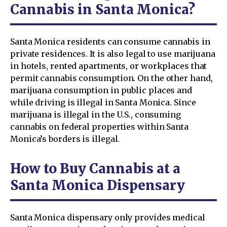
Cannabis in Santa Monica?
Santa Monica residents can consume cannabis in
private residences. It is also legal to use marijuana
in hotels, rented apartments, or workplaces that
permit cannabis consumption. On the other hand,
marijuana consumption in public places and
while driving is illegal in Santa Monica. Since
marijuana is illegal in the U.S., consuming
cannabis on federal properties within Santa
Monica’s borders is illegal.
How to Buy Cannabis at a
Santa Monica Dispensary
Santa Monica dispensary only provides medical