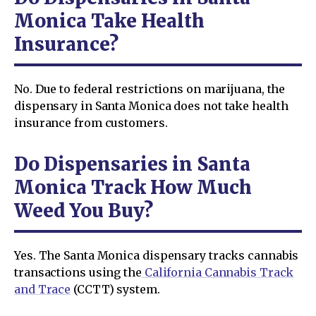
Monica Take Health
Insurance?
No. Due to federal restrictions on marijuana, the
dispensary in Santa Monica does not take health
insurance from customers.
Do Dispensaries in Santa
Monica Track How Much
Weed You Buy?
Yes. The Santa Monica dispensary tracks cannabis
transactions using the
California Cannabis Track
and Trace
(CCTT) system.