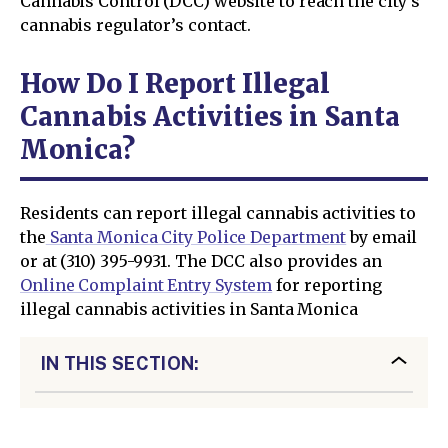
Cannabis Control (DCC) website to reach the city’s
cannabis regulator’s contact.
How Do I Report Illegal
Cannabis Activities in Santa
Monica?
Residents can report illegal cannabis activities to
the
Santa Monica City Police Department
by email
or at (310) 395-9931. The DCC also provides an
Online Complaint Entry System
for reporting
illegal cannabis activities in Santa Monica
IN THIS SECTION: