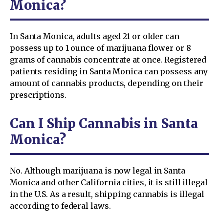
Monica?
In Santa Monica, adults aged 21 or older can
possess up to 1 ounce of marijuana flower or 8
grams of cannabis concentrate at once. Registered
patients residing in Santa Monica can possess any
amount of cannabis products, depending on their
prescriptions.
Can I Ship Cannabis in Santa
Monica?
No. Although marijuana is now legal in Santa
Monica and other California cities, it is still illegal
in the U.S. As a result, shipping cannabis is illegal
according to federal laws.