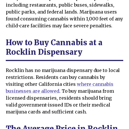
including restaurants, public buses, sidewalks,
public parks, and federal lands. Marijuana users
found consuming cannabis within 1,000 feet of any
child-care facilities may face severe penalties.
How to Buy Cannabis at a
Rocklin Dispensary
Rocklin has no marijuana dispensary due to local
restrictions. Residents can buy cannabis by
visiting other California cities
where cannabis
businesses are allowed
. To buy marijuana from
licensed dispensaries, residents should bring
valid government-issued IDs or their medical
marijuna cards and sufficient cash.
The Average Price in Rocklin