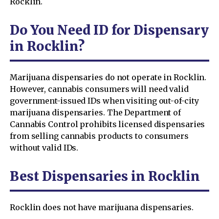
Rocklin.
Do You Need ID for Dispensary
in Rocklin?
Marijuana dispensaries do not operate in Rocklin.
However, cannabis consumers will need valid
government-issued IDs when visiting out-of-city
marijuana dispensaries. The Department of
Cannabis Control prohibits licensed dispensaries
from selling cannabis products to consumers
without valid IDs.
Best Dispensaries in Rocklin
Rocklin does not have marijuana dispensaries.