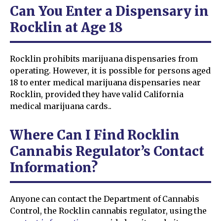
Can You Enter a Dispensary in
Rocklin at Age 18
Rocklin prohibits marijuana dispensaries from
operating. However, it is possible for persons aged
18 to enter medical marijuana dispensaries near
Rocklin, provided they have valid California
medical marijuana cards..
Where Can I Find Rocklin
Cannabis Regulator’s Contact
Information?
Anyone can contact the Department of Cannabis
Control, the Rocklin cannabis regulator, using the