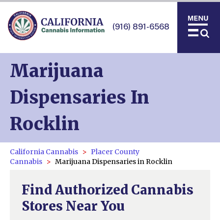
(916) 891-6568
Marijuana
Dispensaries In
Rocklin
California Cannabis
Placer County
Cannabis
Marijuana Dispensaries in Rocklin
Find Authorized Cannabis
Stores Near You