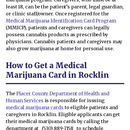
least 18, can be the patient’s parent, legal guardian,
or clinic staff/owner. Once registered for the
Medical Marijuana Identification Card Program
(MMICP), patients and caregivers can legally
possess cannabis products as prescribed by
physicians. Cannabis patients and caregivers may
also grow marijuana at home for personal use.
How to Get a Medical
Marijuana Card in Rocklin
The
Placer County Department of Health and
Human Services
is responsible for issuing
medical marijuana cards
to eligible patients and
caregivers in Rocklin. Eligible applicants can get
their medical marijuana cards by calling the
department at _(530) 889-7158 _to schedule