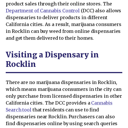
product sales through their online stores. The
Department of Cannabis Control
(DCC) also allows
dispensaries to deliver products in different
California cities. As a result, marijuana consumers
in Rocklin can buy weed from online dispensaries
and get them delivered to their homes.
Visiting a Dispensary in
Rocklin
There are no marijuana dispensaries in Rocklin,
which means marijuana consumers in the city can
only purchase from licensed dispensaries in other
California cities. The DCC provides a
Cannabis
Search tool
that residents can use to find
dispensaries near Rocklin. Purchasers can also
find dispensaries online by using search queries