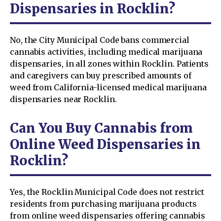
Dispensaries in Rocklin?
No, the City Municipal Code bans commercial
cannabis activities, including medical marijuana
dispensaries, in all zones within Rocklin. Patients
and caregivers can buy prescribed amounts of
weed from California-licensed medical marijuana
dispensaries near Rocklin.
Can You Buy Cannabis from
Online Weed Dispensaries in
Rocklin?
Yes, the Rocklin Municipal Code does not restrict
residents from purchasing marijuana products
from online weed dispensaries offering cannabis