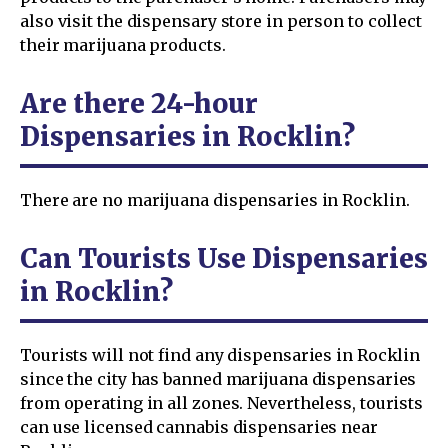
also visit the dispensary store in person to collect
their marijuana products.
Are there 24-hour
Dispensaries in Rocklin?
There are no marijuana dispensaries in Rocklin.
Can Tourists Use Dispensaries
in Rocklin?
Tourists will not find any dispensaries in Rocklin
since the city has banned marijuana dispensaries
from operating in all zones. Nevertheless, tourists
can use licensed cannabis dispensaries near