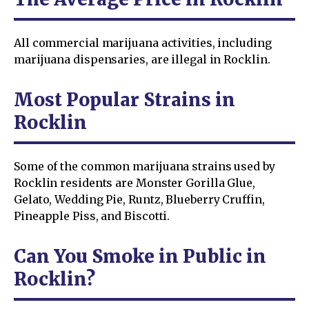
All commercial marijuana activities, including
marijuana dispensaries, are illegal in Rocklin.
Most Popular Strains in
Rocklin
Some of the common marijuana strains used by
Rocklin residents are Monster Gorilla Glue,
Gelato, Wedding Pie, Runtz, Blueberry Cruffin,
Pineapple Piss, and Biscotti.
Can You Smoke in Public in
Rocklin?