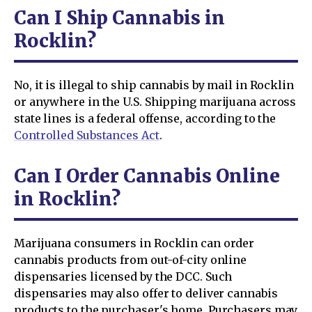
Can I Ship Cannabis in
Rocklin?
No, it is illegal to ship cannabis by mail in Rocklin
or anywhere in the U.S. Shipping marijuana across
state lines is a federal offense, according to the
Controlled Substances Act
.
Can I Order Cannabis Online
in Rocklin?
Marijuana consumers in Rocklin can order
cannabis products from out-of-city online
dispensaries licensed by the DCC. Such
dispensaries may also offer to deliver cannabis
products to the purchaser's home. Purchasers may