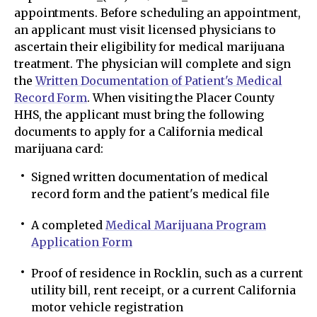
appointments. Before scheduling an appointment,
an applicant must visit licensed physicians to
ascertain their eligibility for medical marijuana
treatment. The physician will complete and sign
the
Written Documentation of Patient's Medical
Record Form
. When visiting the Placer County
HHS, the applicant must bring the following
documents to apply for a California medical
marijuana card:
Signed written documentation of medical
record form and the patient's medical file
A completed
Medical Marijuana Program
Application Form
Proof of residence in Rocklin, such as a current
utility bill, rent receipt, or a current California
motor vehicle registration