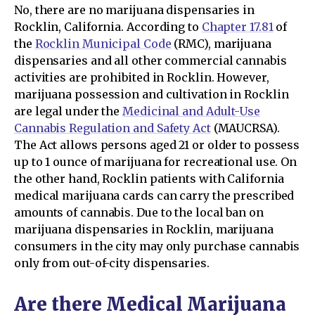
No, there are no marijuana dispensaries in
Rocklin, California. According to
Chapter 17.81
of
the
Rocklin Municipal Code
(RMC), marijuana
dispensaries and all other commercial cannabis
activities are prohibited in Rocklin. However,
marijuana possession and cultivation in Rocklin
are legal under the
Medicinal and Adult-Use
Cannabis Regulation and Safety Act
(MAUCRSA).
The Act allows persons aged 21 or older to possess
up to 1 ounce of marijuana for recreational use. On
the other hand, Rocklin patients with California
medical marijuana cards can carry the prescribed
amounts of cannabis. Due to the local ban on
marijuana dispensaries in Rocklin, marijuana
consumers in the city may only purchase cannabis
only from out-of-city dispensaries.
Are there Medical Marijuana