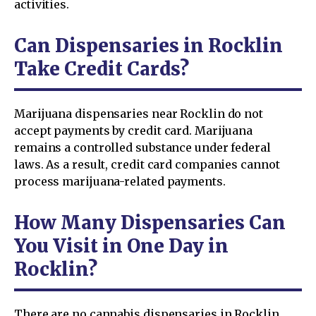
activities.
Can Dispensaries in Rocklin
Take Credit Cards?
Marijuana dispensaries near Rocklin do not
accept payments by credit card. Marijuana
remains a controlled substance under federal
laws. As a result, credit card companies cannot
process marijuana-related payments.
How Many Dispensaries Can
You Visit in One Day in
Rocklin?
There are no cannabis dispensaries in Rocklin.