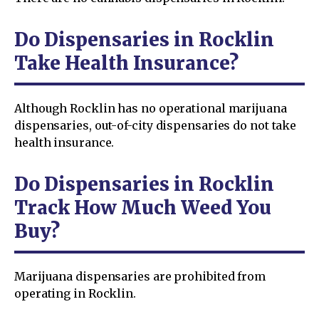
Do Dispensaries in Rocklin
Take Health Insurance?
Although Rocklin has no operational marijuana
dispensaries, out-of-city dispensaries do not take
health insurance.
Do Dispensaries in Rocklin
Track How Much Weed You
Buy?
Marijuana dispensaries are prohibited from
operating in Rocklin.