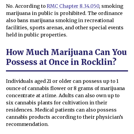
No. According to
RMC Chapter 8.34.050
, smoking
marijuana in public is prohibited. The ordinance
also bans marijuana smoking in recreational
facilities, sports arenas, and other special events
held in public properties.
How Much Marijuana Can You
Possess at Once in Rocklin?
Individuals aged 21 or older can possess up to 1
ounce of cannabis flower or 8 grams of marijuana
concentrate at a time. Adults can also own up to
six cannabis plants for cultivation in their
residences. Medical patients can also possess
cannabis products according to their physician’s
recommendation.