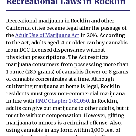
Recreational Laws in Rocklin
Recreational marijuana in Rocklin and other
California cities became legal after the passage of
the
Adult Use of Marijuana Act
in 2016. According
to the Act, adults aged 21 or older can buy cannabis
from DCC-licensed dispensaries without
physician prescriptions. The Act restricts
marijuana consumers from possessing more than
1 ounce (28.5 grams) of cannabis flower or 8 grams
of cannabis concentrates at a time. Although
cultivating marijuana at home is legal, Rocklin
residents must grow non-commercial marijuana
in line with
RMC Chapter 17.81.050
. In Rocklin,
adults can give out marijuana to other adults, but it
must be without compensation. However, gifting
marijuana to minors is a criminal offense. Also,
using cannabis in any form within 1,000 feet of