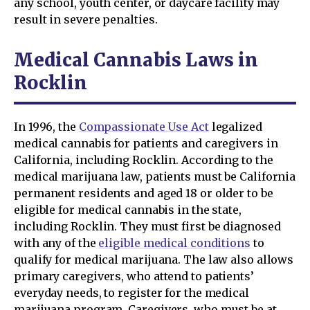
any school, youth center, or daycare facility may
result in severe penalties.
Medical Cannabis Laws in
Rocklin
In 1996, the
Compassionate Use Act
legalized
medical cannabis for patients and caregivers in
California, including Rocklin. According to the
medical marijuana law, patients must be California
permanent residents and aged 18 or older to be
eligible for medical cannabis in the state,
including Rocklin. They must first be diagnosed
with any of the
eligible medical conditions
to
qualify for medical marijuana. The law also allows
primary caregivers, who attend to patients’
everyday needs, to register for the medical
marijuana program. Caregivers, who must be at