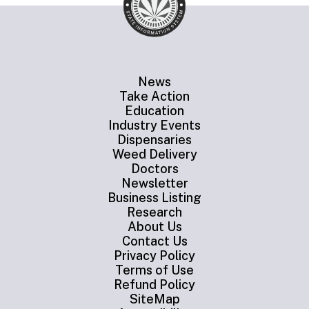
News
Take Action
Education
Industry Events
Dispensaries
Weed Delivery
Doctors
Newsletter
Business Listing
Research
About Us
Contact Us
Privacy Policy
Terms of Use
Refund Policy
SiteMap