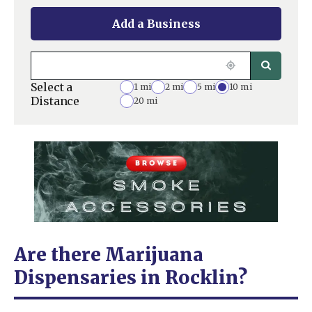
Add a Business
Select a
1 mi
2 mi
5 mi
10 mi
Distance
20 mi
Are there Marijuana
Dispensaries in Rocklin?