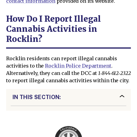
contact information
provided on its website.
How Do I Report Illegal
Cannabis Activities in
Rocklin?
Rocklin residents can report illegal cannabis
activities to the
Rocklin Police Department
.
Alternatively, they can call the DCC at
1‑844‑612‑2322
to report illegal cannabis activities within the city.
IN THIS SECTION: