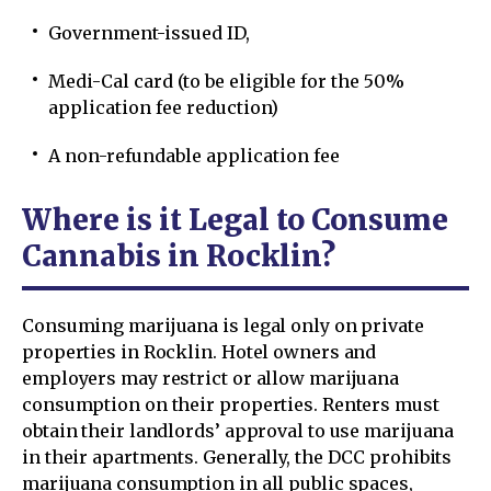
Government-issued ID,
Medi-Cal card (to be eligible for the 50%
application fee reduction)
A non-refundable application fee
Where is it Legal to Consume
Cannabis in Rocklin?
Consuming marijuana is legal only on private
properties in Rocklin. Hotel owners and
employers may restrict or allow marijuana
consumption on their properties. Renters must
obtain their landlords’ approval to use marijuana
in their apartments. Generally, the DCC prohibits
marijuana consumption in all public spaces,