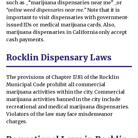
such as _“marijuana dispensaries near me” _or
“online weed dispensaries near me.”
Note that it is
important to visit dispensaries with government-
issued IDs or medical marijuana cards. Also,
marijuana dispensaries in California only accept
cash payments.
Rocklin Dispensary Laws
The provisions of Chapter 17.81 of the Rocklin
Municipal Code prohibit all commercial
marijuana activities within the city. Commercial
marijuana activities banned in the city include
recreational and medical marijuana dispensaries.
Violators of the law may face misdemeanor
charges.