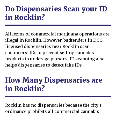
Do Dispensaries Scan your ID
in Rocklin?
All forms of commercial marijuana operations are
illegal in Rocklin. However, budtenders in DCC-
licensed dispensaries near Rocklin scan
customers’ IDs to prevent selling cannabis
products to underage persons. ID scanning also
helps dispensaries to detect fake IDs.
How Many Dispensaries are
in Rocklin?
Rocklin has no dispensaries because the city’s
ordinance prohibits all commercial cannabis