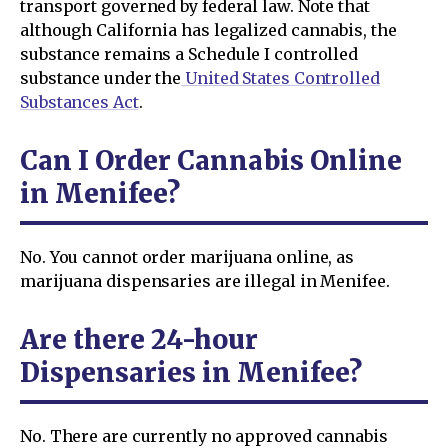
transport governed by federal law. Note that
although California has legalized cannabis, the
substance remains a Schedule I controlled
substance under the
United States Controlled
Substances Act
.
Can I Order Cannabis Online
in Menifee?
No. You cannot order marijuana online, as
marijuana dispensaries are illegal in Menifee.
Are there 24-hour
Dispensaries in Menifee?
No. There are currently no approved cannabis