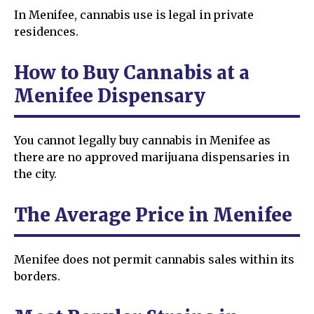
In Menifee, cannabis use is legal in private
residences.
How to Buy Cannabis at a
Menifee Dispensary
You cannot legally buy cannabis in Menifee as
there are no approved marijuana dispensaries in
the city.
The Average Price in Menifee
Menifee does not permit cannabis sales within its
borders.