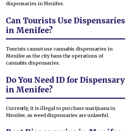
dispensaries in Menifee.
Can Tourists Use Dispensaries
in Menifee?
Tourists cannot use cannabis dispensaries in
Menifee as the city bans the operations of
cannabis dispensaries.
Do You Need ID for Dispensary
in Menifee?
Currently, it is illegal to purchase marijuana in
Menifee, as weed dispensaries are unlawful.