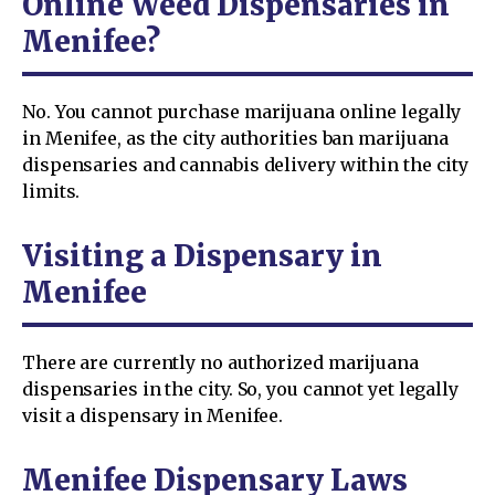
Online Weed Dispensaries in
Menifee?
No. You cannot purchase marijuana online legally
in Menifee, as the city authorities ban marijuana
dispensaries and cannabis delivery within the city
limits.
Visiting a Dispensary in
Menifee
There are currently no authorized marijuana
dispensaries in the city. So, you cannot yet legally
visit a dispensary in Menifee.
Menifee Dispensary Laws