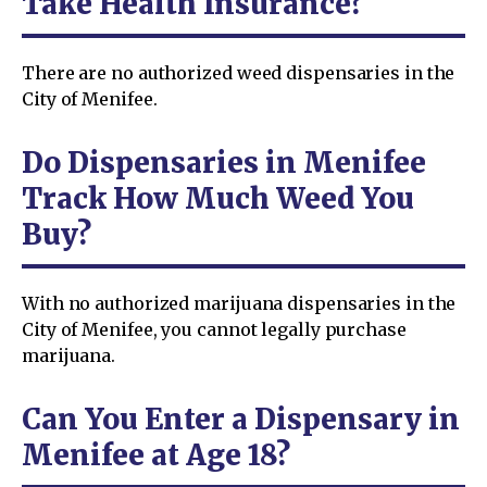
Take Health Insurance?
There are no authorized weed dispensaries in the
City of Menifee.
Do Dispensaries in Menifee
Track How Much Weed You
Buy?
With no authorized marijuana dispensaries in the
City of Menifee, you cannot legally purchase
marijuana.
Can You Enter a Dispensary in
Menifee at Age 18?