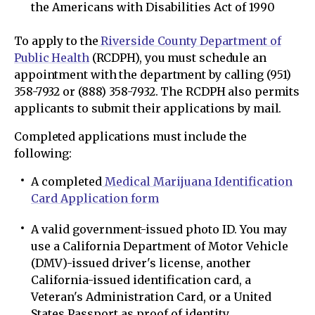
the Americans with Disabilities Act of 1990
To apply to the
Riverside County Department of
Public Health
(RCDPH), you must schedule an
appointment with the department by calling (951)
358-7932 or (888) 358-7932. The RCDPH also permits
applicants to submit their applications by mail.
Completed applications must include the
following:
A completed
Medical Marijuana Identification
Card Application form
A valid government-issued photo ID. You may
use a California Department of Motor Vehicle
(DMV)-issued driver's license, another
California-issued identification card, a
Veteran's Administration Card, or a United
States Passport as proof of identity