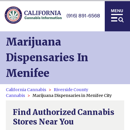
(916) 891-6568
Marijuana
Dispensaries In
Menifee
California Cannabis
Riverside County
Cannabis
Marijuana Dispensaries in Menifee City
Find Authorized Cannabis
Stores Near You