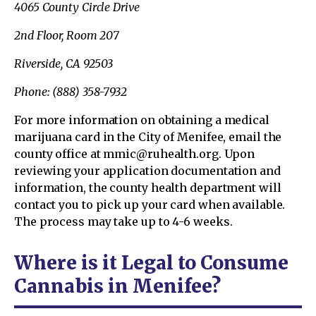
4065 County Circle Drive
2nd Floor, Room 207
Riverside, CA 92503
Phone: (888) 358-7932
For more information on obtaining a medical
marijuana card in the City of Menifee, email the
county office at mmic@ruhealth.org. Upon
reviewing your application documentation and
information, the county health department will
contact you to pick up your card when available.
The process may take up to 4-6 weeks.
Where is it Legal to Consume
Cannabis in Menifee?