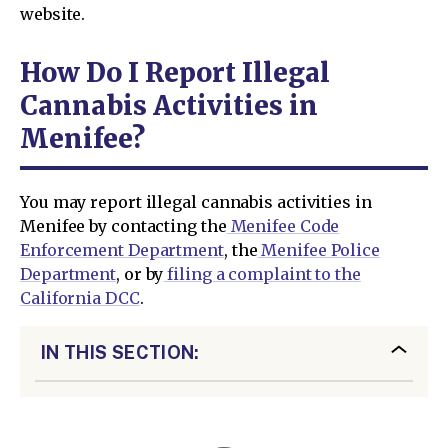
website.
How Do I Report Illegal
Cannabis Activities in
Menifee?
You may report illegal cannabis activities in
Menifee by contacting the
Menifee Code
Enforcement Department
, the
Menifee Police
Department
, or by
filing a complaint to the
California DCC
.
IN THIS SECTION: