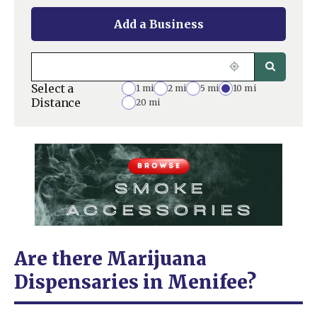
Add a Business
Select a
1 mi
2 mi
5 mi
10 mi
Distance
20 mi
Are there Marijuana
Dispensaries in Menifee?