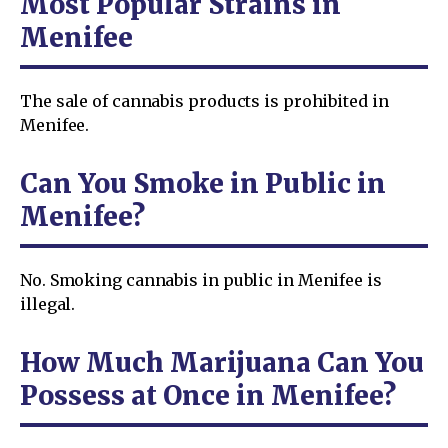
Most Popular Strains in
Menifee
The sale of cannabis products is prohibited in
Menifee.
Can You Smoke in Public in
Menifee?
No. Smoking cannabis in public in Menifee is
illegal.
How Much Marijuana Can You
Possess at Once in Menifee?