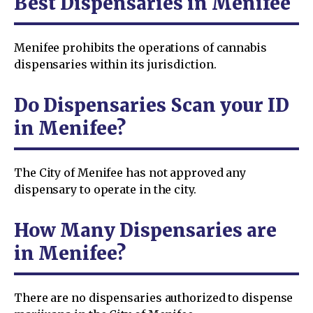
Best Dispensaries in Menifee
Menifee prohibits the operations of cannabis
dispensaries within its jurisdiction.
Do Dispensaries Scan your ID
in Menifee?
The City of Menifee has not approved any
dispensary to operate in the city.
How Many Dispensaries are
in Menifee?
There are no dispensaries authorized to dispense