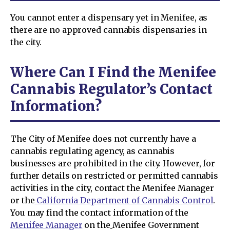
You cannot enter a dispensary yet in Menifee, as
there are no approved cannabis dispensaries in
the city.
Where Can I Find the Menifee
Cannabis Regulator’s Contact
Information?
The City of Menifee does not currently have a
cannabis regulating agency, as cannabis
businesses are prohibited in the city. However, for
further details on restricted or permitted cannabis
activities in the city, contact the Menifee Manager
or the
California Department of Cannabis Control
.
You may find the contact information of the
Menifee Manager
on the
Menifee Government