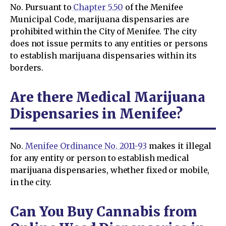
No. Pursuant to
Chapter 5.50
of the Menifee
Municipal Code, marijuana dispensaries are
prohibited within the City of Menifee. The city
does not issue permits to any entities or persons
to establish marijuana dispensaries within its
borders.
Are there Medical Marijuana
Dispensaries in Menifee?
No.
Menifee Ordinance No. 2011-93
makes it illegal
for any entity or person to establish medical
marijuana dispensaries, whether fixed or mobile,
in the city.
Can You Buy Cannabis from