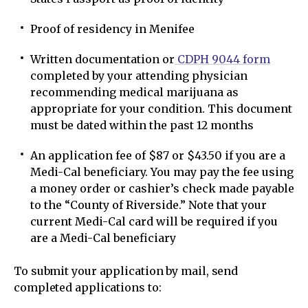
Proof of residency in Menifee
Written documentation or
CDPH 9044 form
completed by your attending physician
recommending medical marijuana as
appropriate for your condition. This document
must be dated within the past 12 months
An application fee of $87 or $43.50 if you are a
Medi-Cal beneficiary. You may pay the fee using
a money order or cashier’s check made payable
to the “County of Riverside.” Note that your
current Medi-Cal card will be required if you
are a Medi-Cal beneficiary
To submit your application by mail, send
completed applications to: