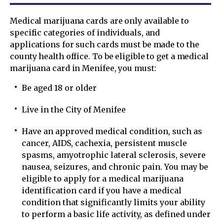
Medical marijuana cards are only available to
specific categories of individuals, and
applications for such cards must be made to the
county health office. To be eligible to get a medical
marijuana card in Menifee, you must:
Be aged 18 or older
Live in the City of Menifee
Have an approved medical condition, such as
cancer, AIDS, cachexia, persistent muscle
spasms, amyotrophic lateral sclerosis, severe
nausea, seizures, and chronic pain. You may be
eligible to apply for a medical marijuana
identification card if you have a medical
condition that significantly limits your ability
to perform a basic life activity, as defined under