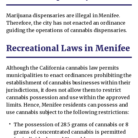
Marijuana dispensaries are illegal in Menifee.
Therefore, the city has not enacted an ordinance
guiding the operations of cannabis dispensaries.
Recreational Laws in Menifee
Although the California cannabis law permits
municipalities to enact ordinances prohibiting the
establishment of cannabis businesses within their
jurisdictions, it does not allow them to restrict
cannabis possession and use within the approved
limits. Hence, Menifee residents can possess and
use cannabis subject to the following restrictions:
The possession of 28.5 grams of cannabis or 8
grams of concentrated cannabis is permitted