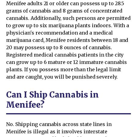
Menifee adults 21 or older can possess up to 28.5
grams of cannabis and 8 grams of concentrated
cannabis. Additionally, such persons are permitted
to grow up to six marijuana plants indoors. With a
physician's recommendation and a medical
marijuana card, Menifee residents between 18 and
20 may possess up to 8 ounces of cannabis.
Registered medical cannabis patients in the city
can grow up to 6 mature or 12 immature cannabis
plants. If you possess more than the legal limit
and are caught, you will be punished severely.
Can I Ship Cannabis in
Menifee?
No. Shipping cannabis across state lines in
Menifee is illegal as it involves interstate