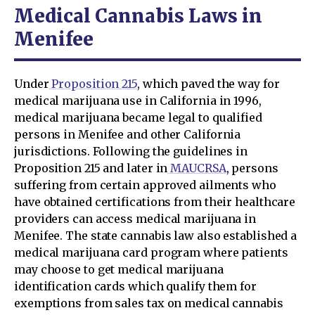
Medical Cannabis Laws in
Menifee
Under
Proposition 215
, which paved the way for
medical marijuana use in California in 1996,
medical marijuana became legal to qualified
persons in Menifee and other California
jurisdictions. Following the guidelines in
Proposition 215 and later in
MAUCRSA
, persons
suffering from certain approved ailments who
have obtained certifications from their healthcare
providers can access medical marijuana in
Menifee. The state cannabis law also established a
medical marijuana card program where patients
may choose to get medical marijuana
identification cards which qualify them for
exemptions from sales tax on medical cannabis