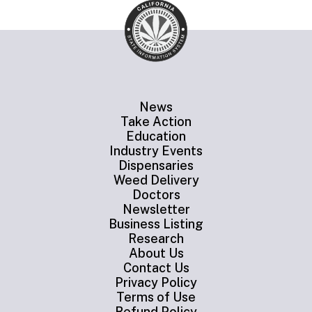
News
Take Action
Education
Industry Events
Dispensaries
Weed Delivery
Doctors
Newsletter
Business Listing
Research
About Us
Contact Us
Privacy Policy
Terms of Use
Refund Policy