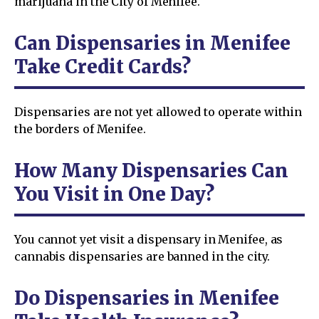
marijuana in the City of Menifee.
Can Dispensaries in Menifee
Take Credit Cards?
Dispensaries are not yet allowed to operate within
the borders of Menifee.
How Many Dispensaries Can
You Visit in One Day?
You cannot yet visit a dispensary in Menifee, as
cannabis dispensaries are banned in the city.
Do Dispensaries in Menifee