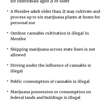
for individuals aged 21 or older
A Menifee adult older than 21 may cultivate and
process up to six marijuana plants at home for
personal use
Outdoor cannabis cultivation is illegal in
Menifee
Shipping marijuana across state lines is not
allowed
Driving under the influence of cannabis is
illegal
Public consumption of cannabis is illegal
Marijuana possession or consumption on
federal lands and buildings is illegal