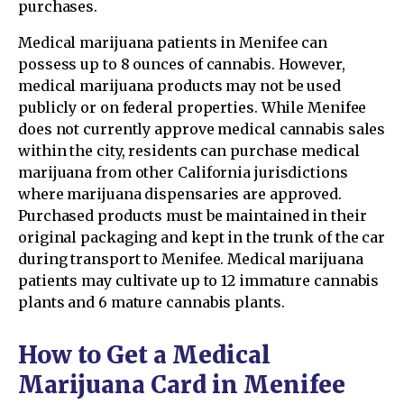
purchases.
Medical marijuana patients in Menifee can
possess up to 8 ounces of cannabis. However,
medical marijuana products may not be used
publicly or on federal properties. While Menifee
does not currently approve medical cannabis sales
within the city, residents can purchase medical
marijuana from other California jurisdictions
where marijuana dispensaries are approved.
Purchased products must be maintained in their
original packaging and kept in the trunk of the car
during transport to Menifee. Medical marijuana
patients may cultivate up to 12 immature cannabis
plants and 6 mature cannabis plants.
How to Get a Medical
Marijuana Card in Menifee