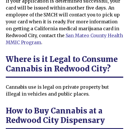
If your application is determined successful, your
card will be issued within another five days. An
employee of the SMCH will contact you to pick up
your card when it is ready. For more information
on getting a California medical marijuana card in
Redwood City, contact the
San Mateo County Health
MMIC Program
.
Where is it Legal to Consume
Cannabis in Redwood City?
Cannabis use is legal on private property but
illegal in vehicles and public places.
How to Buy Cannabis at a
Redwood City Dispensary