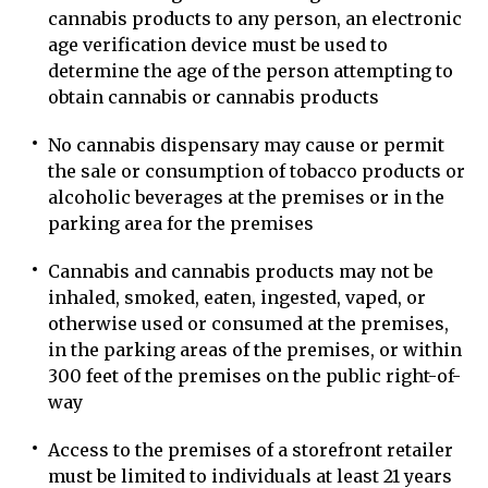
cannabis products to any person, an electronic
age verification device must be used to
determine the age of the person attempting to
obtain cannabis or cannabis products
No cannabis dispensary may cause or permit
the sale or consumption of tobacco products or
alcoholic beverages at the premises or in the
parking area for the premises
Cannabis and cannabis products may not be
inhaled, smoked, eaten, ingested, vaped, or
otherwise used or consumed at the premises,
in the parking areas of the premises, or within
300 feet of the premises on the public right-of-
way
Access to the premises of a storefront retailer
must be limited to individuals at least 21 years