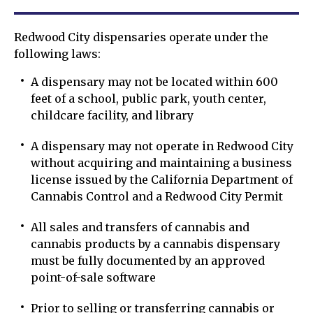
Redwood City dispensaries operate under the
following laws:
A dispensary may not be located within 600
feet of a school, public park, youth center,
childcare facility, and library
A dispensary may not operate in Redwood City
without acquiring and maintaining a business
license issued by the California Department of
Cannabis Control and a Redwood City Permit
All sales and transfers of cannabis and
cannabis products by a cannabis dispensary
must be fully documented by an approved
point-of-sale software
Prior to selling or transferring cannabis or