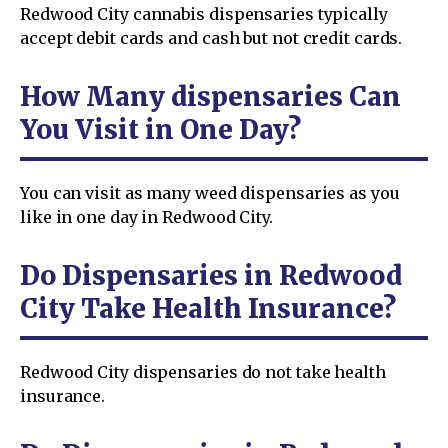
Redwood City cannabis dispensaries typically
accept debit cards and cash but not credit cards.
How Many dispensaries Can
You Visit in One Day?
You can visit as many weed dispensaries as you
like in one day in Redwood City.
Do Dispensaries in Redwood
City Take Health Insurance?
Redwood City dispensaries do not take health
insurance.