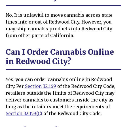
No. It is unlawful to move cannabis across state
lines into or out of Redwood City. However, you
may ship cannabis products into Redwood City
from other parts of California.
Can I Order Cannabis Online
in Redwood City?
Yes, you can order cannabis online in Redwood
City. Per
Section 32.169
of the Redwood City Code,
retailers outside the limits of Redwood City may
deliver cannabis to customers inside the city as
long as the retailers meet the requirements of
Section 32.159(C)
of the Redwood City Code.