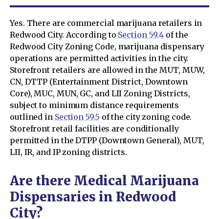
Yes. There are commercial marijuana retailers in
Redwood City. According to
Section 59.4
of the
Redwood City Zoning Code, marijuana dispensary
operations are permitted activities in the city.
Storefront retailers are allowed in the MUT, MUW,
CN, DTTP (Entertainment District, Downtown
Core), MUC, MUN, GC, and LII Zoning Districts,
subject to minimum distance requirements
outlined in
Section 59.5
of the city zoning code.
Storefront retail facilities are conditionally
permitted in the DTPP (Downtown General), MUT,
LII, IR, and IP zoning districts.
Are there Medical Marijuana
Dispensaries in Redwood
City?