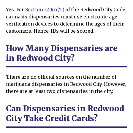
Yes. Per
Section 32.165(T)
of the Redwood City Code,
cannabis dispensaries must use electronic age
verification devices to determine the ages of their
customers. Hence, IDs will be scored.
How Many Dispensaries are
in Redwood City?
There are no official sources on the number of
marijuana dispensaries in Redwood City. However,
there are at least two dispensaries in the city.
Can Dispensaries in Redwood
City Take Credit Cards?