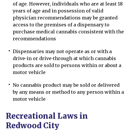
of age. However, individuals who are at least 18
years of age and in possession of valid
physician recommendations may be granted
access to the premises of a dispensary to
purchase medical cannabis consistent with the
recommendations
Dispensaries may not operate as or with a
drive-in or drive-through at which cannabis
products are sold to persons within or about a
motor vehicle
No cannabis product may be sold or delivered
by any means or method to any person within a
motor vehicle
Recreational Laws in
Redwood City