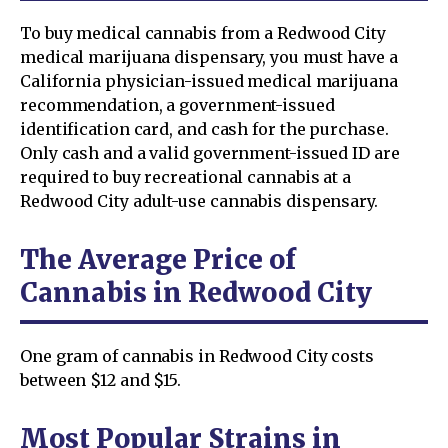
To buy medical cannabis from a Redwood City
medical marijuana dispensary, you must have a
California physician-issued medical marijuana
recommendation, a government-issued
identification card, and cash for the purchase.
Only cash and a valid government-issued ID are
required to buy recreational cannabis at a
Redwood City adult-use cannabis dispensary.
The Average Price of
Cannabis in Redwood City
One gram of cannabis in Redwood City costs
between $12 and $15.
Most Popular Strains in