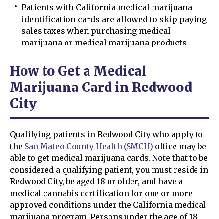
Patients with California medical marijuana
identification cards are allowed to skip paying
sales taxes when purchasing medical
marijuana or medical marijuana products
How to Get a Medical
Marijuana Card in Redwood
City
Qualifying patients in Redwood City who apply to
the
San Mateo County Health (SMCH)
office may be
able to get medical marijuana cards. Note that to be
considered a qualifying patient, you must reside in
Redwood City, be aged 18 or older, and have a
medical cannabis certification for one or more
approved conditions under the California medical
marijuana program. Persons under the age of 18