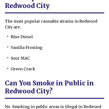
Redwood City
The most popular cannabis strains in Redwood
City are:
Blue Diesel
Vanilla Frosting
Sour MAC
Green Crack
Can You Smoke in Public in
Redwood City?
No. Smoking in public areas is illegal in Redwood