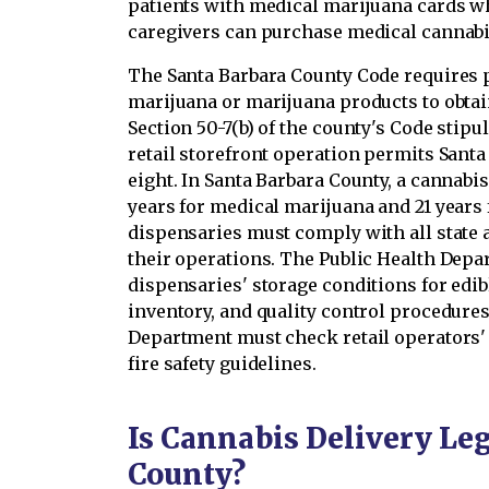
patients with medical marijuana cards wh
caregivers can purchase medical cannabi
The Santa Barbara County Code requires p
marijuana or marijuana products to obtai
Section 50-7(b) of the county's Code sti
retail storefront operation permits Santa
eight. In Santa Barbara County, a cannabis
years for medical marijuana and 21 years
dispensaries must comply with all state 
their operations. The Public Health Dep
dispensaries' storage conditions for edi
inventory, and quality control procedures.
Department must check retail operators'
fire safety guidelines.
Is Cannabis Delivery Leg
County?