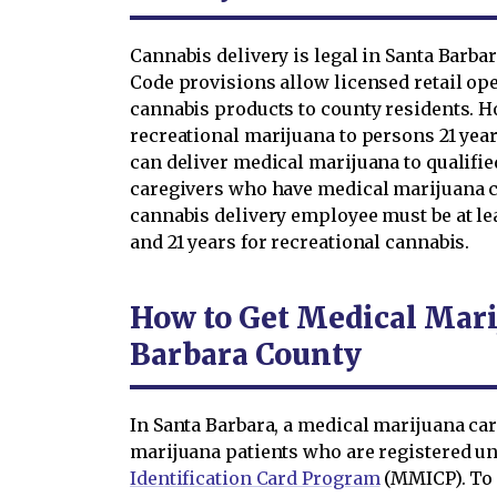
Cannabis delivery is legal in Santa Barba
Code provisions allow licensed retail ope
cannabis products to county residents. H
recreational marijuana to persons 21 year
can deliver medical marijuana to qualifie
caregivers who have medical marijuana ca
cannabis delivery employee must be at le
and 21 years for recreational cannabis.
How to Get Medical Mari
Barbara County
In Santa Barbara, a medical marijuana car
marijuana patients who are registered un
Identification Card Program
(MMICP). To 