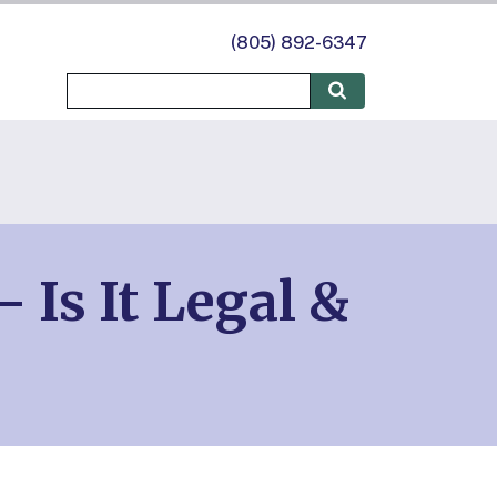
(805) 892-6347
Is It Legal &