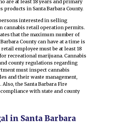
o are at least 18 years and primary
s products in Santa Barbara County.
ersons interested in selling
n cannabis retail operation permits.
pulates that the maximum number of
 Barbara County can have at a time is
 retail employee must be at least 18
 for recreational marijuana. Cannabis
and county regulations regarding
artment must inspect cannabis
bles and their waste management,
 Also, the Santa Barbara Fire
 compliance with state and county
al in Santa Barbara