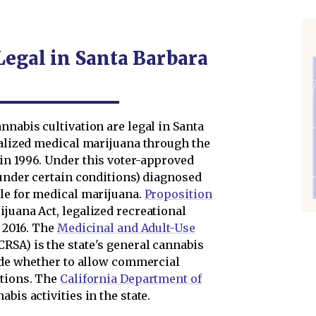
Legal in Santa Barbara
nnabis cultivation are legal in Santa
galized medical marijuana through the
 in 1996. Under this voter-approved
(under certain conditions) diagnosed
ble for medical marijuana.
Proposition
ijuana Act, legalized recreational
n 2016. The
Medicinal and Adult-Use
SA) is the state's general cannabis
cide whether to allow commercial
ctions. The
California Department of
bis activities in the state.