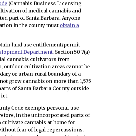
ode
(Cannabis Business Licensing
ltivation of medical cannabis and
ted part of Santa Barbara. Anyone
ation in the county must
obtain a
tain land use entitlement/permit
velopment Department
. Section 50-7(a)
ial cannabis cultivators from
o, outdoor cultivation areas cannot be
ndary or urban-rural boundary of a
nnot grow cannabis on more than 1,575
parts of Santa Barbara County outside
ict.
County Code exempts personal-use
efore, in the unincorporated parts of
n cultivate cannabis at home for
ithout fear of legal repercussions.