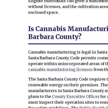
Eligible individuals can grow a maximum
without licenses, and the cultivation are
enclosed space.
Is Cannabis Manufacturi
Barbara County?
Cannabis manufacturing is legal in Santa
Santa Barbara County Code permits comm
operate within unincorporated areas of 
cannabis manufacturing licenses
from th
The Santa Barbara County Code requires 
renewable energy on their premises. Th
manufacturers in Santa Barbara County m
plans to the
County Executive Officer
for 
must inspect their operation sites to en