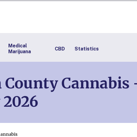
Medical
CBD
Statistics
Marijuana
 County Cannabis – 
 2026
Cannabis