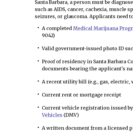
Santa Barbara, a person must be diagnose
such as AIDS, cancer, cachexia, muscle sp
seizures, or glaucoma. Applicants need to
A completed
Medical Marijuana Prog
9042)
Valid government-issued photo ID such
Proof of residency in Santa Barbara C
documents bearing the applicant's na
A recent utility bill (e.g., gas, electric,
Current rent or mortgage receipt
Current vehicle registration issued b
Vehicles
(DMV)
A written document from a licensed p