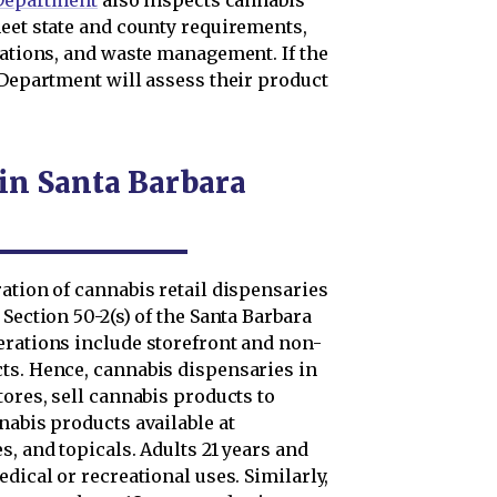
 Department
also inspects cannabis
meet state and county requirements,
rations, and waste management. If the
 Department will assess their product
 in Santa Barbara
ation of cannabis retail dispensaries
Section 50-2(s) of the Santa Barbara
erations include storefront and non-
ts. Hence, cannabis dispensaries in
tores, sell cannabis products to
nabis products available at
s, and topicals. Adults 21 years and
dical or recreational uses. Similarly,