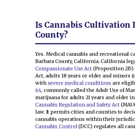
Is Cannabis Cultivation 
County?
Yes. Medical cannabis and recreational ca
Barbara County, California. California le
Compassionate Use Act
(Proposition 215)
Act, adults 18 years or older and minors 
with
severe medical conditions
are eligi
64
, commonly called the Adult Use of Mar
marijuana for adults 21 years and older i
Cannabis Regulation and Safety Act
(MAUCR
law. It permits cities and counties to de
cannabis operations within their jurisdi
Cannabis Control
(DCC) regulates all canna