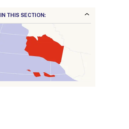
IN THIS SECTION: