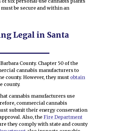
 of six personal-use cannabis plants
a must be secure and within an
ng Legal in Santa
 Barbara County. Chapter 50 of the
ercial cannabis manufacturers to
the county. However, they must
obtain
e county.
that cannabis manufacturers use
erefore, commercial cannabis
ust submit their energy conservation
approval. Also, the
Fire Department
sure they comply with state and county