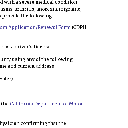
d with a severe medical condition
asms, arthritis, anorexia, migraine,
 provide the following:
ram Application/Renewal Form
(CDPH
 as a driver's license
ounty using any of the following
me and current address:
 water)
y the
California Department of Motor
hysician confirming that the