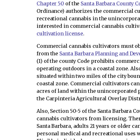
Chapter 50
of the
Santa Barbara County C
Ordinance) authorizes the commercial cu
recreational cannabis in the unincorpora
interested in commercial cannabis cultiv
cultivation license
.
Commercial cannabis cultivators must ob
from the
Santa Barbara Planning and De
(1) of the county Code prohibits commerc
operating outdoors in a coastal zone. Als
situated within two miles of the city bou
coastal zone. Commercial cultivators ca
acres of land within the unincorporated 
the Carpinteria Agricultural Overlay Distr
Also, Section 50-5 of the Santa Barbara 
cannabis cultivators from licensing. Ther
Santa Barbara, adults 21 years or older ca
personal medical and recreational uses w