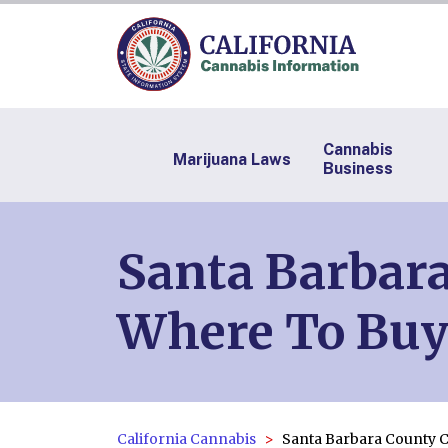
Cannabis
Marijuana Laws
Business
Santa Barbara
Where To Buy
California Cannabis
Santa Barbara County 