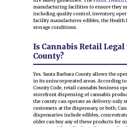
fire safety guidelines. The
Public Health
manufacturing facilities to ensure they 
including quality control, inventory, ope
facility manufactures edibles, the Health
storage conditions.
Is Cannabis Retail Legal
County?
Yes. Santa Barbara County allows the oper
in its unincorporated areas. According to 
County Code, retail cannabis business op
storefront dispensing of cannabis produc
the county can operate as delivery-only s
customers at the dispensary, or both. Can
dispensaries include edibles, concentrate
older can buy any of these products for me