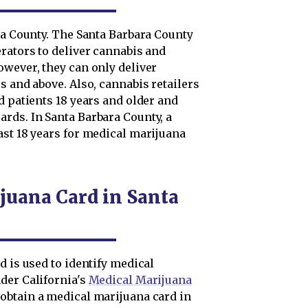
ra County. The Santa Barbara County
rators to deliver cannabis and
owever, they can only deliver
s and above. Also, cannabis retailers
d patients 18 years and older and
rds. In Santa Barbara County, a
ast 18 years for medical marijuana
juana Card in Santa
d is used to identify medical
der California's
Medical Marijuana
obtain a medical marijuana card in