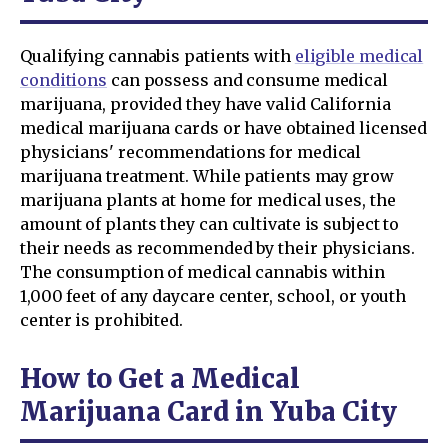
Qualifying cannabis patients with
eligible medical
conditions
can possess and consume medical
marijuana, provided they have valid California
medical marijuana cards or have obtained licensed
physicians' recommendations for medical
marijuana treatment. While patients may grow
marijuana plants at home for medical uses, the
amount of plants they can cultivate is subject to
their needs as recommended by their physicians.
The consumption of medical cannabis within
1,000 feet of any daycare center, school, or youth
center is prohibited.
How to Get a Medical
Marijuana Card in Yuba City