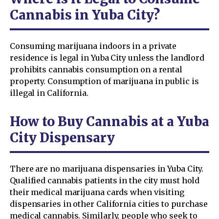
Cannabis in Yuba City?
Consuming marijuana indoors in a private
residence is legal in Yuba City unless the landlord
prohibits cannabis consumption on a rental
property. Consumption of marijuana in public is
illegal in California.
How to Buy Cannabis at a Yuba
City Dispensary
There are no marijuana dispensaries in Yuba City.
Qualified cannabis patients in the city must hold
their medical marijuana cards when visiting
dispensaries in other California cities to purchase
medical cannabis. Similarly, people who seek to