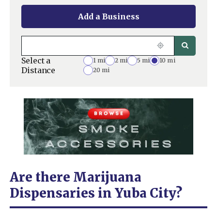
Add a Business
Select a
1 mi
2 mi
5 mi
10 mi
Distance
20 mi
Are there Marijuana
Dispensaries in Yuba City?