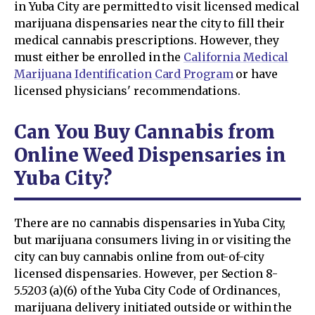
in Yuba City are permitted to visit licensed medical
marijuana dispensaries near the city to fill their
medical cannabis prescriptions. However, they
must either be enrolled in the
California Medical
Marijuana Identification Card Program
or have
licensed physicians' recommendations.
Can You Buy Cannabis from
Online Weed Dispensaries in
Yuba City?
There are no cannabis dispensaries in Yuba City,
but marijuana consumers living in or visiting the
city can buy cannabis online from out-of-city
licensed dispensaries. However, per Section 8-
5.5203 (a)(6) of the Yuba City Code of Ordinances,
marijuana delivery initiated outside or within the