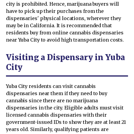
city is prohibited. Hence, marijuana buyers will
have to pick up their purchases from the
dispensaries' physical locations, wherever they
may be in California. It is recommended that
residents buy from online cannabis dispensaries
near Yuba City to avoid high transportation costs.
Visiting a Dispensary in Yuba
City
Yuba City residents can visit cannabis
dispensaries near them if they need to buy
cannabis since there are no marijuana
dispensaries in the city. Eligible adults must visit
licensed cannabis dispensaries with their
government-issued IDs to show they are at least 21
years old. Similarly, qualifying patients are