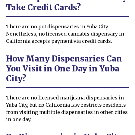
Take Credit Cards?
There are no pot dispensaries in Yuba City.
Nonetheless, no licensed cannabis dispensary in
California accepts payment via credit cards.
How Many Dispensaries Can
You Visit in One Day in Yuba
City?
There are no licensed marijuana dispensaries in
Yuba City, but no California law restricts residents
from visiting multiple dispensaries in other cities
in one day.