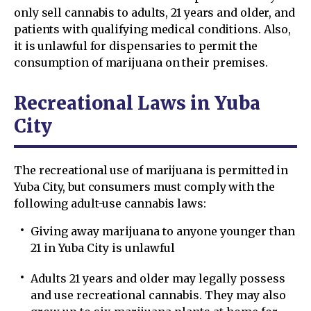
only sell cannabis to adults, 21 years and older, and
patients with qualifying medical conditions. Also,
it is unlawful for dispensaries to permit the
consumption of marijuana on their premises.
Recreational Laws in Yuba
City
The recreational use of marijuana is permitted in
Yuba City, but consumers must comply with the
following adult-use cannabis laws:
Giving away marijuana to anyone younger than
21 in Yuba City is unlawful
Adults 21 years and older may legally possess
and use recreational cannabis. They may also