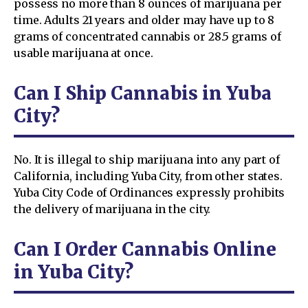
possess no more than 8 ounces of marijuana per
time. Adults 21 years and older may have up to 8
grams of concentrated cannabis or 28.5 grams of
usable marijuana at once.
Can I Ship Cannabis in Yuba
City?
No. It is illegal to ship marijuana into any part of
California, including Yuba City, from other states.
Yuba City Code of Ordinances expressly prohibits
the delivery of marijuana in the city.
Can I Order Cannabis Online
in Yuba City?