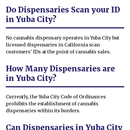
Do Dispensaries Scan your ID
in Yuba City?
No cannabis dispensary operates in Yuba City but
licensed dispensaries in California scan
customers' IDs at the point of cannabis sales.
How Many Dispensaries are
in Yuba City?
Currently, the Yuba City Code of Ordinances
prohibits the establishment of cannabis
dispensaries within its borders.
Can Dispensaries in Yuba City