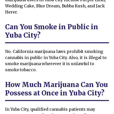
Wedding Cake, Blue Dream, Bubba Kush, and Jack
Herer.
Can You Smoke in Public in
Yuba City?
No. California marijuana laws prohibit smoking
cannabis in public in Yuba City. Also, it is illegal to
smoke marijuana wherever it is unlawful to
smoke tobacco.
How Much Marijuana Can You
Possess at Once in Yuba City?
In Yuba City, qualified cannabis patients may