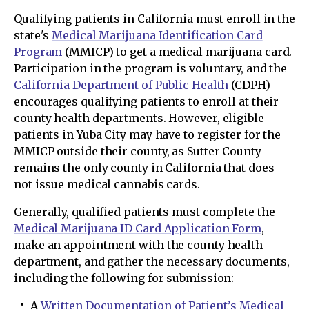
Qualifying patients in California must enroll in the
state's
Medical Marijuana Identification Card
Program
(MMICP) to get a medical marijuana card.
Participation in the program is voluntary, and the
California Department of Public Health
(CDPH)
encourages qualifying patients to enroll at their
county health departments. However, eligible
patients in Yuba City may have to register for the
MMICP outside their county, as Sutter County
remains the only county in California that does
not issue medical cannabis cards.
Generally, qualified patients must complete the
Medical Marijuana ID Card Application Form
,
make an appointment with the county health
department, and gather the necessary documents,
including the following for submission:
A
Written Documentation of Patient’s Medical