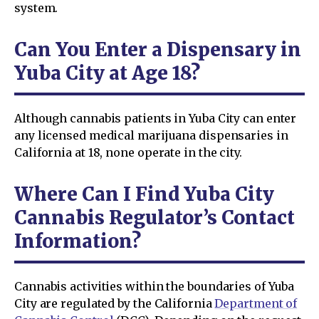
system.
Can You Enter a Dispensary in
Yuba City at Age 18?
Although cannabis patients in Yuba City can enter
any licensed medical marijuana dispensaries in
California at 18, none operate in the city.
Where Can I Find Yuba City
Cannabis Regulator’s Contact
Information?
Cannabis activities within the boundaries of Yuba
City are regulated by the California
Department of