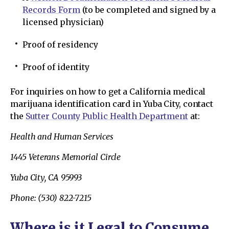
Records Form
(to be completed and signed by a
licensed physician)
Proof of residency
Proof of identity
For inquiries on how to get a California medical
marijuana identification card in Yuba City, contact
the
Sutter County Public Health Department
at:
Health and Human Services
1445 Veterans Memorial Circle
Yuba City, CA 95993
Phone: (530) 822-7215
Where is it Legal to Consume