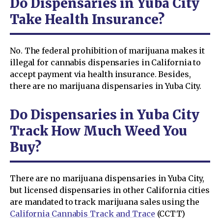
Do Dispensaries in Yuba City
Take Health Insurance?
No. The federal prohibition of marijuana makes it
illegal for cannabis dispensaries in California to
accept payment via health insurance. Besides,
there are no marijuana dispensaries in Yuba City.
Do Dispensaries in Yuba City
Track How Much Weed You
Buy?
There are no marijuana dispensaries in Yuba City,
but licensed dispensaries in other California cities
are mandated to track marijuana sales using the
California Cannabis Track and Trace
(CCTT)