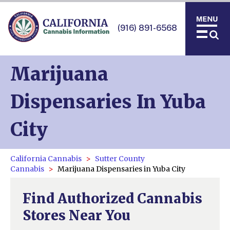
(916) 891-6568
Marijuana
Dispensaries In Yuba
City
California Cannabis
Sutter County
Cannabis
Marijuana Dispensaries in Yuba City
Find Authorized Cannabis
Stores Near You