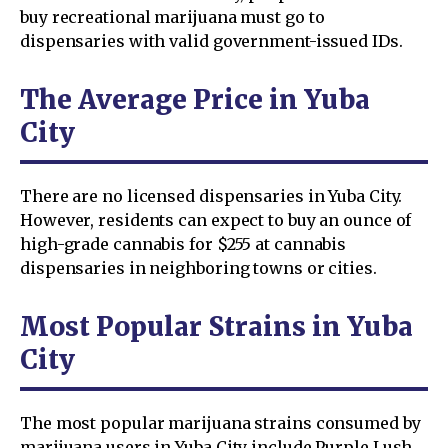
buy recreational marijuana must go to
dispensaries with valid government-issued IDs.
The Average Price in Yuba
City
There are no licensed dispensaries in Yuba City.
However, residents can expect to buy an ounce of
high-grade cannabis for $255 at cannabis
dispensaries in neighboring towns or cities.
Most Popular Strains in Yuba
City
The most popular marijuana strains consumed by
marijuana users in Yuba City include Purple Lush,