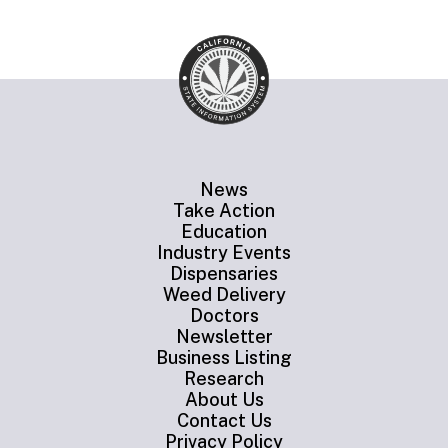
News
Take Action
Education
Industry Events
Dispensaries
Weed Delivery
Doctors
Newsletter
Business Listing
Research
About Us
Contact Us
Privacy Policy