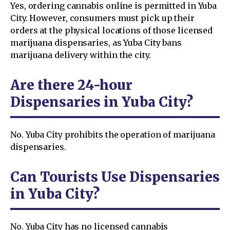
Yes, ordering cannabis online is permitted in Yuba
City. However, consumers must pick up their
orders at the physical locations of those licensed
marijuana dispensaries, as Yuba City bans
marijuana delivery within the city.
Are there 24-hour
Dispensaries in Yuba City?
No. Yuba City prohibits the operation of marijuana
dispensaries.
Can Tourists Use Dispensaries
in Yuba City?
No. Yuba City has no licensed cannabis