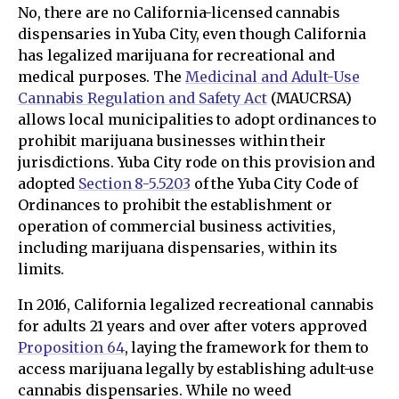
No, there are no California-licensed cannabis
dispensaries in Yuba City, even though California
has legalized marijuana for recreational and
medical purposes. The
Medicinal and Adult-Use
Cannabis Regulation and Safety Act
(MAUCRSA)
allows local municipalities to adopt ordinances to
prohibit marijuana businesses within their
jurisdictions. Yuba City rode on this provision and
adopted
Section 8-5.5203
of the Yuba City Code of
Ordinances to prohibit the establishment or
operation of commercial business activities,
including marijuana dispensaries, within its
limits.
In 2016, California legalized recreational cannabis
for adults 21 years and over after voters approved
Proposition 64
, laying the framework for them to
access marijuana legally by establishing adult-use
cannabis dispensaries. While no weed