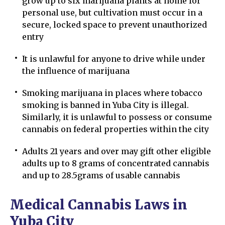
grow up to six marijuana plants at home for
personal use, but cultivation must occur in a
secure, locked space to prevent unauthorized
entry
It is unlawful for anyone to drive while under
the influence of marijuana
Smoking marijuana in places where tobacco
smoking is banned in Yuba City is illegal.
Similarly, it is unlawful to possess or consume
cannabis on federal properties within the city
Adults 21 years and over may gift other eligible
adults up to 8 grams of concentrated cannabis
and up to 28.5grams of usable cannabis
Medical Cannabis Laws in
Yuba City