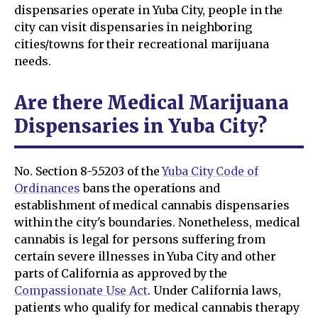
dispensaries operate in Yuba City, people in the
city can visit dispensaries in neighboring
cities/towns for their recreational marijuana
needs.
Are there Medical Marijuana
Dispensaries in Yuba City?
No. Section 8-5.5203 of the
Yuba City Code of
Ordinances
bans the operations and
establishment of medical cannabis dispensaries
within the city's boundaries. Nonetheless, medical
cannabis is legal for persons suffering from
certain severe illnesses in Yuba City and other
parts of California as approved by the
Compassionate Use Act
. Under California laws,
patients who qualify for medical cannabis therapy