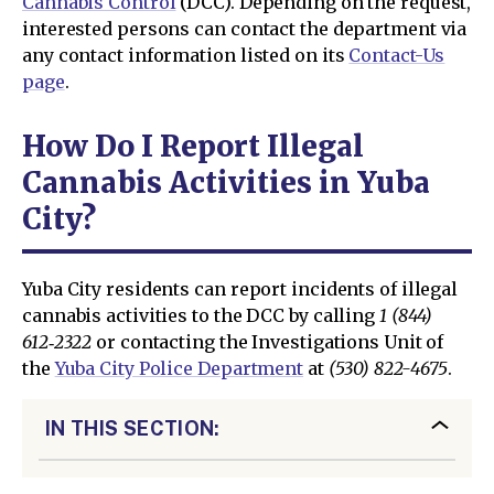
Cannabis Control
(DCC). Depending on the request,
interested persons can contact the department via
any contact information listed on its
Contact-Us
page
.
How Do I Report Illegal
Cannabis Activities in Yuba
City?
Yuba City residents can report incidents of illegal
cannabis activities to the DCC by calling
1 (844)
612‑2322
or contacting the Investigations Unit of
the
Yuba City Police Department
at
(530) 822-4675
.
IN THIS SECTION: