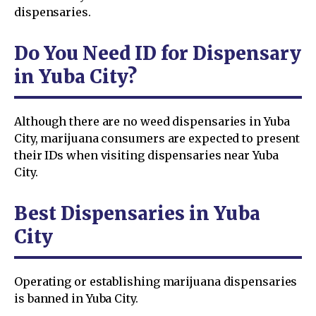
dispensaries.
Do You Need ID for Dispensary
in Yuba City?
Although there are no weed dispensaries in Yuba
City, marijuana consumers are expected to present
their IDs when visiting dispensaries near Yuba
City.
Best Dispensaries in Yuba
City
Operating or establishing marijuana dispensaries
is banned in Yuba City.