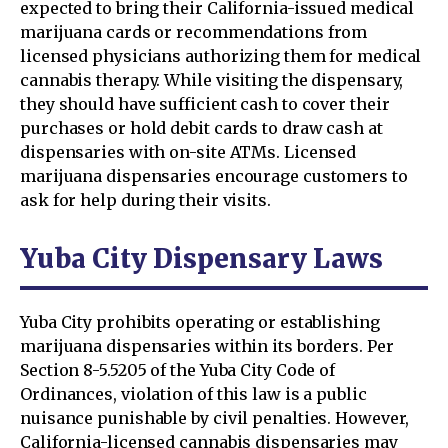
expected to bring their California-issued medical
marijuana cards or recommendations from
licensed physicians authorizing them for medical
cannabis therapy. While visiting the dispensary,
they should have sufficient cash to cover their
purchases or hold debit cards to draw cash at
dispensaries with on-site ATMs. Licensed
marijuana dispensaries encourage customers to
ask for help during their visits.
Yuba City Dispensary Laws
Yuba City prohibits operating or establishing
marijuana dispensaries within its borders. Per
Section 8-5.5205 of the Yuba City Code of
Ordinances, violation of this law is a public
nuisance punishable by civil penalties. However,
California-licensed cannabis dispensaries may