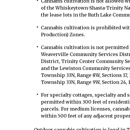
Cannabis cultivation is not allowed wi
of the Whiskeytown-Shasta-Trinity Na
the lease lots in the Ruth Lake Commun
Cannabis cultivation is prohibited wit
Production) Zones.
Cannabis cultivation is not permitted 
Weaverville Community Services Distri
District, Trinity Center Community Ser
and the Lewiston Community Services 
Township 33N, Range 8W, Sections 17, 1
Township 33N, Range 9W, Section 24, 1
For specialty cottages, specialty and 
permitted within 300 feet of resident
parcels. For medium licenses, cannab
within 500 feet of any adjacent proper
Outdoor cannabis cultivation is legal in