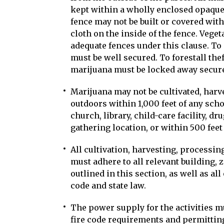
kept within a wholly enclosed opaque f
fence may not be built or covered with 
cloth on the inside of the fence. Veget
adequate fences under this clause. To
must be well secured. To forestall the
marijuana must be locked away secure
Marijuana may not be cultivated, harv
outdoors within 1,000 feet of any scho
church, library, child-care facility, dr
gathering location, or within 500 feet
All cultivation, harvesting, processin
must adhere to all relevant building,
outlined in this section, as well as al
code and state law.
The power supply for the activities m
fire code requirements and permitting