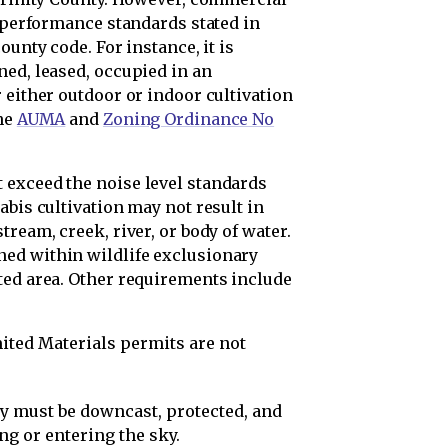
c performance standards stated in
ounty code. For instance, it is
ned, leased, occupied in an
 either outdoor or indoor cultivation
the
AUMA
and
Zoning Ordinance No
 exceed the noise level standards
abis cultivation may not result in
ream, creek, river, or body of water.
ed within wildlife exclusionary
ted area. Other requirements include
ited Materials permits are not
ty must be downcast, protected, and
ng or entering the sky.