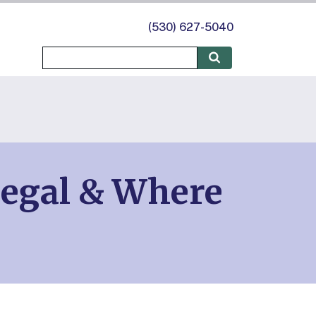
(530) 627-5040
Legal & Where