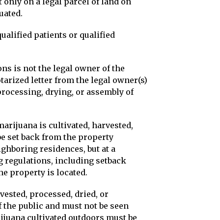
 only on a legal parcel of land on
uated.
qualified patients or qualified
ons is not the legal owner of the
tarized letter from the legal owner(s)
processing, drying, or assembly of
arijuana is cultivated, harvested,
e set back from the property
ighboring residences, but at a
 regulations, including setback
the property is located.
rvested, processed, dried, or
f the public and must not be seen
rijuana cultivated outdoors must be