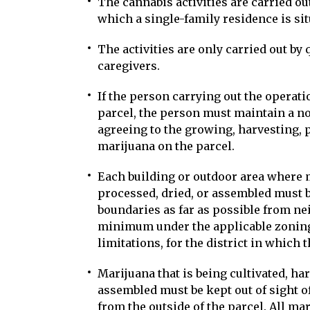
The cannabis activities are carried out
which a single-family residence is sit
The activities are only carried out by 
caregivers.
If the person carrying out the operati
parcel, the person must maintain a no
agreeing to the growing, harvesting, 
marijuana on the parcel.
Each building or outdoor area where m
processed, dried, or assembled must b
boundaries as far as possible from ne
minimum under the applicable zoning
limitations, for the district in which 
Marijuana that is being cultivated, ha
assembled must be kept out of sight o
from the outside of the parcel. All ma