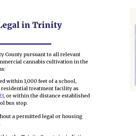
Legal in Trinity
ity County pursuant to all relevant
mmercial cannabis cultivation in the
ns:
ed within 1,000 feet of a school,
 residential treatment facility as
23
, or within the distance established
ol bus stop.
thout a permitted legal or housing
.