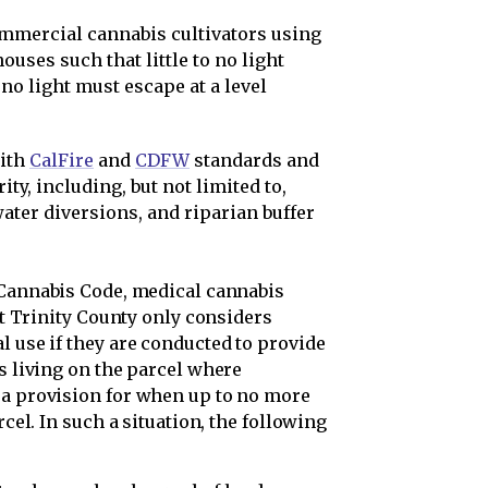
ommercial cannabis cultivators using
ouses such that little to no light
no light must escape at a level
ith
CalFire
and
CDFW
standards and
ty, including, but not limited to,
ater diversions, and riparian buffer
 Cannabis Code, medical cannabis
hat Trinity County only considers
l use if they are conducted to provide
ts living on the parcel where
 a provision for when up to no more
rcel. In such a situation, the following