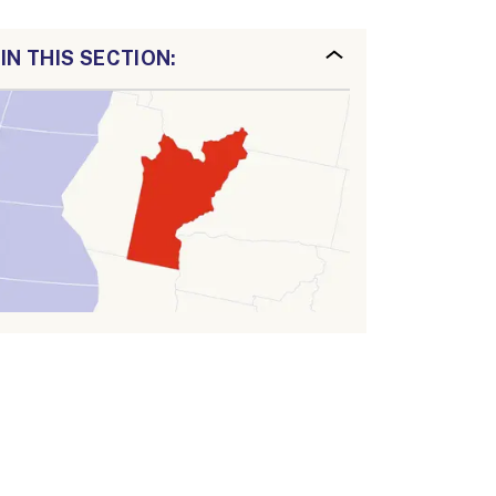
IN THIS SECTION: