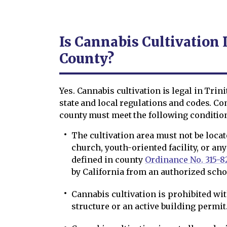
Is Cannabis Cultivation 
County?
Yes. Cannabis cultivation is legal in Trin
state and local regulations and codes. Co
county must meet the following conditio
The cultivation area must not be locat
church, youth-oriented facility, or any
defined in county
Ordinance No. 315-8
by California from an authorized scho
Cannabis cultivation is prohibited wi
structure or an active building permit