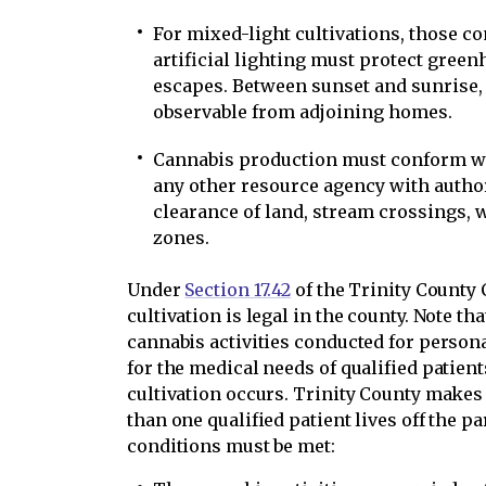
For mixed-light cultivations, those c
artificial lighting must protect greenh
escapes. Between sunset and sunrise, 
observable from adjoining homes.
Cannabis production must conform w
any other resource agency with authori
clearance of land, stream crossings, w
zones.
Under
Section 17.42
of the Trinity County
cultivation is legal in the county. Note t
cannabis activities conducted for persona
for the medical needs of qualified patien
cultivation occurs. Trinity County makes
than one qualified patient lives off the pa
conditions must be met: