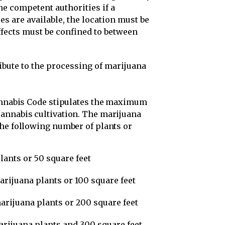
he competent authorities if a
ies are available, the location must be
ffects must be confined to between
ibute to the processing of marijuana
annabis Code stipulates the maximum
annabis cultivation. The marijuana
the following number of plants or
plants or 50 square feet
marijuana plants or 100 square feet
marijuana plants or 200 square feet
marijuana plants and 300 square feet