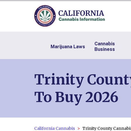
Cannabis
Marijuana Laws
Business
Trinity Count
To Buy 2026
California Cannabis
Trinity County Cannabi