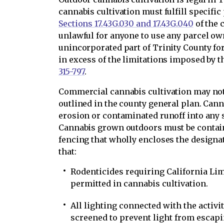
cannabis cultivation must fulfill specifi
Sections 17.43G.030 and 17.43G.040
of the c
unlawful for anyone to use any parcel ow
unincorporated part of Trinity County for
in excess of the limitations imposed by 
315-797
.
Commercial cannabis cultivation may not
outlined in the county general plan. Cann
erosion or contaminated runoff into any st
Cannabis grown outdoors must be contain
fencing that wholly encloses the designa
that:
Rodenticides requiring California Lim
permitted in cannabis cultivation.
All lighting connected with the activi
screened to prevent light from escapi