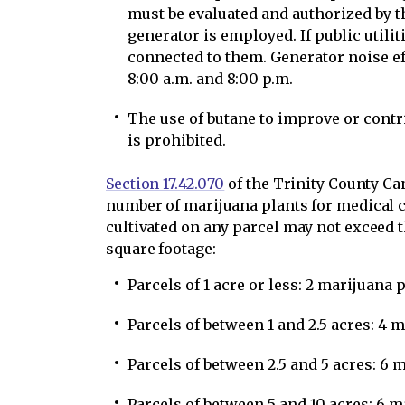
must be evaluated and authorized by t
generator is employed. If public utilit
connected to them. Generator noise e
8:00 a.m. and 8:00 p.m.
The use of butane to improve or contr
is prohibited.
Section 17.42.070
of the Trinity County C
number of marijuana plants for medical c
cultivated on any parcel may not exceed 
square footage:
Parcels of 1 acre or less: 2 marijuana 
Parcels of between 1 and 2.5 acres: 4 
Parcels of between 2.5 and 5 acres: 6 
Parcels of between 5 and 10 acres: 6 