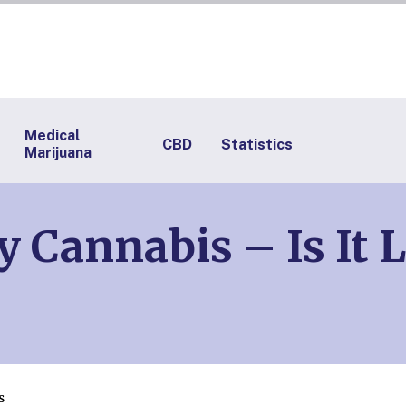
Medical
CBD
Statistics
Marijuana
y Cannabis – Is It 
s