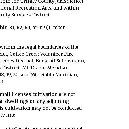
thin the Trinity County jurisdiction
tional Recreation Area and within
ity Services District.
hin R1, R2, R3, or TP (Timber
within the legal boundaries of the
ct, Coffee Creek Volunteer Fire
vices District, Bucktail Subdivision,
District: Mt. Diablo Meridian,
8, 19, 20, and Mt. Diablo Meridian,
3.
small licenses cultivation are not
ial dwellings on any adjoining
is cultivation may not be conducted
ty line.
 Trinity County. However, commercial