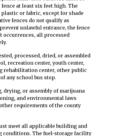
ence at least six feet high. The
plastic or fabric, except for shade
ative fences do not qualify as
 prevent unlawful entrance, the fence
ft occurrences, all processed
ly.
ested, processed, dried, or assembled
ol, recreation center, youth center,
ug rehabilitation center, other public
 of any school bus stop.
g, drying, or assembly of marijuana
 zoning, and environmental laws
l other requirements of the county
ust meet all applicable building and
 conditions. The fuel-storage facility