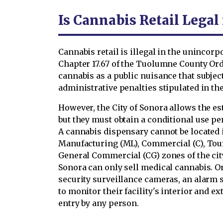
Is Cannabis Retail Lega
Cannabis retail is illegal in the unincor
Chapter 17.67 of the Tuolumne County Ord
cannabis as a public nuisance that subjec
administrative penalties stipulated in t
However, the City of Sonora allows the e
but they must obtain a conditional use pe
A cannabis dispensary cannot be located 
Manufacturing (ML), Commercial (C), Tour
General Commercial (CG) zones of the city
Sonora can only sell medical cannabis. O
security surveillance cameras, an alarm 
to monitor their facility's interior and e
entry by any person.