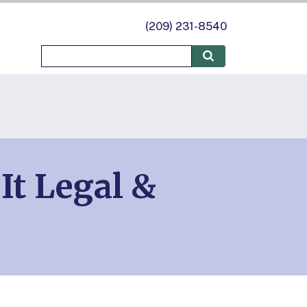
(209) 231-8540
It Legal &