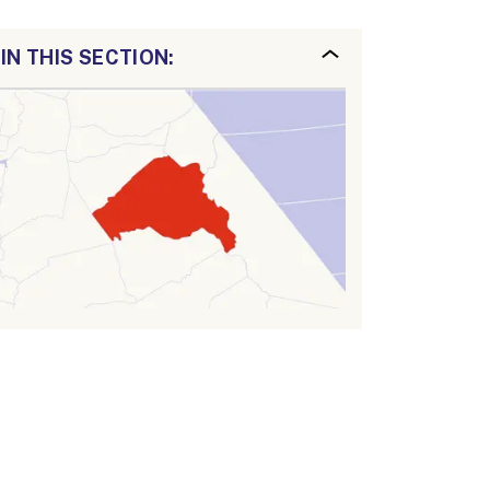
IN THIS SECTION: