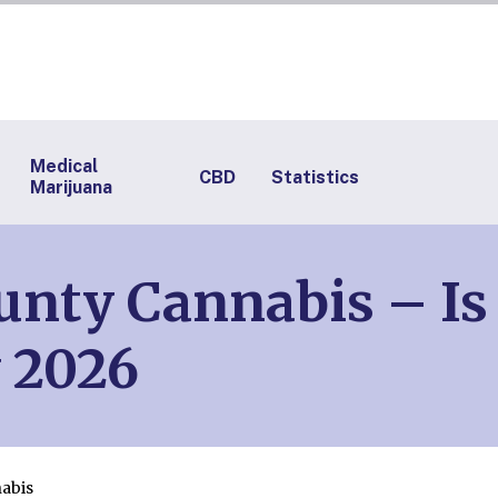
Medical
CBD
Statistics
Marijuana
ty Cannabis – Is 
 2026
abis