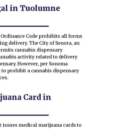
gal in Tuolumne
 Ordinance Code prohibits all forms
ng delivery. The City of Sonora, an
ermits cannabis dispensary
nabis activity related to delivery
pensary. However, per Sonoma
t to prohibit a cannabis dispensary
ces.
juana Card in
t
issues medical marijuana cards to