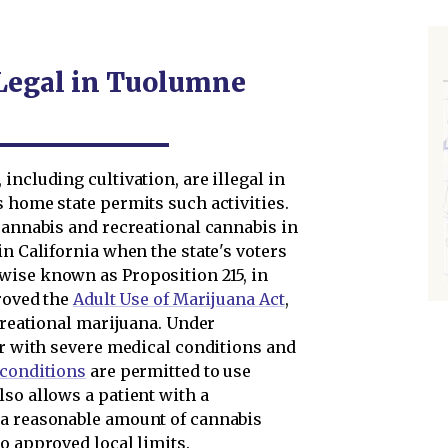
 Legal in Tuolumne
including cultivation, are illegal in
 home state permits such activities.
cannabis and recreational cannabis in
in California when the state's voters
rwise known as Proposition 215, in
proved the
Adult Use of Marijuana Act
,
ecreational marijuana. Under
er with severe medical conditions and
 conditions
are permitted to use
so allows a patient with a
 a reasonable amount of cannabis
o approved local limits.