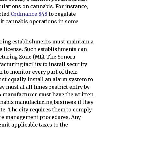
ulations on cannabis. For instance,
opted
Ordinance 848
to regulate
it cannabis operations in some
uring establishments must maintain a
e license. Such establishments can
acturing Zone (ML). The Sonora
turing facility to install security
 to monitor every part of their
ust equally install an alarm system to
y must at all times restrict entry by
 A manufacturer must have the written
nnabis manufacturing business if they
ite. The city requires them to comply
te management procedures. Any
mit applicable taxes to the