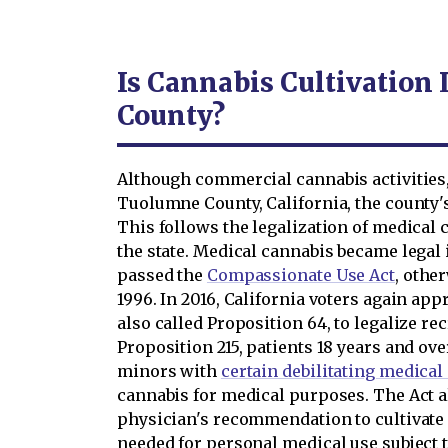
Is Cannabis Cultivation
County?
Although commercial cannabis activities, 
Tuolumne County, California, the county's
This follows the legalization of medical 
the state. Medical cannabis became legal 
passed the
Compassionate Use Act
, othe
1996. In 2016, California voters again ap
also called Proposition 64, to legalize r
Proposition 215, patients 18 years and ov
minors with
certain debilitating medical
cannabis for medical purposes. The Act al
physician's recommendation to cultivate
needed for personal medical use subject t