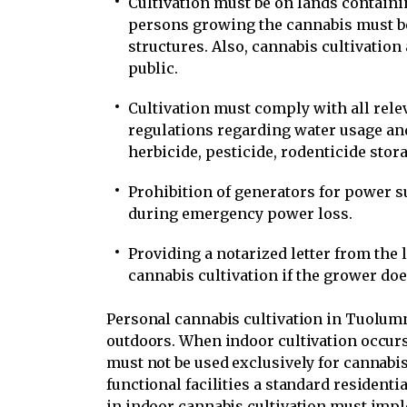
Cultivation must be on lands containi
persons growing the cannabis must b
structures. Also, cannabis cultivation 
public.
Cultivation must comply with all relev
regulations regarding water usage a
herbicide, pesticide, rodenticide storag
Prohibition of generators for power 
during emergency power loss.
Providing a notarized letter from the 
cannabis cultivation if the grower doe
Personal cannabis cultivation in Tuolum
outdoors. When indoor cultivation occurs 
must not be used exclusively for cannabis 
functional facilities a standard resident
in indoor cannabis cultivation must impl