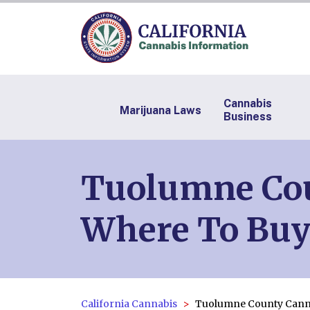
Cannabis
Marijuana Laws
Business
Tuolumne Coun
Where To Buy
California Cannabis
Tuolumne County Cann