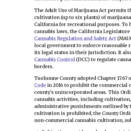
The Adult Use of Marijuana Act permits th
cultivation (up to six plants) of marijuana
California for recreational purposes. To 
cannabis laws, the California Legislature
Cannabis Regulation and Safety Act
(MAUCR
local government to enforce reasonable 
its legal status in their jurisdiction. It a
Cannabis Control
(DCC) to regulate cannab
borders.
Tuolumne County adopted Chapter 17.67 o
Code
in 2016 to prohibit the commercial c
county's unincorporated areas. This Or
cannabis activities, including cultivation,
administrative punishments outlined by
cultivation is prohibited, the County Ord
non-commercial cannabis cultivation, subj