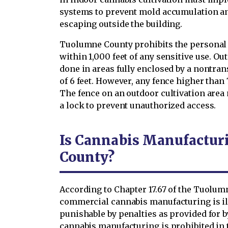
systems to prevent mold accumulation a
escaping outside the building.
Tuolumne County prohibits the personal 
within 1,000 feet of any sensitive use. O
done in areas fully enclosed by a nontr
of 6 feet. However, any fence higher than 
The fence on an outdoor cultivation area 
a lock to prevent unauthorized access.
Is Cannabis Manufactur
County?
According to Chapter 17.67 of the Tuolu
commercial cannabis manufacturing is il
punishable by penalties as provided for 
cannabis manufacturing is prohibited in 