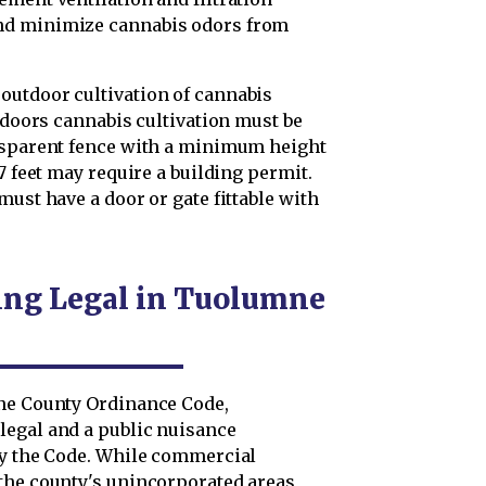
nd minimize cannabis odors from
outdoor cultivation of cannabis
utdoors cannabis cultivation must be
ansparent fence with a minimum height
7 feet may require a building permit.
must have a door or gate fittable with
ing Legal in Tuolumne
mne County Ordinance Code,
legal and a public nuisance
by the Code. While commercial
the county's unincorporated areas,