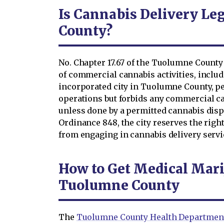
Is Cannabis Delivery Le
County?
No. Chapter 17.67 of the Tuolumne County
of commercial cannabis activities, includi
incorporated city in Tuolumne County, p
operations but forbids any commercial can
unless done by a permitted cannabis dis
Ordinance 848, the city reserves the righ
from engaging in cannabis delivery servi
How to Get Medical Mari
Tuolumne County
The
Tuolumne County Health Departmen