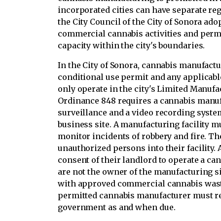
incorporated cities can have separate reg
the City Council of the City of Sonora ad
commercial cannabis activities and perm
capacity within the city's boundaries.
In the City of Sonora, cannabis manufact
conditional use permit and any applicabl
only operate in the city's Limited Manuf
Ordinance 848 requires a cannabis manufac
surveillance and a video recording system
business site. A manufacturing facility m
monitor incidents of robbery and fire. The
unauthorized persons into their facility.
consent of their landlord to operate a ca
are not the owner of the manufacturing s
with approved commercial cannabis was
permitted cannabis manufacturer must re
government as and when due.