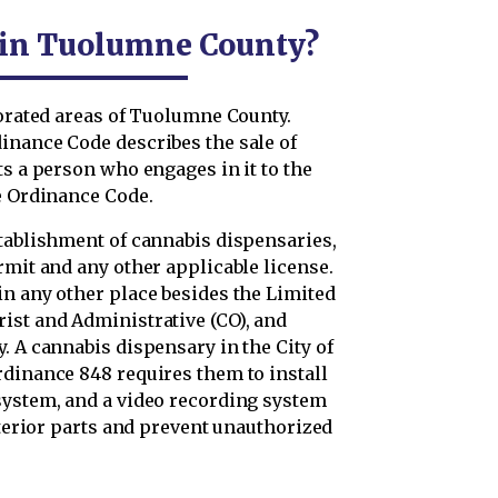
l in Tuolumne County?
porated areas of Tuolumne County.
inance Code describes the sale of
ts a person who engages in it to the
he Ordinance Code.
stablishment of cannabis dispensaries,
rmit and any other applicable license.
in any other place besides the Limited
ist and Administrative (CO), and
. A cannabis dispensary in the City of
rdinance 848 requires them to install
system, and a video recording system
xterior parts and prevent unauthorized