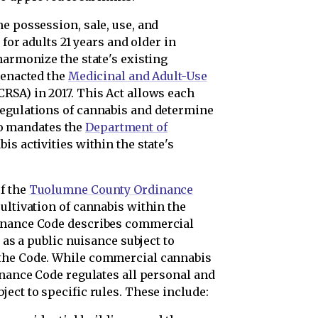
e possession, sale, use, and
 for adults 21 years and older in
harmonize the state's existing
 enacted the
Medicinal and Adult-Use
SA) in 2017. This Act allows each
regulations of cannabis and determine
lso mandates the
Department of
is activities within the state's
f the
Tuolumne County Ordinance
ultivation of cannabis within the
dinance Code describes commercial
 as a public nuisance subject to
 the Code. While commercial cannabis
inance Code regulates all personal and
ect to specific rules. These include: