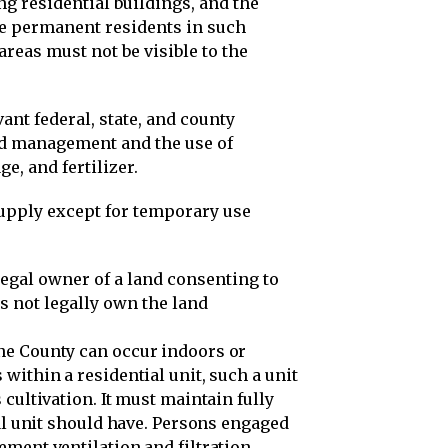
ng residential buildings, and the
e permanent residents in such
areas must not be visible to the
ant federal, state, and county
nd management and the use of
e, and fertilizer.
supply except for temporary use
legal owner of a land consenting to
s not legally own the land
ne County can occur indoors or
within a residential unit, such a unit
cultivation. It must maintain fully
ial unit should have. Persons engaged
ement ventilation and filtration