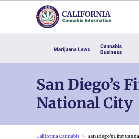
Cannabis
Marijuana Laws
Business
San Diego’s F
National City
California Cannabis
San Diego’s First Canna