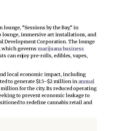
 lounge, “Sessions by the Bay,” in
 lounge, immersive art installations, and
ibal Development Corporation. The lounge
1, which governs
marijuana business
ts can enjoy pre-rolls, edibles, vapes,
 and local economic impact, including
ed to generate $1.5–$2 million in
annual
million for the city. Its reduced operating
eeking to prevent economic leakage to
ositioned to redefine cannabis retail and