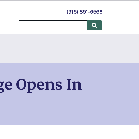
(916) 891-6568
ge Opens In