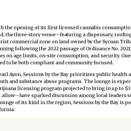
 the opening of its first licensed cannabis consumption
d, the three-story venue—featuring a dispensary, rooftop
tourist commercial zone on land owned by the Sycuan Tr
planning following the 2022 passage of Ordinance No. 202
ules on age limits, on-site consumption, and security. Gues
ned to be both compliant and community-focused.
arl Ayon, Sessions by the Bay prioritizes public health
youth and substance abuse programs. The lounge is expect
rijuana licensing program projected to bring in up to $3 
 allow—have sparked discussion among local leaders s
lounge of its kind in the region, Sessions by the Bay is p
fornia.