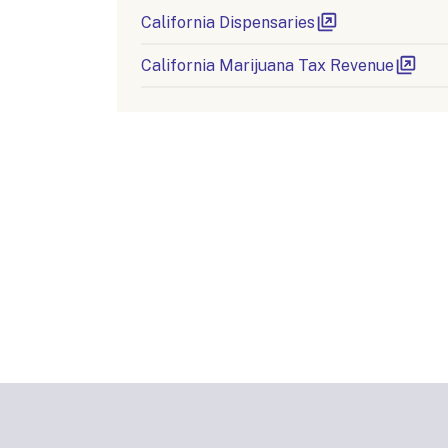
California Dispensaries
California Marijuana Tax Revenue