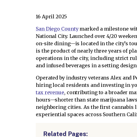
16 April 2025
San Diego County
marked a milestone with
National City. Launched over 4/20 weeken
on-site dining—is located in the city’s 
is the product of nearly three years of 
operations in the city, including strict r
and infused beverages in a setting desig
Operated by industry veterans Alex and Pe
hiring local residents and investing in 
tax revenue
, contributing to a broader ma
hours—shorter than state marijuana laws
neighboring cities. As the first cannabis 
experiential spaces across Southern Cali
Related Pages: