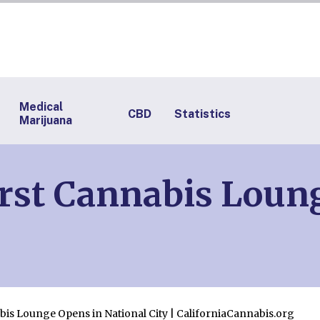
Medical
CBD
Statistics
Marijuana
irst Cannabis Loun
bis Lounge Opens in National City | CaliforniaCannabis.org