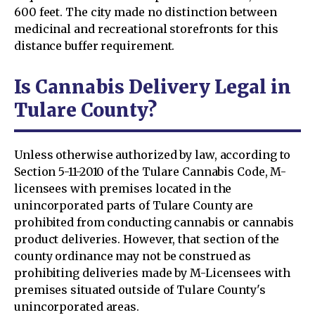
600 feet. The city made no distinction between
medicinal and recreational storefronts for this
distance buffer requirement.
Is Cannabis Delivery Legal in
Tulare County?
Unless otherwise authorized by law, according to
Section 5-11-2010 of the Tulare Cannabis Code, M-
licensees with premises located in the
unincorporated parts of Tulare County are
prohibited from conducting cannabis or cannabis
product deliveries. However, that section of the
county ordinance may not be construed as
prohibiting deliveries made by M-Licensees with
premises situated outside of Tulare County's
unincorporated areas.