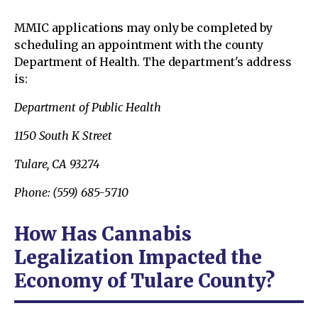
MMIC applications may only be completed by
scheduling an appointment with the county
Department of Health. The department's address
is:
Department of Public Health
1150 South K Street
Tulare, CA 93274
Phone: (559) 685-5710
How Has Cannabis
Legalization Impacted the
Economy of Tulare County?