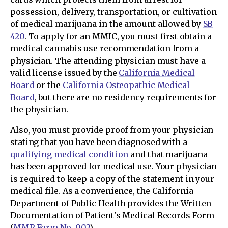
possession, delivery, transportation, or cultivation
of medical marijuana in the amount allowed by
SB
420
. To apply for an MMIC, you must first obtain a
medical cannabis use recommendation from a
physician. The attending physician must have a
valid license issued by the
California Medical
Board
or the
California Osteopathic Medical
Board
, but there are no residency requirements for
the physician.
Also, you must provide proof from your physician
stating that you have been diagnosed with a
qualifying medical condition
and that marijuana
has been approved for medical use. Your physician
is required to keep a copy of the statement in your
medical file. As a convenience, the California
Department of Public Health provides the Written
Documentation of Patient's Medical Records Form
(
MMP Form No. 002
).