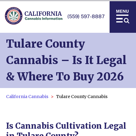
(559) 597-8887
Tulare County
Cannabis – Is It Legal
& Where To Buy 2026
California Cannabis
Tulare County Cannabis
Is Cannabis Cultivation Legal
in Tulare County?