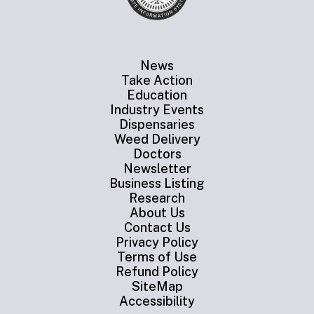
News
Take Action
Education
Industry Events
Dispensaries
Weed Delivery
Doctors
Newsletter
Business Listing
Research
About Us
Contact Us
Privacy Policy
Terms of Use
Refund Policy
SiteMap
Accessibility