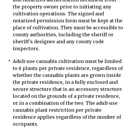
the property owner prior to initiating any
cultivation operations. The signed and
notarized permission form must be kept at the
place of cultivation. They must be accessible to
county authorities, including the sheriff or
sheriff's designee and any county code
inspectors.
Adult-use cannabis cultivation must be limited
to 6 plants per private residence, regardless of
whether the cannabis plants are grown inside
the private residence, in a fully enclosed and
secure structure that is an accessory structure
located on the grounds of a private residence,
or in a combination of the two. The adult-use
cannabis plant restriction per private
residence applies regardless of the number of
occupants.