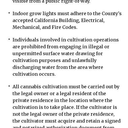
visible from a public right-of-way.
Indoor grow lights must adhere to the County's
accepted California Building, Electrical,
Mechanical, and Fire Codes.
Individuals involved in cultivation operations
are prohibited from engaging in illegal or
unpermitted surface water drawing for
cultivation purposes and unlawfully
discharging water from the area where
cultivation occurs.
All cannabis cultivation must be carried out by
the legal owner or a legal resident of the
private residence in the location where the
cultivation is to take place. If the cultivator is
not the legal owner of the private residence,
the cultivator must acquire and retain a signed
and notarized authorization document from