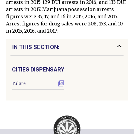
arrests in 2015, 129 DUI arrests in 2016, and 133 DUI
arrests in 2017. Marijuana possession arrests
figures were 35, 17, and 16 in 2015, 2016, and 2017.
Arrest figures for drug sales were 208, 153, and 10
in 2015, 2016, and 2017.
IN THIS SECTION:
CITIES DISPENSARY
Tulare