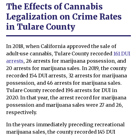
The Effects of Cannabis
Legalization on Crime Rates
in Tulare County
In 2018, when California approved the sale of
adult-use cannabis, Tulare County recorded
161 DUI
arrests
, 26 arrests for marijuana possession, and
20 arrests for marijuana sales. In 2019, the county
recorded 154 DUI arrests, 32 arrests for marijuana
possession, and 46 arrests for marijuana sales.
Tulare County recorded 196 arrests for DUI in
2020. In that year, the arrest record for marijuana
possession and marijuana sales were 27 and 26,
respectively.
In the years immediately preceding recreational
marijuana sales, the county recorded 145 DUI