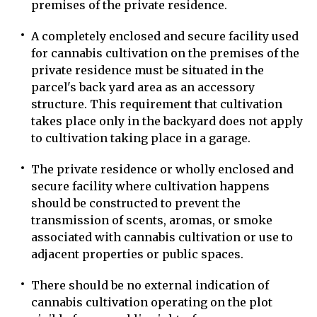
premises of the private residence.
A completely enclosed and secure facility used
for cannabis cultivation on the premises of the
private residence must be situated in the
parcel's back yard area as an accessory
structure. This requirement that cultivation
takes place only in the backyard does not apply
to cultivation taking place in a garage.
The private residence or wholly enclosed and
secure facility where cultivation happens
should be constructed to prevent the
transmission of scents, aromas, or smoke
associated with cannabis cultivation or use to
adjacent properties or public spaces.
There should be no external indication of
cannabis cultivation operating on the plot