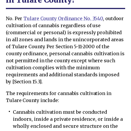
No. Per
Tulare County Ordinance No. 3540
, outdoor
cultivation of cannabis regardless of use
(commercial or personal) is expressly prohibited
in all zones and lands in the unincorporated areas
of Tulare County. Per Section 5-11-2000 of the
county ordinance, personal cannabis cultivation is
not permitted in the county except where such
cultivation complies with the minimum
requirements and additional standards imposed
by [Section 15.3].
The requirements for cannabis cultivation in
Tulare County include:
Cannabis cultivation must be conducted
indoors, inside a private residence, or inside a
wholly enclosed and secure structure on the