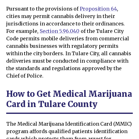
Pursuant to the provisions of
Proposition 64
,
cities may permit cannabis delivery in their
jurisdictions in accordance to their ordinances.
For example,
Section 5.96.040
of the Tulare City
Code permits mobile deliveries from commercial
cannabis businesses with regulatory permits
within the city borders. In Tulare City, all cannabis
deliveries must be conducted in compliance with
the standards and regulations approved by the
Chief of Police.
How to Get Medical Marijuana
Card in Tulare County
The Medical Marijuana Identification Card (MMIC)
program affords qualified patients identification
cards which protects them from arrest for