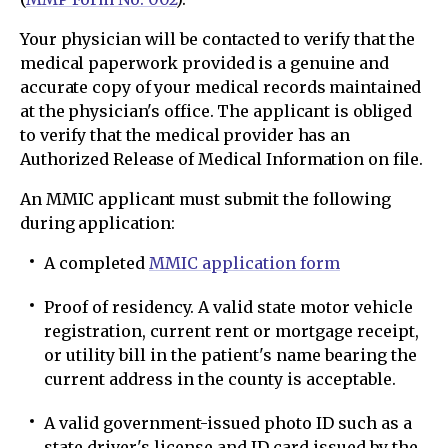
Your physician will be contacted to verify that the
medical paperwork provided is a genuine and
accurate copy of your medical records maintained
at the physician's office. The applicant is obliged
to verify that the medical provider has an
Authorized Release of Medical Information on file.
An MMIC applicant must submit the following
during application:
A completed
MMIC application form
Proof of residency. A valid state motor vehicle
registration, current rent or mortgage receipt,
or utility bill in the patient's name bearing the
current address in the county is acceptable.
A valid government-issued photo ID such as a
state driver's license and ID card issued by the