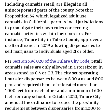
including cannabis retail, are illegal in all
unincorporated parts of the county. Note that
Proposition 64, which legalized adult-use
cannabis in California, permits local jurisdictions
to promulgate their own rules concerning
cannabis activities within their borders. For
instance, Tulare City in Tulare County approved a
draft ordinance in 2019 allowing dispensaries to
sell marijuana to individuals aged 21 or older.
Per
Section 5.96.020 of the Tulare City Code
, retail
cannabis sales are only allowed in a storefront, in
areas zoned as C-4 or C-3. The city set operating
hours for dispensaries between 8:00 a.m. and 8:00
p.m. and required them to be located more than
1,000 feet from each other and a minimum of 600
feet from any school. In October 2021, Tulare City
amended the ordinance to reduce the proximity
requirement between dispensaries from 1,000 to