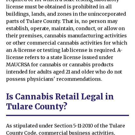
license must be obtained is prohibited in all
buildings, lands, and zones in the unincorporated
parts of Tulare County. That is, no person may
establish, operate, maintain, conduct, or allow on
their premises, cannabis manufacturing activities
or other commercial cannabis activities for which
an A-license or testing lab license is required. A-
license refers to a state license issued under
MAUCRSA for cannabis or cannabis products
intended for adults aged 21 and older who do not
possess physicians' recommendations.
Is Cannabis Retail Legal in
Tulare County?
As stipulated under Section 5-11-2010 of the Tulare
County Code, commercial business activities,