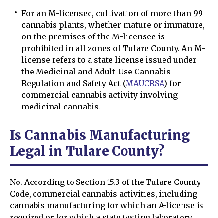
For an M-licensee, cultivation of more than 99
cannabis plants, whether mature or immature,
on the premises of the M-licensee is
prohibited in all zones of Tulare County. An M-
license refers to a state license issued under
the Medicinal and Adult-Use Cannabis
Regulation and Safety Act (
MAUCRSA
) for
commercial cannabis activity involving
medicinal cannabis.
Is Cannabis Manufacturing
Legal in Tulare County?
No. According to Section 15.3 of the Tulare County
Code, commercial cannabis activities, including
cannabis manufacturing for which an A-license is
required or for which a state testing laboratory