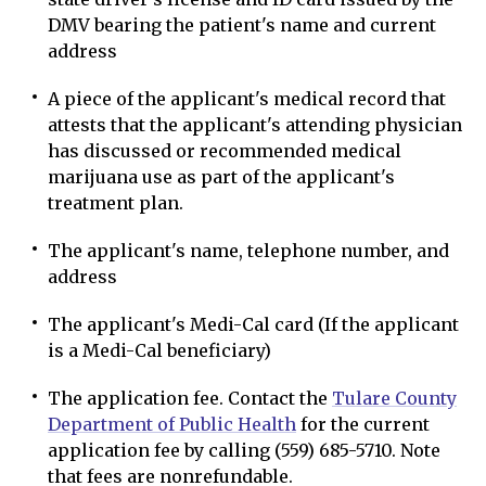
DMV bearing the patient's name and current
address
A piece of the applicant's medical record that
attests that the applicant's attending physician
has discussed or recommended medical
marijuana use as part of the applicant's
treatment plan.
The applicant's name, telephone number, and
address
The applicant's Medi-Cal card (If the applicant
is a Medi-Cal beneficiary)
The application fee. Contact the
Tulare County
Department of Public Health
for the current
application fee by calling (559) 685-5710. Note
that fees are nonrefundable.