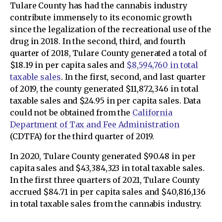
Tulare County has had the cannabis industry
contribute immensely to its economic growth
since the legalization of the recreational use of the
drug in 2018. In the second, third, and fourth
quarter of 2018, Tulare County generated a total of
$18.19 in per capita sales and
$8,594,760 in total
taxable sales
. In the first, second, and last quarter
of 2019, the county generated $11,872,346 in total
taxable sales and $24.95 in per capita sales. Data
could not be obtained from the
California
Department of Tax and Fee Administration
(CDTFA) for the third quarter of 2019.
In 2020, Tulare County generated $90.48 in per
capita sales and $43,384,323 in total taxable sales.
In the first three quarters of 2021, Tulare County
accrued $84.71 in per capita sales and $40,816,136
in total taxable sales from the cannabis industry.