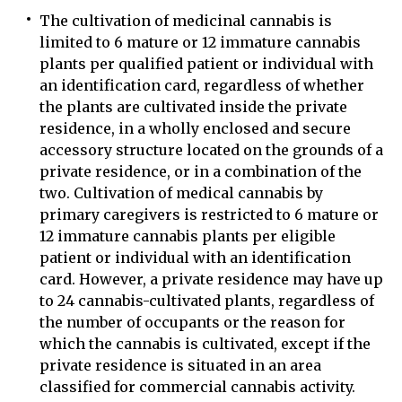
The cultivation of medicinal cannabis is
limited to 6 mature or 12 immature cannabis
plants per qualified patient or individual with
an identification card, regardless of whether
the plants are cultivated inside the private
residence, in a wholly enclosed and secure
accessory structure located on the grounds of a
private residence, or in a combination of the
two. Cultivation of medical cannabis by
primary caregivers is restricted to 6 mature or
12 immature cannabis plants per eligible
patient or individual with an identification
card. However, a private residence may have up
to 24 cannabis-cultivated plants, regardless of
the number of occupants or the reason for
which the cannabis is cultivated, except if the
private residence is situated in an area
classified for commercial cannabis activity.