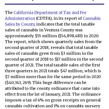
The
California Department of Tax and Fee
Administration
(CDTFA), in its report of
Cannabis
Sales by County
, indicates that the total taxable
sales of cannabis in Ventura County was
approximately $55 million ($54,898,483) in 2020.
The report, which shows quarterly sales from the
second quarter of 2018, reveals that total taxable
sales of cannabis grew from $3 million in the
second quarter of 2018 to $17 million in the second
quarter of 2021. The total taxable sales of the first
three quarters in 2021 totals $47 million, which is
$7 million more than for the same period in 2020
($40,343, 269). This huge difference can be
attributed to the county ordinance that came into
effect from the 1st of January, 2021. The ordinance
imposes a tax of 4% on gross receipts on general
cannabis cultivation and 1% on cannabis nursery