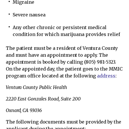
Migraine
Severe nausea
Any other chronic or persistent medical
condition for which marijuana provides relief
The patient must be a resident of Ventura County
and must have an appointment to apply. The
appointment is booked by calling (805) 981-5323.
On the appointed day, the patient goes to the MMIC
program office located at the following
address
:
Ventura County Public Health
2220 East Gonzales Road, Suite 200
Oxnard, CA 93036
The following documents must be provided by the
applicant during the appointment: