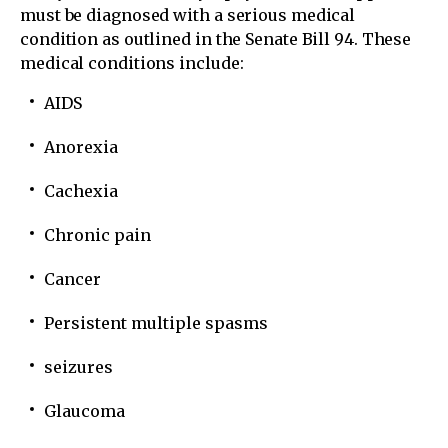
must be diagnosed with a serious medical
condition as outlined in the Senate Bill 94. These
medical conditions include:
AIDS
Anorexia
Cachexia
Chronic pain
Cancer
Persistent multiple spasms
seizures
Glaucoma