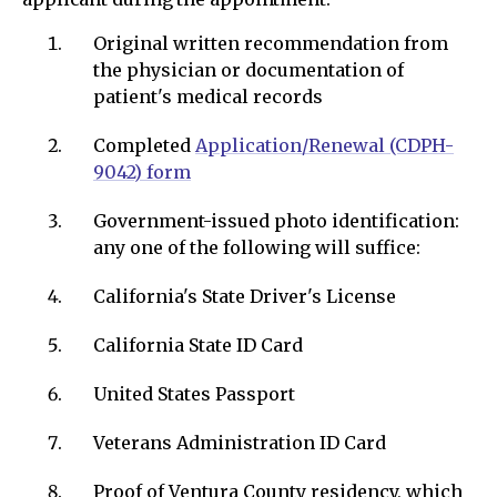
Original written recommendation from
the physician or documentation of
patient's medical records
Completed
A
pplication/Renewal (CDPH-
9042) form
Government-issued photo identification:
any one of the following will suffice:
California's State Driver's License
California State ID Card
United States Passport
Veterans Administration ID Card
Proof of Ventura County residency, which