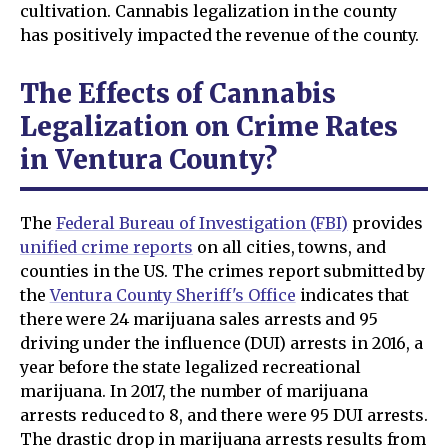
cultivation. Cannabis legalization in the county
has positively impacted the revenue of the county.
The Effects of Cannabis
Legalization on Crime Rates
in Ventura County?
The
Federal Bureau of Investigation (FBI)
provides
unified crime reports
on all cities, towns, and
counties in the US. The crimes report submitted by
the
Ventura County Sheriff's Office
indicates that
there were 24 marijuana sales arrests and 95
driving under the influence (DUI) arrests in 2016, a
year before the state legalized recreational
marijuana. In 2017, the number of marijuana
arrests reduced to 8, and there were 95 DUI arrests.
The drastic drop in marijuana arrests results from