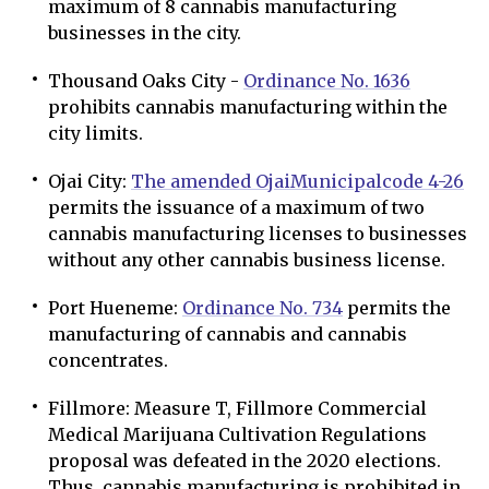
maximum of 8 cannabis manufacturing
businesses in the city.
Thousand Oaks City -
Ordinance No. 1636
prohibits cannabis manufacturing within the
city limits.
Ojai City:
The amended Ojai
Municipal
code 4-26
permits the issuance of a maximum of two
cannabis manufacturing licenses to businesses
without any other cannabis business license.
Port Hueneme:
Ordinance No. 734
permits the
manufacturing of cannabis and cannabis
concentrates.
Fillmore: Measure T, Fillmore Commercial
Medical Marijuana Cultivation Regulations
proposal was defeated in the 2020 elections.
Thus, cannabis manufacturing is prohibited in