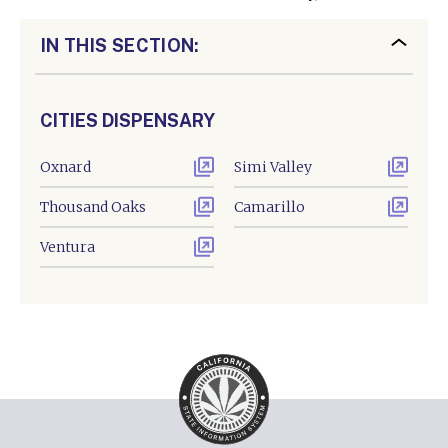
IN THIS SECTION:
CITIES DISPENSARY
Oxnard
Simi Valley
Thousand Oaks
Camarillo
Ventura