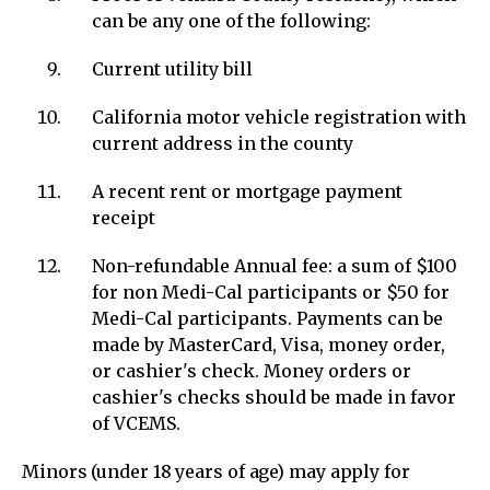
can be any one of the following:
Current utility bill
California motor vehicle registration with
current address in the county
A recent rent or mortgage payment
receipt
Non-refundable Annual fee: a sum of $100
for non Medi-Cal participants or $50 for
Medi-Cal participants. Payments can be
made by MasterCard, Visa, money order,
or cashier's check. Money orders or
cashier's checks should be made in favor
of VCEMS.
Minors (under 18 years of age) may apply for