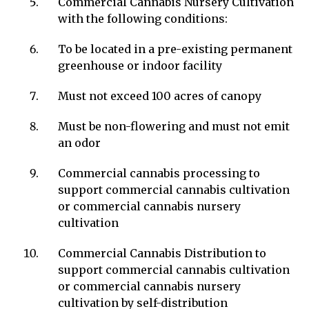
Commercial Cannabis Nursery Cultivation
with the following conditions:
To be located in a pre-existing permanent
greenhouse or indoor facility
Must not exceed 100 acres of canopy
Must be non-flowering and must not emit
an odor
Commercial cannabis processing to
support commercial cannabis cultivation
or commercial cannabis nursery
cultivation
Commercial Cannabis Distribution to
support commercial cannabis cultivation
or commercial cannabis nursery
cultivation by self-distribution