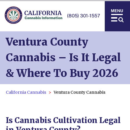
(805) 301-1557
Ventura County
Cannabis – Is It Legal
& Where To Buy 2026
California Cannabis
Ventura County Cannabis
Is Cannabis Cultivation Legal
in Ventura County?