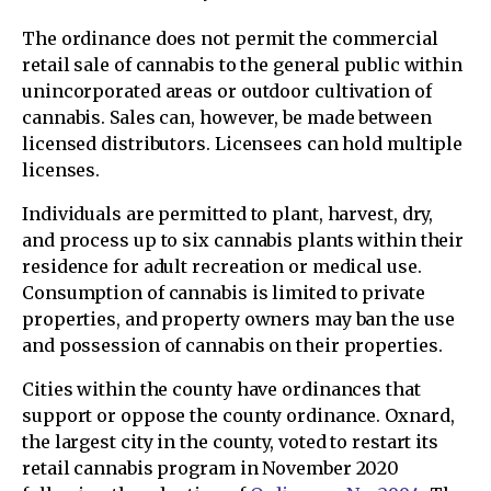
The ordinance does not permit the commercial
retail sale of cannabis to the general public within
unincorporated areas or outdoor cultivation of
cannabis. Sales can, however, be made between
licensed distributors. Licensees can hold multiple
licenses.
Individuals are permitted to plant, harvest, dry,
and process up to six cannabis plants within their
residence for adult recreation or medical use.
Consumption of cannabis is limited to private
properties, and property owners may ban the use
and possession of cannabis on their properties.
Cities within the county have ordinances that
support or oppose the county ordinance. Oxnard,
the largest city in the county, voted to restart its
retail cannabis program in November 2020