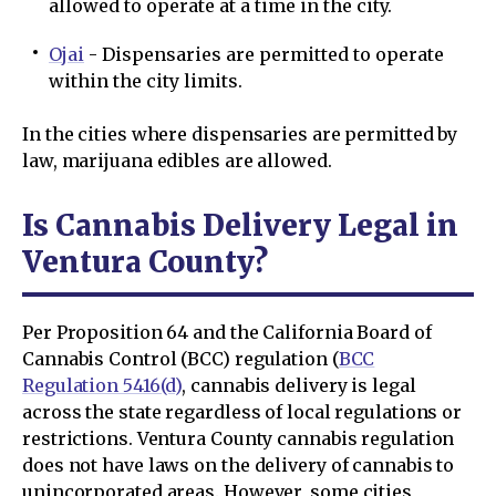
allowed to operate at a time in the city.
Ojai
- Dispensaries are permitted to operate
within the city limits.
In the cities where dispensaries are permitted by
law, marijuana edibles are allowed.
Is Cannabis Delivery Legal in
Ventura County?
Per Proposition 64 and the California Board of
Cannabis Control (BCC) regulation (
BCC
Regulation 5416(d)
, cannabis delivery is legal
across the state regardless of local regulations or
restrictions. Ventura County cannabis regulation
does not have laws on the delivery of cannabis to
unincorporated areas. However, some cities