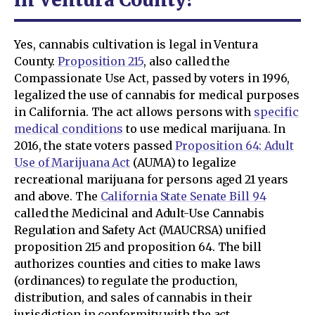
Yes, cannabis cultivation is legal in Ventura
County.
Proposition 215
, also called the
Compassionate Use Act, passed by voters in 1996,
legalized the use of cannabis for medical purposes
in California. The act allows persons with
specific
medical conditions
to use medical marijuana. In
2016, the state voters passed
Proposition 64: Adult
Use of Marijuana Act
(AUMA) to legalize
recreational marijuana for persons aged 21 years
and above. The
California State Senate Bill 94
called the Medicinal and Adult-Use Cannabis
Regulation and Safety Act (MAUCRSA) unified
proposition 215 and proposition 64. The bill
authorizes counties and cities to make laws
(ordinances) to regulate the production,
distribution, and sales of cannabis in their
jurisdiction in conformity with the act.