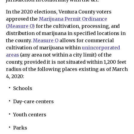
In the 2020 elections, Ventura County voters
approved the
Marijuana Permit Ordinance
(Measure O)
for the cultivation, processing, and
distribution of marijuana in specified locations in
the county.
Measure O
allows for commercial
cultivation of marijuana within
unincorporated
areas
(any area not within a city limit) of the
county, provided it is not situated within 1,200 feet
radius of the following places existing as of March
4, 2020:
Schools
Day-care centers
Youth centers
Parks