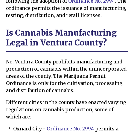
following the adoption of
Ordinance No. 2994
. The
ordinance permits the issuance of manufacturing,
testing, distribution, and retail licenses.
Is Cannabis Manufacturing
Legal in Ventura County?
No. Ventura County prohibits manufacturing and
production of cannabis within the unincorporated
areas of the county. The Marijuana Permit
Ordinance is only for the cultivation, processing,
and distribution of cannabis.
Different cities in the county have enacted varying
regulations on cannabis production, some of
which are:
Oxnard City -
Ordinance No. 2994
permits a