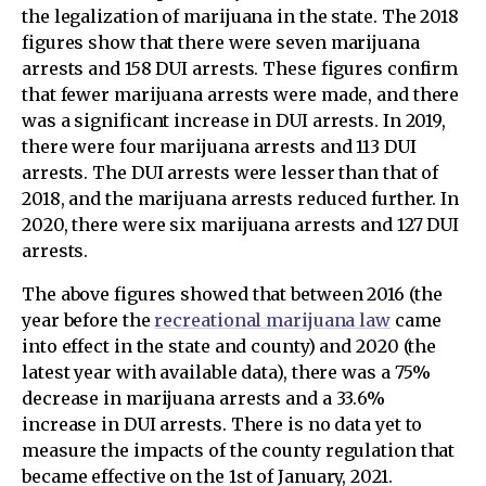
the legalization of marijuana in the state. The 2018
figures show that there were seven marijuana
arrests and 158 DUI arrests. These figures confirm
that fewer marijuana arrests were made, and there
was a significant increase in DUI arrests. In 2019,
there were four marijuana arrests and 113 DUI
arrests. The DUI arrests were lesser than that of
2018, and the marijuana arrests reduced further. In
2020, there were six marijuana arrests and 127 DUI
arrests.
The above figures showed that between 2016 (the
year before the
recreational marijuana law
came
into effect in the state and county) and 2020 (the
latest year with available data), there was a 75%
decrease in marijuana arrests and a 33.6%
increase in DUI arrests. There is no data yet to
measure the impacts of the county regulation that
became effective on the 1st of January, 2021.