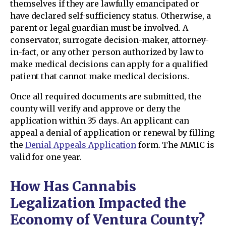
themselves if they are lawfully emancipated or
have declared self-sufficiency status. Otherwise, a
parent or legal guardian must be involved. A
conservator, surrogate decision-maker, attorney-
in-fact, or any other person authorized by law to
make medical decisions can apply for a qualified
patient that cannot make medical decisions.
Once all required documents are submitted, the
county will verify and approve or deny the
application within 35 days. An applicant can
appeal a denial of application or renewal by filling
the
Denial Appeals Application
form. The MMIC is
valid for one year.
How Has Cannabis
Legalization Impacted the
Economy of Ventura County?