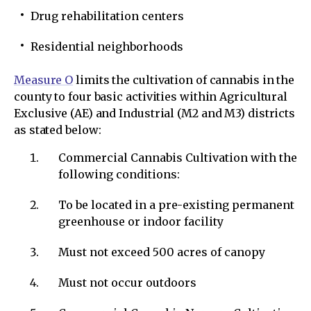
Drug rehabilitation centers
Residential neighborhoods
Measure O
limits the cultivation of cannabis in the
county to four basic activities within Agricultural
Exclusive (AE) and Industrial (M2 and M3) districts
as stated below:
Commercial Cannabis Cultivation with the
following conditions:
To be located in a pre-existing permanent
greenhouse or indoor facility
Must not exceed 500 acres of canopy
Must not occur outdoors