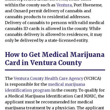
within the county such as
Ventura
, Port Hueneme,
and Oxnard permit delivery of cannabis and
cannabis products to residential addresses.
Delivery of cannabis to persons with valid medical
cannabis ID cards is allowed in the county. While
cannabis delivery is allowed to residences, it may
only be delivered by a state-licensed entity.
How to Get Medical Marijuana
Card in Ventura County
The
Ventura County Health Care Agency
(VCHCA)
is responsible for the
medical marijuana
identification program
in the county. To qualify for
a Medical Marijuana Identification Card MMIC, the
applicant must be recommended for medical
marijuana treatment by a physician. The applicant