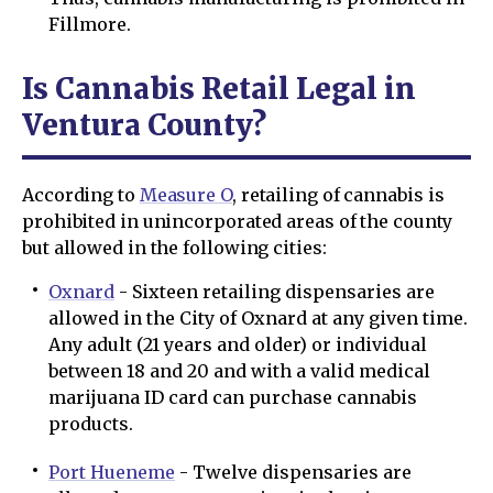
Fillmore.
Is Cannabis Retail Legal in
Ventura County?
According to
Measure O
, retailing of cannabis is
prohibited in unincorporated areas of the county
but allowed in the following cities:
Oxnard
- Sixteen retailing dispensaries are
allowed in the City of Oxnard at any given time.
Any adult (21 years and older) or individual
between 18 and 20 and with a valid medical
marijuana ID card can purchase cannabis
products.
Port Hueneme
- Twelve dispensaries are